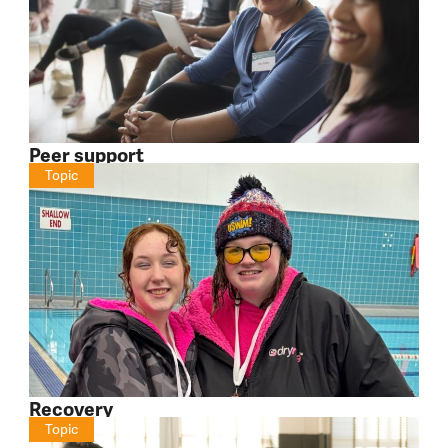
Peer support
Topic
Recovery
Topic