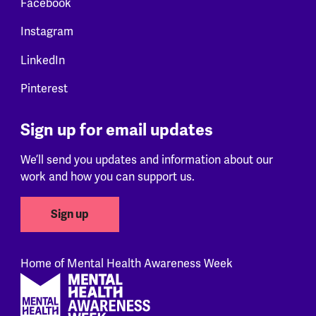
Facebook
Instagram
LinkedIn
Pinterest
Sign up for email updates
We’ll send you updates and information about our
work and how you can support us.
Sign up
Home of Mental Health Awareness Week