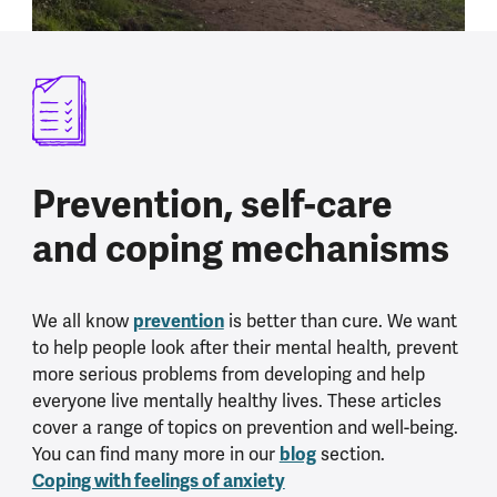
Prevention, self-care
and coping mechanisms
We all know
prevention
is better than cure. We want
to help people look after their mental health, prevent
more serious problems from developing and help
everyone live mentally healthy lives. These articles
cover a range of topics on prevention and well-being.
You can find many more in our
blog
section.
Coping with feelings of anxiety