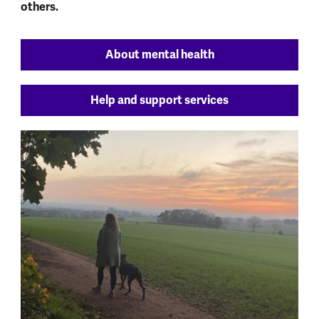
others.
About mental health
Help and support services