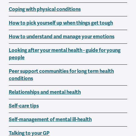
Coping with physical conditions
How to pick yourself up when things get tough
How to understand and manage your emotions
Looking after your mental health - guide for young
people
Peer support communities for long term health
conditions
Relationships and mental health
Self-care tips
Self-management of mental ill-health
Talking to your GP