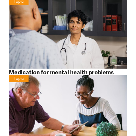
Topic
Medication for mental health problems
Topic