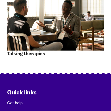
Talking therapies
Quick links
Get help