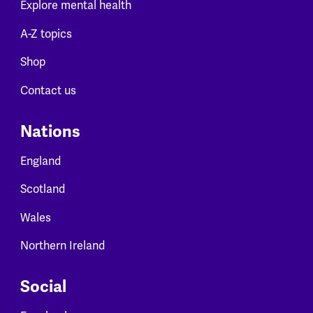
Explore mental health
A-Z topics
Shop
Contact us
Nations
England
Scotland
Wales
Northern Ireland
Social