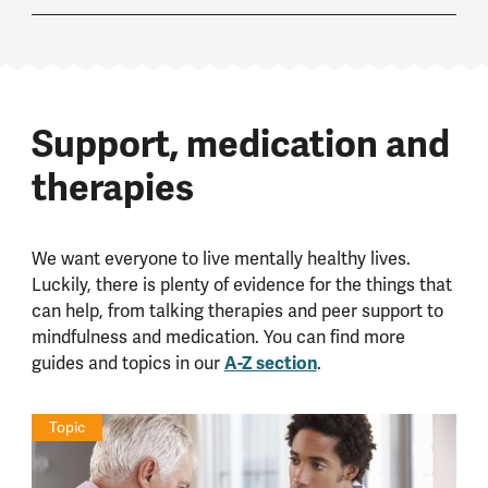
Support, medication and
therapies
We want everyone to live mentally healthy lives.
Luckily, there is plenty of evidence for the things that
can help, from talking therapies and peer support to
mindfulness and medication. You can find more
guides and topics in our
A-Z section
.
Topic