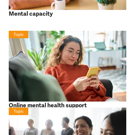
Mental capacity
Topic
Online mental health support
Topic