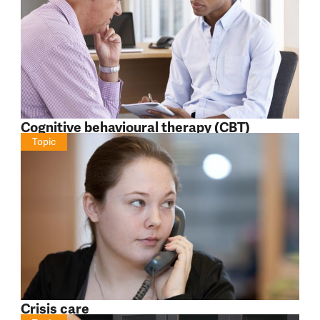
Cognitive behavioural therapy (CBT)
Topic
Crisis care