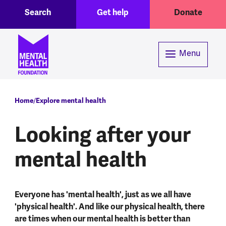
Toggle Search region
Header menu
Skip to main content
Search
Get help
Donate
Menu
Breadcrumb
Home
Explore mental health
Looking after your
mental health
Everyone has 'mental health', just as we all have
'physical health'. And like our physical health, there
are times when our mental health is better than