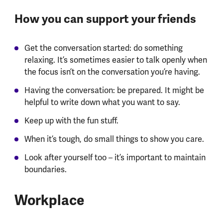
How you can support your friends
Get the conversation started: do something
relaxing. It’s sometimes easier to talk openly when
the focus isn’t on the conversation you’re having.
Having the conversation: be prepared. It might be
helpful to write down what you want to say.
Keep up with the fun stuff.
When it’s tough, do small things to show you care.
Look after yourself too – it’s important to maintain
boundaries.
Workplace