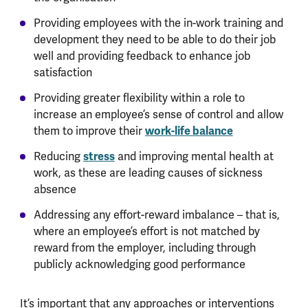
Providing employees with the in-work training and
development they need to be able to do their job
well and providing feedback to enhance job
satisfaction
Providing greater flexibility within a role to
increase an employee’s sense of control and allow
them to improve their
work-life balance
Reducing
stress
and improving mental health at
work, as these are leading causes of sickness
absence
Addressing any effort-reward imbalance – that is,
where an employee’s effort is not matched by
reward from the employer, including through
publicly acknowledging good performance
It’s important that any approaches or interventions