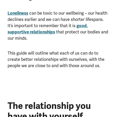
Loneliness
can be toxic to our wellbeing – our health
declines earlier and we can have shorter lifespans.
It’s important to remember that it is
good,
supportive relationships
that protect our bodies and
our minds.
This guide will outline what each of us can do to
create better relationships with ourselves, with the
people we are close to and with those around us.
The relationship you
have with yourself