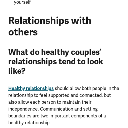
yourself
Relationships with
others
What do healthy couples’
relationships tend to look
like?
Healthy relationships
should allow both people in the
relationship to feel supported and connected, but
also allow each person to maintain their
independence. Communication and setting
boundaries are two important components of a
healthy relationship.