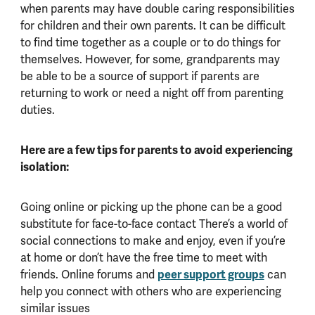
when parents may have double caring responsibilities
for children and their own parents. It can be difficult
to find time together as a couple or to do things for
themselves. However, for some, grandparents may
be able to be a source of support if parents are
returning to work or need a night off from parenting
duties.
Here are a few tips for parents to avoid experiencing
isolation:
Going online or picking up the phone can be a good
substitute for face-to-face contact There’s a world of
social connections to make and enjoy, even if you’re
at home or don’t have the free time to meet with
friends. Online forums and
peer support groups
can
help you connect with others who are experiencing
similar issues