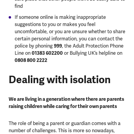
find
If someone online is making inappropriate
suggestions to you or makes you feel
uncomfortable, or you are unsure whether to share
certain personal information, you can contact the
police by phoning
999
, the Adult Protection Phone
Line on
01383 602200
or Bullying UK’s helpline on
0808 800 2222
Dealing with isolation
We are living in a generation where there are parents
raising children while caring for their own parents
The role of being a parent or guardian comes with a
number of challenges. This is more so nowadays,