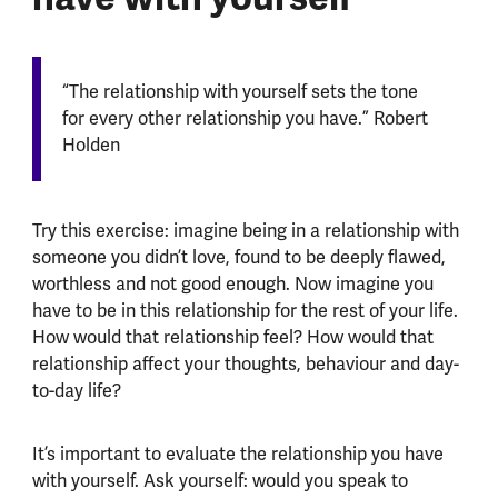
“The relationship with yourself sets the tone
for every other relationship you have.” Robert
Holden
Try this exercise: imagine being in a relationship with
someone you didn’t love, found to be deeply flawed,
worthless and not good enough. Now imagine you
have to be in this relationship for the rest of your life.
How would that relationship feel? How would that
relationship affect your thoughts, behaviour and day-
to-day life?
It’s important to evaluate the relationship you have
with yourself. Ask yourself: would you speak to