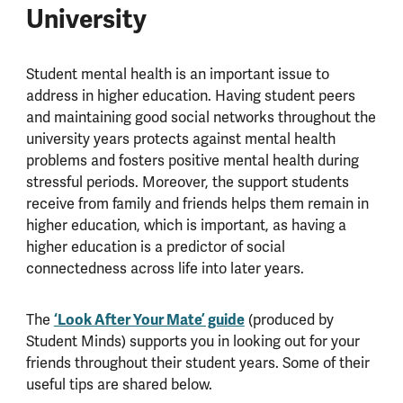
University
Student mental health is an important issue to
address in higher education. Having student peers
and maintaining good social networks throughout the
university years protects against mental health
problems and fosters positive mental health during
stressful periods. Moreover, the support students
receive from family and friends helps them remain in
higher education, which is important, as having a
higher education is a predictor of social
connectedness across life into later years.
The
‘Look After Your Mate’ guide
(produced by
Student Minds) supports you in looking out for your
friends throughout their student years. Some of their
useful tips are shared below.