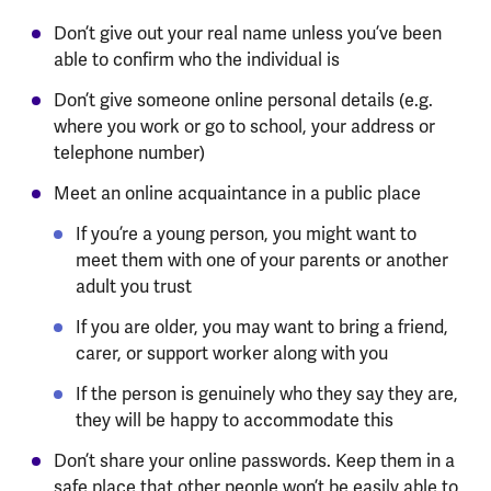
Don’t give out your real name unless you’ve been
able to confirm who the individual is
Don’t give someone online personal details (e.g.
where you work or go to school, your address or
telephone number)
Meet an online acquaintance in a public place
If you’re a young person, you might want to
meet them with one of your parents or another
adult you trust
If you are older, you may want to bring a friend,
carer, or support worker along with you
If the person is genuinely who they say they are,
they will be happy to accommodate this
Don’t share your online passwords. Keep them in a
safe place that other people won’t be easily able to