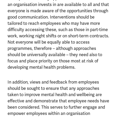
an organisation invests in are available to all and that
everyone is made aware of the opportunities through
good communication. Interventions should be
tailored to reach employees who may have more
difficulty accessing these, such as those in part-time
work, working night shifts or on short-term contracts.
Not everyone will be equally able to access
programmes, therefore – although approaches
should be universally available – they need also to
focus and place priority on those most at risk of
developing mental health problems.
In addition, views and feedback from employees
should be sought to ensure that any approaches
taken to improve mental health and wellbeing are
effective and demonstrate that employee needs have
been considered. This serves to further engage and
empower employees within an organisation