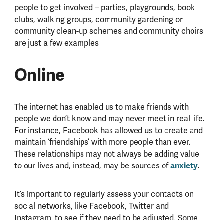
people to get involved – parties, playgrounds, book
clubs, walking groups, community gardening or
community clean-up schemes and community choirs
are just a few examples
Online
The internet has enabled us to make friends with
people we don’t know and may never meet in real life.
For instance, Facebook has allowed us to create and
maintain ‘friendships’ with more people than ever.
These relationships may not always be adding value
to our lives and, instead, may be sources of
anxiety
.
It’s important to regularly assess your contacts on
social networks, like Facebook, Twitter and
Instagram, to see if they need to be adjusted. Some