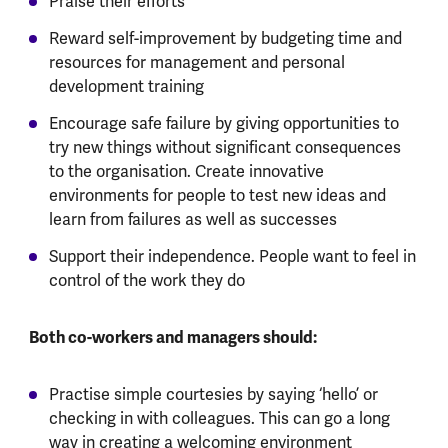
Praise their efforts
Reward self-improvement by budgeting time and
resources for management and personal
development training
Encourage safe failure by giving opportunities to
try new things without significant consequences
to the organisation. Create innovative
environments for people to test new ideas and
learn from failures as well as successes
Support their independence. People want to feel in
control of the work they do
Both co-workers and managers should:
Practise simple courtesies by saying ‘hello’ or
checking in with colleagues. This can go a long
way in creating a welcoming environment