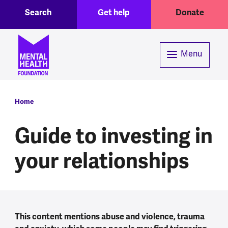
Toggle Search region
Header menu
Skip to main content
Search
Get help
Donate
Menu
Breadcrumb
Home
Guide to investing in
your relationships
This content mentions abuse and violence, trauma