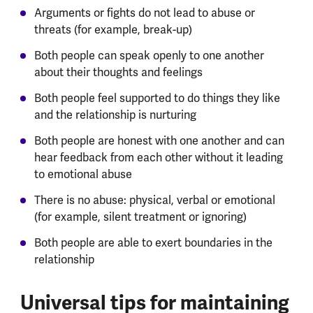
Arguments or fights do not lead to abuse or
threats (for example, break-up)
Both people can speak openly to one another
about their thoughts and feelings
Both people feel supported to do things they like
and the relationship is nurturing
Both people are honest with one another and can
hear feedback from each other without it leading
to emotional abuse
There is no abuse: physical, verbal or emotional
(for example, silent treatment or ignoring)
Both people are able to exert boundaries in the
relationship
Universal tips for maintaining