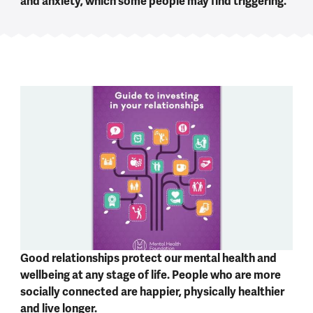
and anxiety, which some people may find triggering.
Good relationships protect our mental health and
wellbeing at any stage of life. People who are more
socially connected are happier, physically healthier
and live longer.