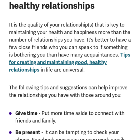
healthy relationships
It is the quality of your relationship(s) that is key to
maintaining your health and happiness more than the
number of relationships you have. It’s better to have a
few close friends who you can speak to if something
is bothering you than have many acquaintances.
Tips
for creating and maintaining good, healthy
relationships
in life are universal.
The following tips and suggestions can help improve
the relationships you have with those around you:
Give time
- Put more time aside to connect with
friends and family.
Be present
- It can be tempting to check your
phone, Facebook messages or even work emails