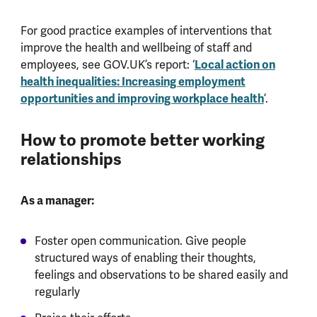
For good practice examples of interventions that
improve the health and wellbeing of staff and
employees, see GOV.UK’s report: ‘
Local action on
health inequalities: Increasing employment
opportunities and improving workplace health
’.
How to promote better working
relationships
As a manager:
Foster open communication. Give people
structured ways of enabling their thoughts,
feelings and observations to be shared easily and
regularly