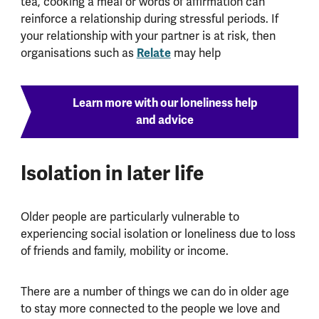
tea, cooking a meal or words of affirmation can
reinforce a relationship during stressful periods. If
your relationship with your partner is at risk, then
organisations such as
Relate
may help
Learn more with our loneliness help
and advice
Isolation in later life
Older people are particularly vulnerable to
experiencing social isolation or loneliness due to loss
of friends and family, mobility or income.
There are a number of things we can do in older age
to stay more connected to the people we love and