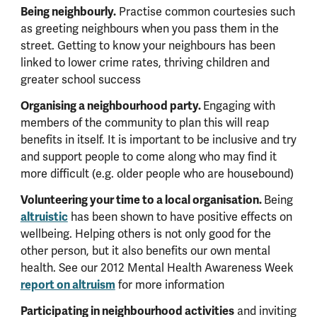
Being neighbourly.
Practise common courtesies such
as greeting neighbours when you pass them in the
street. Getting to know your neighbours has been
linked to lower crime rates, thriving children and
greater school success
Organising a neighbourhood party.
Engaging with
members of the community to plan this will reap
benefits in itself. It is important to be inclusive and try
and support people to come along who may find it
more difficult (e.g. older people who are housebound)
Volunteering your time to a local organisation.
Being
altruistic
has been shown to have positive effects on
wellbeing. Helping others is not only good for the
other person, but it also benefits our own mental
health. See our 2012 Mental Health Awareness Week
report on altruism
for more information
Participating in neighbourhood activities
and inviting