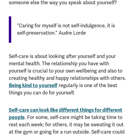
someone else the way you speak about yourself?
“Caring for myself is not self-indulgence, it is
self-preservation.” Audre Lorde
Self-care is about looking after yourself and your
mental health. The relationship you have with
yourself is crucial to your own wellbeing and also to
creating healthy and happy relationships with others.
Being kind to yourself
regularly is one of the best
things you can do for yourself.
Self-care can look like different things for different
people
. For some, self-care might be taking time to
rest each week; for others, it may be sweating it out
at the gym or going for a run outside. Self-care could