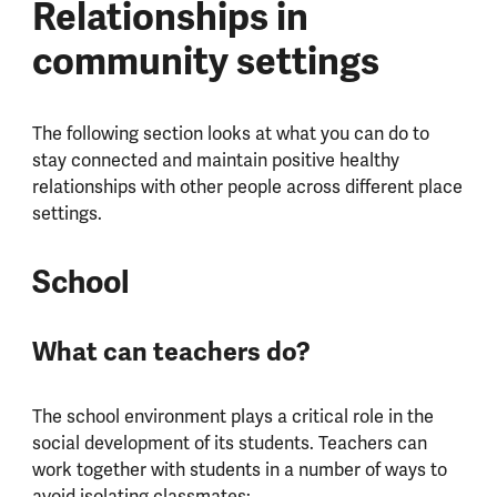
Relationships in
community settings
The following section looks at what you can do to
stay connected and maintain positive healthy
relationships with other people across different place
settings.
School
What can teachers do?
The school environment plays a critical role in the
social development of its students. Teachers can
work together with students in a number of ways to
avoid isolating classmates: