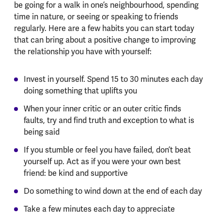
be going for a walk in one’s neighbourhood, spending
time in nature, or seeing or speaking to friends
regularly. Here are a few habits you can start today
that can bring about a positive change to improving
the relationship you have with yourself:
Invest in yourself. Spend 15 to 30 minutes each day
doing something that uplifts you
When your inner critic or an outer critic finds
faults, try and find truth and exception to what is
being said
If you stumble or feel you have failed, don’t beat
yourself up. Act as if you were your own best
friend: be kind and supportive
Do something to wind down at the end of each day
Take a few minutes each day to appreciate