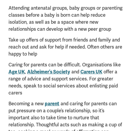
Attending antenatal groups, baby groups or parenting
classes before a baby is born can help reduce
isolation, as well as be a space where new
relationships can develop with a new peer group
Take up offers of support from friends and family and
reach out and ask for help if needed. Often others are
happy to help
Caring for parents can be difficult. Organisations like
Age UK
,
Alzheimer’s Society
and
Carers UK
offer a
range of advice and support services. For greater
needs, speak to social services about enlisting paid
carers
Becoming a new
parent
and caring for parents can
put pressure on a couple’s relationship, so it’s
important also to take time to nurture that
relationship. Thoughtful acts such as making a cup of