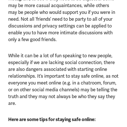
may be more casual acquaintances, while others
may be people who would support you if you were in
need. Not all ‘friends’ need to be party to all of your
discussions and privacy settings can be applied to
enable you to have more intimate discussions with
only a few good friends.
While it can be a lot of fun speaking to new people,
especially if we are lacking social connection, there
are also dangers associated with starting online
relationships. It’s important to stay safe online, as not
everyone you meet online (e.g. in a chatroom, forum,
or on other social media channels) may be telling the
truth and they may not always be who they say they
are.
Here are some tips for staying safe online: