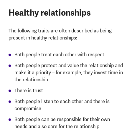
Healthy relationships
The following traits are often described as being
present in healthy relationships:
Both people treat each other with respect
Both people protect and value the relationship and
make it a priority – for example, they invest time in
the relationship
There is trust
Both people listen to each other and there is
compromise
Both people can be responsible for their own
needs and also care for the relationship