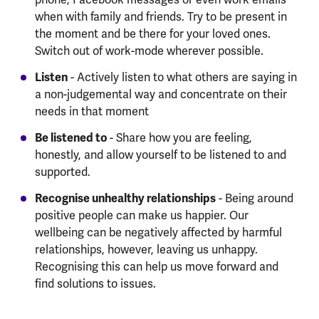
when with family and friends. Try to be present in
the moment and be there for your loved ones.
Switch out of work-mode wherever possible.
Listen
- Actively listen to what others are saying in
a non-judgemental way and concentrate on their
needs in that moment
Be listened to
- Share how you are feeling,
honestly, and allow yourself to be listened to and
supported.
Recognise unhealthy relationships
- Being around
positive people can make us happier. Our
wellbeing can be negatively affected by harmful
relationships, however, leaving us unhappy.
Recognising this can help us move forward and
find solutions to issues.