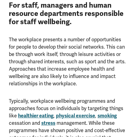
For staff, managers and human
resource departments responsible
for staff wellbeing.
The workplace presents a number of opportunities
for people to develop their social networks. This can
be through work itself, through leisure activities or
through shared interests, such as sport and the arts.
Approaches that increase employee health and
wellbeing are also likely to influence and impact
relationships in the workplace.
Typically, workplace wellbeing programmes and
approaches focus on individuals by targeting things
like
healthier eating
,
physical exercise
,
smoking
cessation and
stress
management. While these
programmes have shown positive and cost-effective