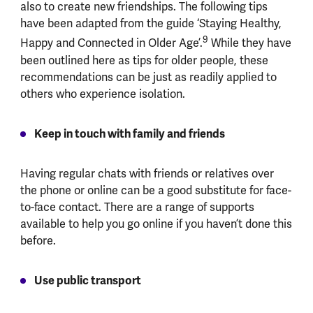
also to create new friendships. The following tips
have been adapted from the guide ‘Staying Healthy,
9
Happy and Connected in Older Age’.
While they have
been outlined here as tips for older people, these
recommendations can be just as readily applied to
others who experience isolation.
Keep in touch with family and friends
Having regular chats with friends or relatives over
the phone or online can be a good substitute for face-
to-face contact. There are a range of supports
available to help you go online if you haven’t done this
before.
Use public transport