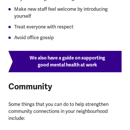
Make new staff feel welcome by introducing
yourself
Treat everyone with respect
Avoid office gossip
We also have a guide on supporting
good mental health at work
Community
Some things that you can do to help strengthen
community connections in your neighbourhood
include: