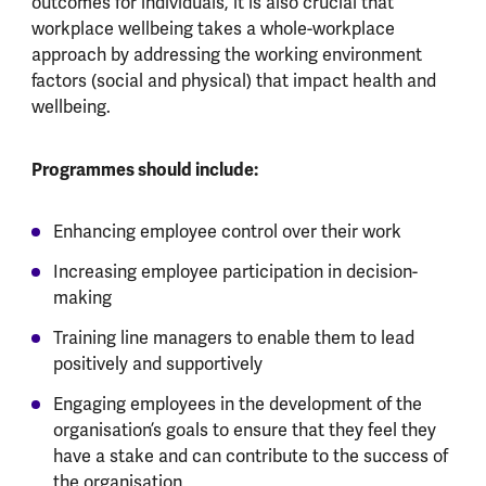
outcomes for individuals, it is also crucial that
workplace wellbeing takes a whole-workplace
approach by addressing the working environment
factors (social and physical) that impact health and
wellbeing.
Programmes should include:
Enhancing employee control over their work
Increasing employee participation in decision-
making
Training line managers to enable them to lead
positively and supportively
Engaging employees in the development of the
organisation’s goals to ensure that they feel they
have a stake and can contribute to the success of
the organisation