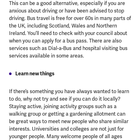
This can be a good alternative, especially if you are
anxious about driving or have been advised to stop
driving. Bus travel is free for over 60s in many parts of
the UK, including Scotland, Wales and Northern
Ireland. You’ll need to check with your council about
when you can apply for a bus pass. There are also
services such as Dial-a-Bus and hospital visiting bus
services available in some areas.
Learn new things
If there’s something you have always wanted to learn
to do, why not try and see if you can do it locally?
Staying active, joining activity groups such as a
walking group or getting a gardening allotment can
be great ways to meet new people who share similar
interests. Universities and colleges are not just for
younger people. Many welcome people of all ages