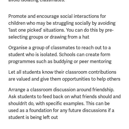
Promote and encourage social interactions for
children who may be struggling socially by avoiding
‘last one picked’ situations. You can do this by pre-
selecting groups or drawing from a hat
Organise a group of classmates to reach out to a
student who is isolated. Schools can create form
programmes such as buddying or peer mentoring
Let all students know their classroom contributions
are valued and give them opportunities to help others
Arrange a classroom discussion around friendship.
Ask students to feed back on what friends should and
shouldn’t do, with specific examples. This can be
used as a foundation for any future discussions if a
student is being left out