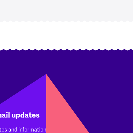
mail updates
tes and information