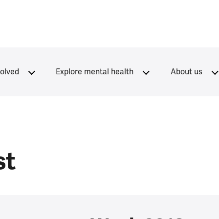
volved
Explore mental health
About us
st