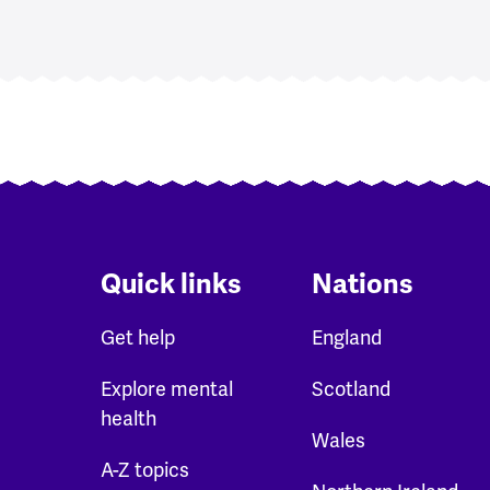
Quick links
Nations
Get help
England
Explore mental
Scotland
health
Wales
A-Z topics