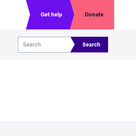
Header menu
Get help
Donate