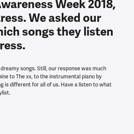
Awareness Week 2018,
tress. We asked our
hich songs they listen
tress.
, dreamy songs. Still, our response was much
ne to The xx, to the instrumental piano by
is different for all of us. Have a listen to what
list.