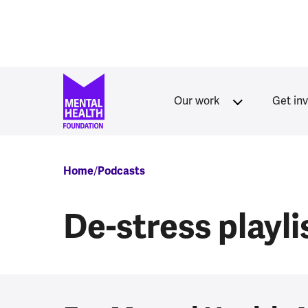
Skip to main content
Our work
Get in
Breadcrumb
Home
Podcasts
De-stress playli