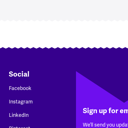
Social
Facebook
Instagram
Sign up for e
LinkedIn
We’ll send you upda