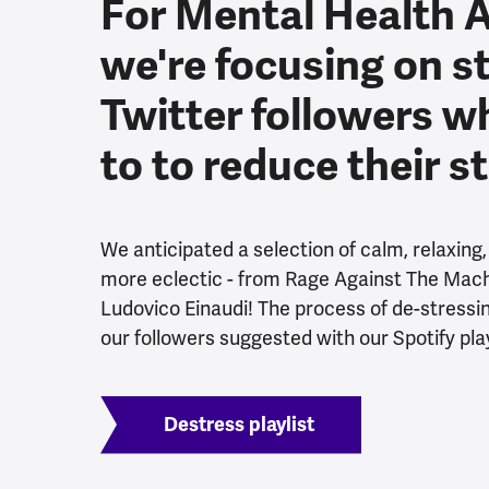
For Mental Health 
we're focusing on s
Twitter followers w
to to reduce their s
We anticipated a selection of calm, relaxing
more eclectic - from Rage Against The Machi
Ludovico Einaudi! The process of de-stressing 
our followers suggested with our Spotify play
Destress playlist