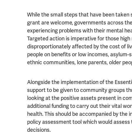
While the small steps that have been taken su
grant are welcome, governments across the 
experiencing problems with their mental heal
Targeted action is imperative for those high 
disproportionately affected by the cost of li
people on benefits or low incomes, asylum-s
ethnic communities, lone parents, older peopl
Alongside the implementation of the Essentia
support to be given to community groups th
looking at the positive assets present in c
additional funding to carry out their vital 
health. This should be accompanied by the i
policy assessment tool which would assess 
decisions.