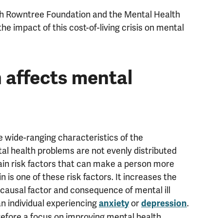
ph Rowntree Foundation and the Mental Health
e impact of this cost-of-living crisis on mental
n affects mental
 wide-ranging characteristics of the
al health problems are not evenly distributed
ain risk factors that can make a person more
in is one of these risk factors. It increases the
 causal factor and consequence of mental ill
 an individual experiencing
or
.
anxiety
depression
erefore a focus on improving mental health.