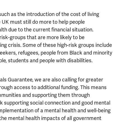
ch as the introduction of the cost of living
UK must still do more to help people
th due to the current financial situation.
risk-groups that are more likely to be
ving crisis. Some of these high-risk groups include
eekers, refugees, people from Black and minority
e, students and people with disabilities.
ls Guarantee, we are also calling for greater
rough access to additional funding. This means
ommunities and supporting them through
work supporting social connection and good mental
mplementation of a mental health and well-being
the mental health impacts of all government