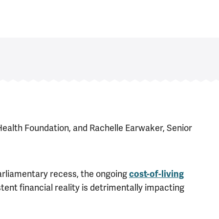
Health Foundation, and Rachelle Earwaker, Senior
rliamentary recess, the ongoing
cost-of-living
tent financial reality is detrimentally impacting