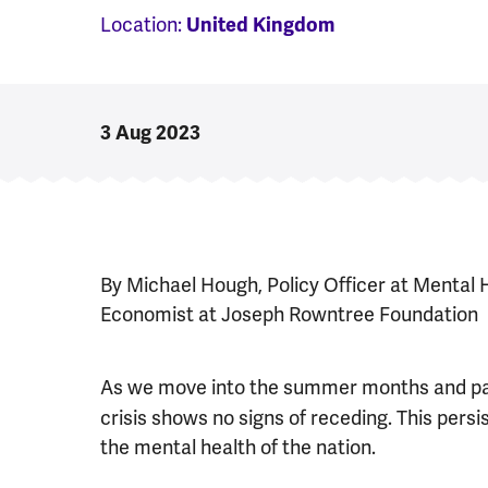
Location:
United Kingdom
3 Aug 2023
By Michael Hough, Policy Officer at Mental 
Economist at Joseph Rowntree Foundation
As we move into the summer months and pa
crisis shows no signs of receding. This persis
the mental health of the nation.