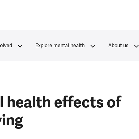
volved
Explore mental health
About us
 health effects of
ving