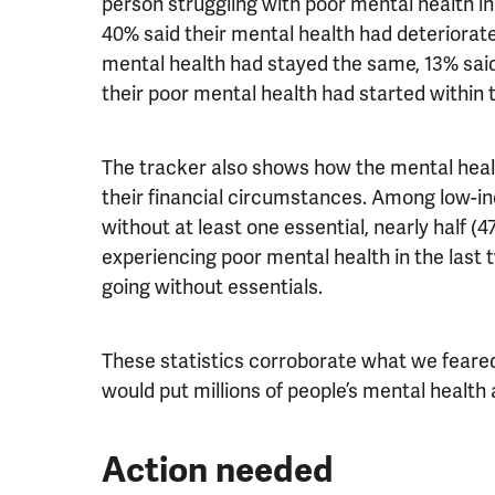
person struggling with poor mental health in
40% said their mental health had deteriorate
mental health had stayed the same, 13% said
their poor mental health had started within
The tracker also shows how the mental healt
their financial circumstances. Among low-
without at least one essential, nearly half 
experiencing poor mental health in the last
going without essentials.
These statistics corroborate what we feared 
would put millions of people’s mental health a
Action needed