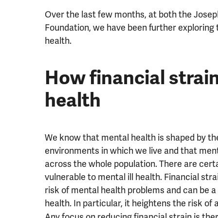
Over the last few months, at both the Jose
Foundation, we have been further exploring th
health.
How financial strai
health
We know that mental health is shaped by the
environments in which we live and that ment
across the whole population. There are cert
vulnerable to mental ill health. Financial stra
risk of mental health problems and can be a
health. In particular, it heightens the risk of
Any focus on reducing financial strain is th