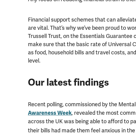
Financial support schemes that can alleviate
are vital. That’s why we’ve been proud to wo
Trussell Trust, on the Essentials Guarantee
make sure that the basic rate of Universal Cr
as food, household bills and travel costs, an
level.
Our latest findings
Recent polling, commissioned by the Mental
, revealed the most commo
Awareness Week
across the UK was being able to afford to pay
their bills had made them feel anxious in th