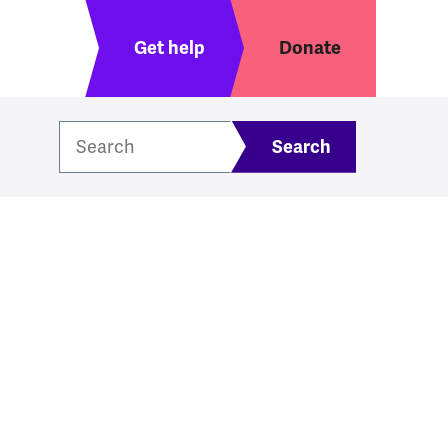
Header menu
Get help
Donate