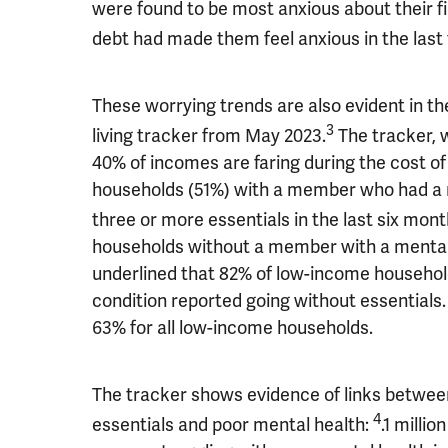
were found to be most anxious about their fi
debt had made them feel anxious in the last
These worrying trends are also evident in t
3
living tracker from May 2023.
The tracker, 
40% of incomes are faring during the cost of 
households (51%) with a member who had a m
three or more essentials in the last six mont
households without a member with a mental 
underlined that 82% of low-income househol
condition reported going without essentials. 
63% for all low-income households.
The tracker shows evidence of links between 
4
essentials and poor mental health:
.1 milli