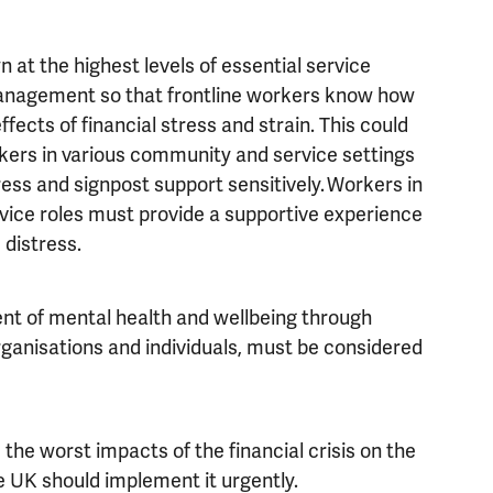
n at the highest levels of essential service
anagement so that frontline workers know how
fects of financial stress and strain. This could
orkers in various community and service settings
ess and signpost support sensitively. Workers in
rvice roles must provide a supportive experience
 distress.
nt of mental health and wellbeing through
ganisations and individuals, must be considered
he worst impacts of the financial crisis on the
 UK should implement it urgently.