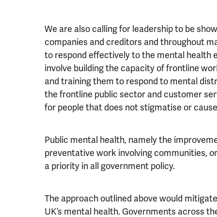
We are also calling for leadership to be show
companies and creditors and throughout m
to respond effectively to the mental health ef
involve building the capacity of frontline w
and training them to respond to mental distr
the frontline public sector and customer se
for people that does not stigmatise or cause
Public mental health, namely the improveme
preventative work involving communities, or
a priority in all government policy.
The approach outlined above would mitigate t
UK’s mental health. Governments across the