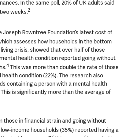
nances. In the same poll, 20% of UK adults said
2
 two weeks.
he Joseph Rowntree Foundation’s latest cost of
which assesses how households in the bottom
living crisis, showed that over half of those
ental health condition reported going without
4
hs.
This was more than double the rate of those
health condition (22%). The research also
ds containing a person with a mental health
This is significantly more than the average of
those in financial strain and going without
on low-income households (35%) reported having a