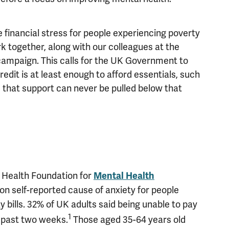
 financial stress for people experiencing poverty
rk together, along with our colleagues at the
 campaign. This calls for the UK Government to
edit is at least enough to afford essentials, such
d that support can never be pulled below that
 Health Foundation for
Mental Health
n self-reported cause of anxiety for people
 bills. 32% of UK adults said being unable to pay
1
e past two weeks.
Those aged 35-64 years old