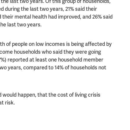
 the last two years. Of this group of households,
d during the last two years, 21% said their
 their mental health had improved, and 26% said
 the last two years.
h of people on low incomes is being affected by
income households who said they were going
(47%) reported at least one household member
 two years, compared to 14% of households not
would happen, that the cost of living crisis
t risk.