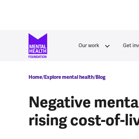
Skip to main content
Our work
Get in
Breadcrumb
Home
Explore mental health
Blog
Negative mental
rising cost-of-li