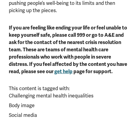
pushing people’s well-being to its limits and then
picking up the pieces.
If you are feeling like ending your life or feel unable to
keep yourself safe, please call 999 or go to A&E and
ask for the contact of the nearest crisis resolution
team. These are teams of mental health care
professionals who work with people in severe
distress. If you feel affected by the content you have
read, please see our
get help
page for support.
This content is tagged with:
Challenging mental health inequalities
Body image
Social media