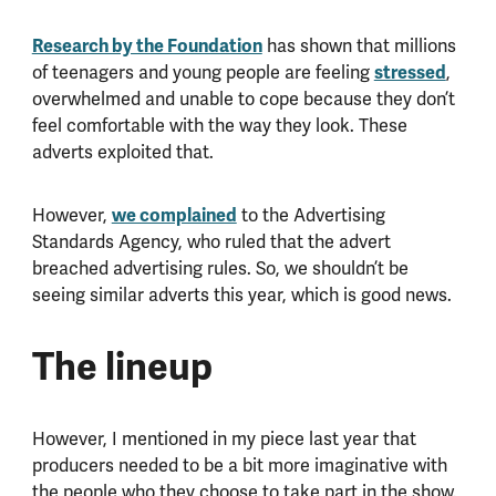
Research by the Foundation
has shown that millions
stressed
of teenagers and young people are feeling
,
overwhelmed and unable to cope because they don’t
feel comfortable with the way they look. These
adverts exploited that.
we complained
However,
to the Advertising
Standards Agency, who ruled that the advert
breached advertising rules. So, we shouldn’t be
seeing similar adverts this year, which is good news.
The lineup
However, I mentioned in my piece last year that
producers needed to be a bit more imaginative with
the people who they choose to take part in the show.