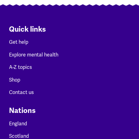
Quick links
Get help
Explore mental health
A-Z topics
Shop
Contact us
Nations
England
Scotland