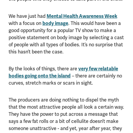
Mental Health Awareness Week
We have just had
body image
with a focus on
. This would have been a
good opportunity for a popular TV show to make a
positive statement on body image by selecting a cast
of people with all types of bodies. It’s no surprise that
this hasn’t been the case.
very few relatable
By the looks of things, there are
bodies going onto the island
– there are certainly no
curves, stretch marks or scars in sight.
The producers are doing nothing to dispel the myth
that the most attractive people all look a certain way.
They have the power to put across a message that
says a few fat rolls or a bit of cellulite doesn’t make
someone unattractive - and yet, year after year, they