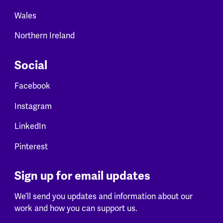
Wales
Northern Ireland
Social
Facebook
Instagram
LinkedIn
Pinterest
Sign up for email updates
We’ll send you updates and information about our
work and how you can support us.