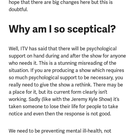
hope that there are big changes here but this is
doubtful.
Why am I so sceptical?
Well, ITV has said that there will be psychological
support on hand during and after the show for anyone
who needs it. This is a stunning misreading of the
situation. If you are producing a show which requires
so much psychological support to be necessary, you
really need to give the show a rethink. There may be
a place for it, but its current form clearly isn’t
working. Sadly (like with the Jeremy Kyle Show) it’s
taken someone to lose their life for people to take
notice and even then the response is not good.
We need to be preventing mental ill-health, not