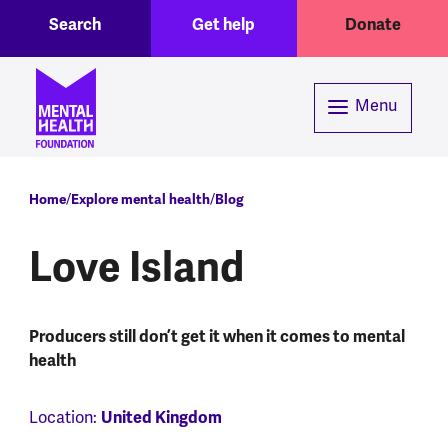
Toggle Search region
Header menu
Skip to main content
Search
Get help
Donate
Menu
Breadcrumb
Home
Explore mental health
Blog
Love Island
Producers still don’t get it when it comes to mental
health
United Kingdom
Location: