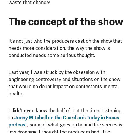
waste that chance!
The concept of the show
It’s not just who the producers cast on the show that
needs more consideration, the way the show is
conducted needs some serious thought.
Last year, I was struck by the obsession with
engineering controversy and situations on the show
that would no doubt impact on contestants’ mental
health.
I didn’t even know the half of it at the time. Listening
Jonny Mitchell on the Guardian’s Today in Focus
to
podcast
, some of what goes on behind the scenes is
jaw-dropping. I thought the producers had little