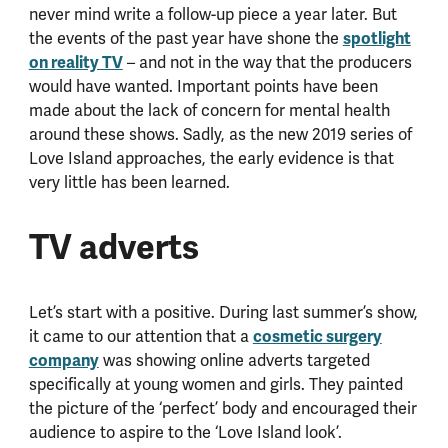
never mind write a follow-up piece a year later. But
spotlight
the events of the past year have shone the
on reality TV
– and not in the way that the producers
would have wanted. Important points have been
made about the lack of concern for mental health
around these shows. Sadly, as the new 2019 series of
Love Island approaches, the early evidence is that
very little has been learned.
TV adverts
Let’s start with a positive. During last summer’s show,
cosmetic surgery
it came to our attention that a
company
was showing online adverts targeted
specifically at young women and girls. They painted
the picture of the ‘perfect’ body and encouraged their
audience to aspire to the ‘Love Island look’.