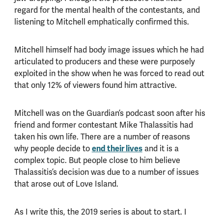
regard for the mental health of the contestants, and
listening to Mitchell emphatically confirmed this.
Mitchell himself had body image issues which he had
articulated to producers and these were purposely
exploited in the show when he was forced to read out
that only 12% of viewers found him attractive.
Mitchell was on the Guardian’s podcast soon after his
friend and former contestant Mike Thalassitis had
taken his own life. There are a number of reasons
end their lives
why people decide to
and it is a
complex topic. But people close to him believe
Thalassitis’s decision was due to a number of issues
that arose out of Love Island.
As I write this, the 2019 series is about to start. I