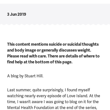
3 Jun 2019
This content mentions suicide or suicidal thoughts
and body image or generally discusses weight.
Please read with care. There are details of where to
find help at the bottom of this page.
A blog by Stuart Hill.
Last summer, quite surprisingly, I found myself
watching nearly every episode of Love Island. At the
time, I wasn’t aware I was going to blog on it for the
Mental Health Foundation at the end of the series,