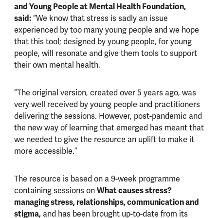
and Young People at Mental Health Foundation,
said:
“We know that stress is sadly an issue
experienced by too many young people and we hope
that this tool; designed by young people, for young
people, will resonate and give them tools to support
their own mental health.
“The original version, created over 5 years ago, was
very well received by young people and practitioners
delivering the sessions. However, post-pandemic and
the new way of learning that emerged has meant that
we needed to give the resource an uplift to make it
more accessible.”
The resource is based on a 9-week programme
containing sessions on
What causes stress?
managing stress, relationships, communication and
stigma,
and has been brought up-to-date from its