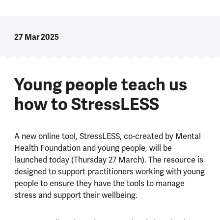
27 Mar 2025
Young people teach us
how to StressLESS
A new online tool, StressLESS, co-created by Mental
Health Foundation and young people, will be
launched today (Thursday 27 March). The resource is
designed to support practitioners working with young
people to ensure they have the tools to manage
stress and support their wellbeing.