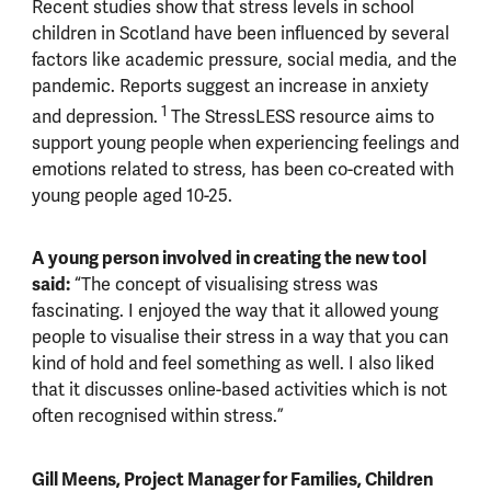
Recent studies show that stress levels in school
children in Scotland have been influenced by several
factors like academic pressure, social media, and the
pandemic. Reports suggest an increase in anxiety
1
and depression.
The StressLESS resource aims to
support young people when experiencing feelings and
emotions related to stress, has been co-created with
young people aged 10-25.
A young person involved in creating the new tool
said:
“
The concept of visualising stress was
fascinating.
I e
njoyed the way that it allowed young
people to visualise their stress in a way that you can
kind of hold and feel something as well. I also liked
that it discusses online-based activities which is not
often recognised within stress.”
Gill Meens, Project Manager for Families, Children