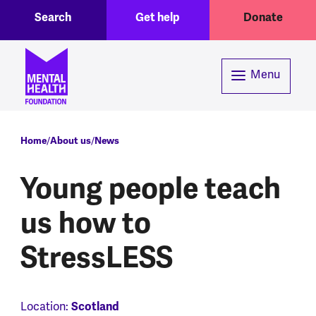
Toggle Search region
Header menu
Skip to main content
Search
Get help
Donate
Menu
Breadcrumb
Home
About us
News
Young people teach
us how to
StressLESS
Location:
Scotland