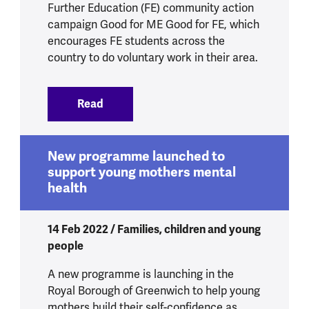
Further Education (FE) community action
campaign Good for ME Good for FE, which
encourages FE students across the
country to do voluntary work in their area.
Read
:
Good For Me Good for FE
New programme launched to
support young mothers mental
health
14 Feb 2022 / Families, children and young
people
A new programme is launching in the
Royal Borough of Greenwich to help young
mothers build their self-confidence as