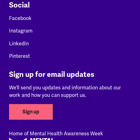
Social
Facebook
Instagram
LinkedIn
Pinterest
Sign up for email updates
We’ll send you updates and information about our
work and how you can support us.
Sign up
Home of Mental Health Awareness Week