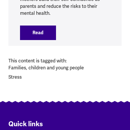
parents and reduce the risks to their
mental health.
Read
:
New programme launched to support y
This content is tagged with:
Families, children and young people
Stress
Quick links