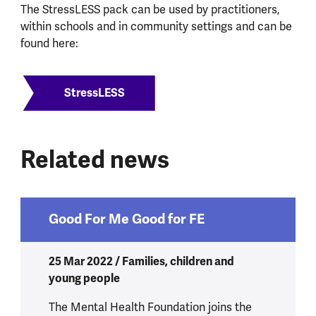
The StressLESS pack can be used by practitioners,
within schools and in community settings and can be
found here:
StressLESS
Related news
Good For Me Good for FE
25 Mar 2022 / Families, children and
young people
The Mental Health Foundation joins the