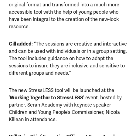
original format and transformed into a much more
accessible tool with the help of young people who
have been integral to the creation of the new-look
resource.
Gill added
: “The sessions are creative and interactive
and can be used with individuals or in a group setting.
The tool includes guidance on how to adapt the
sessions to insure they are inclusive and sensitive to
different groups and needs.”
The new StressLESS tool will be launched at the
‘
Working Together to StressLESS
’ event, hosted by
partner, Scran Academy with keynote speaker
Children and Young People’s Commissioner, Nicola
Killean in attendance.