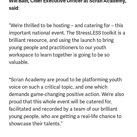
Will Bain, Chief Executive Officer at Scran Academy,
said
:
“We’re thrilled to be hosting – and catering for – this
important national event. The StressLESS toolkit is a
brilliant resource, and using the launch to bring
young people and practitioners to our youth
workspace to learn together is going to be so
valuable.
"Scran Academy are proud to be platforming youth
voice on such a critical topic, and one which
demands game-changing positive action. We’re also
proud that this whole event will be catered for,
facilitated and recorded by a team of our brilliant
young people, who are getting a real-life chance to
showcase their talents.”