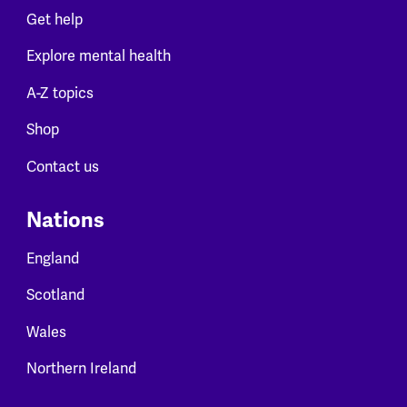
Get help
Explore mental health
A-Z topics
Shop
Contact us
Nations
England
Scotland
Wales
Northern Ireland