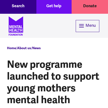
Toggle Search region
Header menu
Skip to main content
Search
Get help
Donate
Menu
Breadcrumb
Home
About us
News
New programme
launched to support
young mothers
mental health