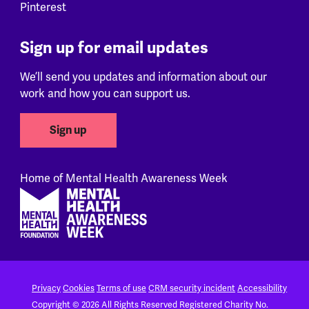
Pinterest
Sign up for email updates
We’ll send you updates and information about our
work and how you can support us.
Sign up
Home of Mental Health Awareness Week
Footer
Privacy
Cookies
Terms of use
CRM security incident
Accessibility
Copyright © 2026 All Rights Reserved
Registered Charity No.