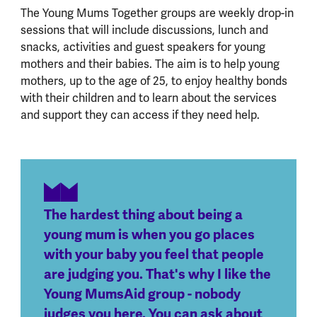
The Young Mums Together groups are weekly drop-in
sessions that will include discussions, lunch and
snacks, activities and guest speakers for young
mothers and their babies. The aim is to help young
mothers, up to the age of 25, to enjoy healthy bonds
with their children and to learn about the services
and support they can access if they need help.
The hardest thing about being a
young mum is when you go places
with your baby you feel that people
are judging you. That's why I like the
Young MumsAid group - nobody
judges you here. You can ask about