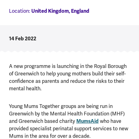
Location:
United Kingdom, England
14 Feb 2022
A new programme is launching in the Royal Borough
of Greenwich to help young mothers build their self-
confidence as parents and reduce the risks to their
mental health.
Young Mums Together groups are being run in
Greenwich by the Mental Health Foundation (MHF)
and Greenwich based charity
MumsAid
who have
provided specialist perinatal support services to new
Mums in the area for over a decade.