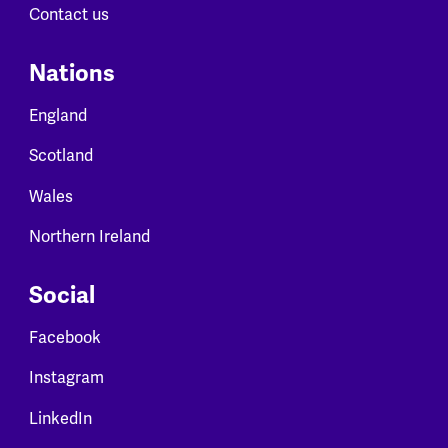
Contact us
Nations
England
Scotland
Wales
Northern Ireland
Social
Facebook
Instagram
LinkedIn