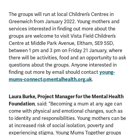
The groups will run at local Children’s Centres in
Greenwich from January 2022. Young mothers and
services interested in finding out more about the
groups are welcome to visit Vista Field Children’s
Centre at Middle Park Avenue, Eltham, SE9 5SD,
between 1 pm and 3 pm on Friday 21 January, where
there will be activities, food and an opportunity to ask
questions about the groups. Anyone interested in
finding out more by email should contact
young-
mums-connect@mentalhealth.org.uk
.
Laura Burke, Project Manager for the Mental Health
Foundation
, said: “Becoming a mum at any age can
come with physical and emotional changes, such as
to identity and responsibilities. Young mothers can be
at increased risk of social isolation, poverty and
experiencing stigma. Young Mums Together groups