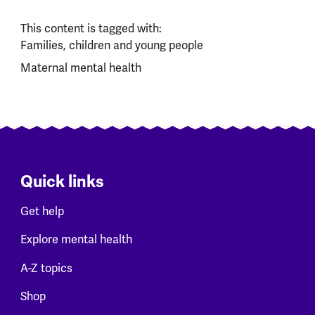
This content is tagged with:
Families, children and young people
Maternal mental health
Quick links
Get help
Explore mental health
A-Z topics
Shop