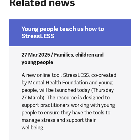
Related news
Young people teach us how to
StressLESS
27 Mar 2025 / Families, children and
young people
A new online tool, StressLESS, co-created
by Mental Health Foundation and young
people, will be launched today (Thursday
27 March). The resource is designed to
support practitioners working with young
people to ensure they have the tools to
manage stress and support their
wellbeing.