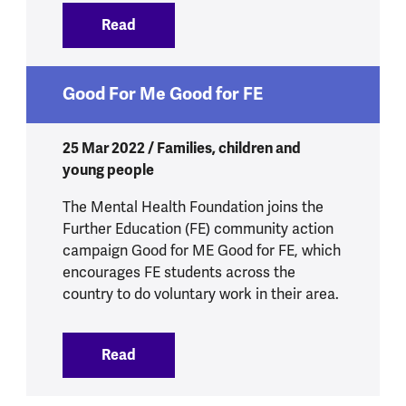
Read
:
Young people teach us how to StressL
Good For Me Good for FE
25 Mar 2022 / Families, children and
young people
The Mental Health Foundation joins the
Further Education (FE) community action
campaign Good for ME Good for FE, which
encourages FE students across the
country to do voluntary work in their area.
Read
:
Good For Me Good for FE