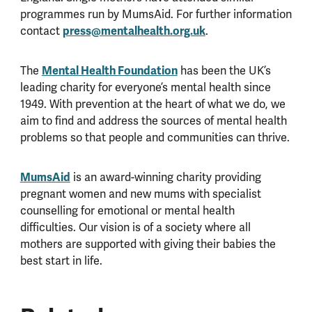
programmes run by MumsAid. For further information
contact
press@mentalhealth.org.uk
.
The
Mental Health Foundation
has been the UK’s
leading charity for everyone’s mental health since
1949. With prevention at the heart of what we do, we
aim to find and address the sources of mental health
problems so that people and communities can thrive.
MumsAid
is an award-winning charity providing
pregnant women and new mums with specialist
counselling for emotional or mental health
difficulties. Our vision is of a society where all
mothers are supported with giving their babies the
best start in life.