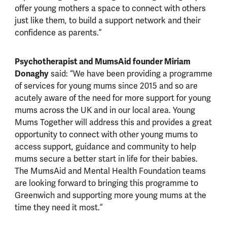
offer young mothers a space to connect with others
just like them, to build a support network and their
confidence as parents.”
Psychotherapist and MumsAid founder Miriam
Donaghy
said: “We have been providing a programme
of services for young mums since 2015 and so are
acutely aware of the need for more support for young
mums across the UK and in our local area. Young
Mums Together will address this and provides a great
opportunity to connect with other young mums to
access support, guidance and community to help
mums secure a better start in life for their babies.
The MumsAid and Mental Health Foundation teams
are looking forward to bringing this programme to
Greenwich and supporting more young mums at the
time they need it most.”