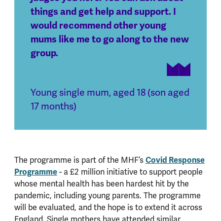
things and get help and support. I
would recommend other young
mums like me to go along to the new
group.
Young single mum, aged 18 (son aged
17 months)
The programme is part of the MHF’s
Covid Response
Programme
- a £2 million initiative to support people
whose mental health has been hardest hit by the
pandemic, including young parents. The programme
will be evaluated, and the hope is to extend it across
England. Single mothers have attended similar