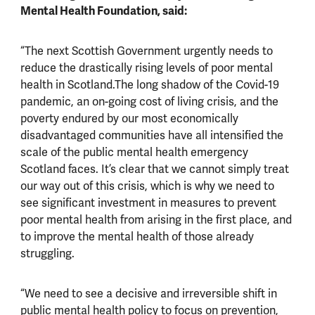
Mental Health Foundation, said:
“The next Scottish Government urgently needs to
reduce the drastically rising levels of poor mental
health in Scotland.The long shadow of the Covid-19
pandemic, an on-going cost of living crisis, and the
poverty endured by our most economically
disadvantaged communities have all intensified the
scale of the public mental health emergency
Scotland faces. It’s clear that we cannot simply treat
our way out of this crisis, which is why we need to
see significant investment in measures to prevent
poor mental health from arising in the first place, and
to improve the mental health of those already
struggling.
“We need to see a decisive and irreversible shift in
public mental health policy to focus on prevention,