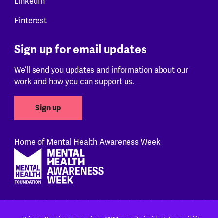
LinkedIn
Pinterest
Sign up for email updates
We’ll send you updates and information about our
work and how you can support us.
Sign up
Home of Mental Health Awareness Week
Footer