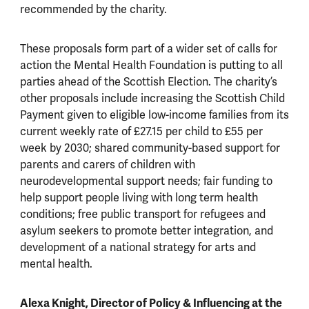
recommended by the charity.
These proposals form part of a wider set of calls for
action the Mental Health Foundation is putting to all
parties ahead of the Scottish Election. The charity’s
other proposals include increasing the Scottish Child
Payment given to eligible low-income families from its
current weekly rate of £27.15 per child to £55 per
week by 2030; shared community-based support for
parents and carers of children with
neurodevelopmental support needs; fair funding to
help support people living with long term health
conditions; free public transport for refugees and
asylum seekers to promote better integration, and
development of a national strategy for arts and
mental health.
Alexa Knight, Director of Policy & Influencing at the