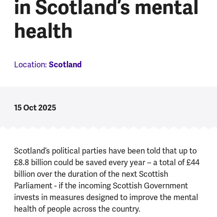
in Scotland’s mental
health
Location:
Scotland
15 Oct 2025
Scotland’s political parties have been told that up to
£8.8 billion could be saved every year – a total of £44
billion over the duration of the next Scottish
Parliament - if the incoming Scottish Government
invests in measures designed to improve the mental
health of people across the country.