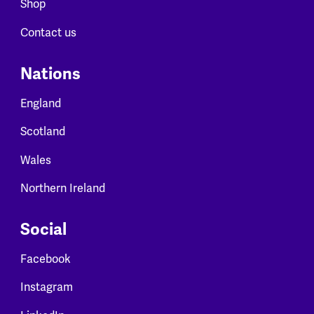
Shop
Contact us
Nations
England
Scotland
Wales
Northern Ireland
Social
Facebook
Instagram