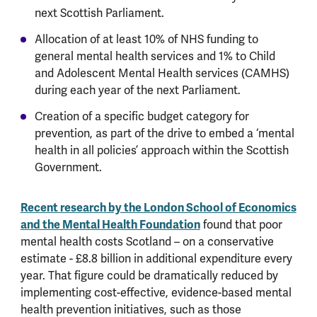
next Scottish Parliament.
Allocation of at least 10% of NHS funding to
general mental health services and 1% to Child
and Adolescent Mental Health services (CAMHS)
during each year of the next Parliament.
Creation of a specific budget category for
prevention, as part of the drive to embed a ‘mental
health in all policies’ approach within the Scottish
Government.
Recent research by the London School of Economics
and the Mental Health Foundation
found that poor
mental health costs Scotland – on a conservative
estimate - £8.8 billion in additional expenditure every
year. That figure could be dramatically reduced by
implementing cost-effective, evidence-based mental
health prevention initiatives, such as those