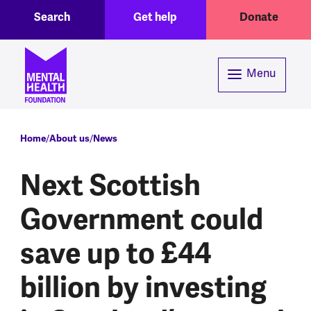
Toggle Search region
Header menu
Skip to main content
Search
Get help
Donate
Menu
Breadcrumb
Home
About us
News
Next Scottish
Government could
save up to £44
billion by investing