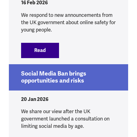
16 Feb 2026
We respond to new announcements from
the UK government about online safety for
young people.
Read
:
We respond to government announcement
Social Media Ban brings
opportunities and risks
20 Jan 2026
We share our view after the UK
government launched a consultation on
limiting social media by age.