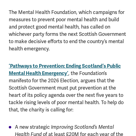
The Mental Health Foundation, which campaigns for
measures to prevent poor mental health and build
and protect good mental health, has called on
whichever party forms the next Scottish Government
to make decisive efforts to end the country’s mental
health emergency.
‘Pathways to Prevention: Ending Scotland’s Public
Mental Health Emergency’
, the Foundation’s
manifesto for the 2026 Election, argues that the
Scottish Government must put prevention at the
heart of its policy agenda over the next five years to
tackle rising levels of poor mental health. To help do
that, the charity is calling for:
A new strategic
Improving Scotland’s Mental
of at least £20M for each year of the
Health Fund