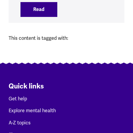
Read
:
Social Media Ban brings opportunities 
This content is tagged with:
Quick links
Get help
Explore mental health
A-Z topics