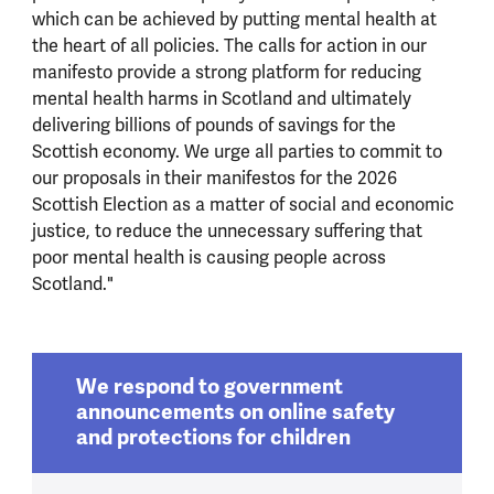
which can be achieved by putting mental health at
the heart of all policies. The calls for action in our
manifesto provide a strong platform for reducing
mental health harms in Scotland and ultimately
delivering billions of pounds of savings for the
Scottish economy. We urge all parties to commit to
our proposals in their manifestos for the 2026
Scottish Election as a matter of social and economic
justice, to reduce the unnecessary suffering that
poor mental health is causing people across
Scotland."
We respond to government
announcements on online safety
and protections for children