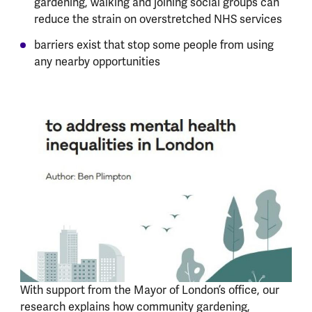
gardening, walking and joining social groups can
reduce the strain on overstretched NHS services
barriers exist that stop some people from using
any nearby opportunities
With support from the Mayor of London’s office, our
research explains how community gardening,