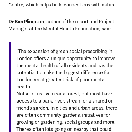
Centre, which helps build connections with nature.
Dr Ben Plimpton
, author of the report and Project
Manager at the Mental Health Foundation, said:
“The expansion of green social prescribing in
London offers a unique opportunity to improve
the mental health of all residents and has the
potential to make the biggest difference for
Londoners at greatest risk of poor mental
health.
Not all of us live near a forest, but most have
access to a park, river, stream or a shared or
friend’s garden. In cities and urban areas, there
are often community gardens, initiatives for
growing or gardening, social groups and more.
There’s often lots going on nearby that could