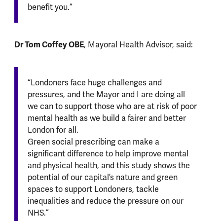
benefit you.”
Dr Tom Coffey OBE
, Mayoral Health Advisor, said:
“Londoners face huge challenges and
pressures, and the Mayor and I are doing all
we can to support those who are at risk of poor
mental health as we build a fairer and better
London for all.
Green social prescribing can make a
significant difference to help improve mental
and physical health, and this study shows the
potential of our capital’s nature and green
spaces to support Londoners, tackle
inequalities and reduce the pressure on our
NHS.”