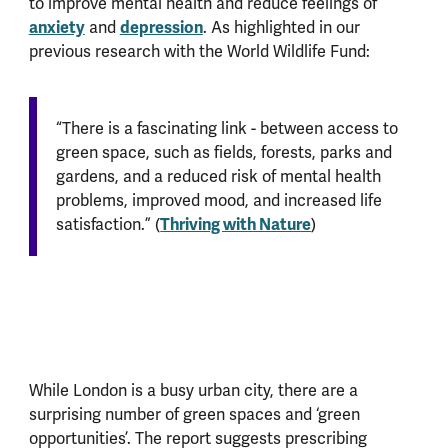
to improve mental health and reduce feelings of
anxiety
depression
and
. As highlighted in our
previous research with the World Wildlife Fund:
“There is a fascinating link - between access to
green space, such as fields, forests, parks and
gardens, and a reduced risk of mental health
problems, improved mood, and increased life
Thriving with Nature
satisfaction.” (
)
While London is a busy urban city, there are a
surprising number of green spaces and ‘green
opportunities’. The report suggests prescribing