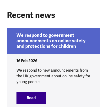
Recent news
We respond to government
announcements on online safety
and protections for children
16 Feb 2026
We respond to new announcements from
the UK government about online safety for
young people.
Read
:
We respond to government announcement