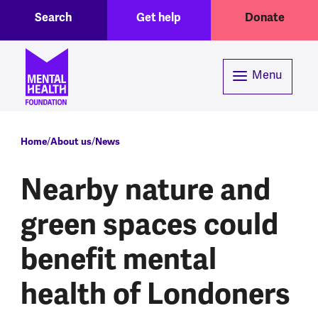
Toggle Search region
Header menu
Skip to main content
Search
Get help
Donate
Menu
Breadcrumb
Home
About us
News
Nearby nature and
green spaces could
benefit mental
health of Londoners