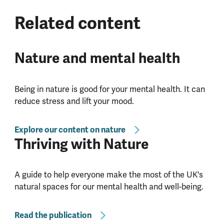
Related content
Nature and mental health
Being in nature is good for your mental health. It can
reduce stress and lift your mood.
Explore our content on nature
Thriving with Nature
A guide to help everyone make the most of the UK's
natural spaces for our mental health and well-being.
Read the publication