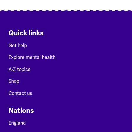
Quick links
Get help
Explore mental health
A-Z topics
Shop
Contact us
Nations
England