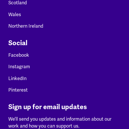
Scotland
Wales
Northern Ireland
Social
Facebook
Instagram
LinkedIn
Pinterest
Sign up for email updates
We’ll send you updates and information about our
work and how you can support us.