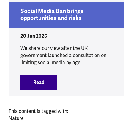
Social Media Ban brings
opportunities and risks
20 Jan 2026
We share our view after the UK
government launched a consultation on
limiting social media by age.
Read
:
Social Media Ban brings opportunities 
This content is tagged with:
Nature