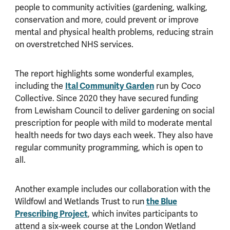
people to community activities (gardening, walking,
conservation and more, could prevent or improve
mental and physical health problems, reducing strain
on overstretched NHS services.
The report highlights some wonderful examples,
Ital Community Garden
including the
run by Coco
Collective. Since 2020 they have secured funding
from Lewisham Council to deliver gardening on social
prescription for people with mild to moderate mental
health needs for two days each week. They also have
regular community programming, which is open to
all.
Another example includes our collaboration with the
the Blue
Wildfowl and Wetlands Trust to run
Prescribing Project
, which invites participants to
attend a six-week course at the London Wetland