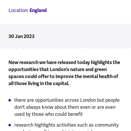
England
Location:
30 Jan 2023
New research we have released today highlights the
opportunities that London’s nature and green
spaces could offer to improve the mental health of
all those living in the capital.
there are opportunities across London but people
don't always know about them even or are even
used by those who could benefit
research highlights activities such as community