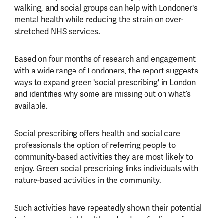
walking, and social groups can help with Londoner's
mental health while reducing the strain on over-
stretched NHS services.
Based on four months of research and engagement
with a wide range of Londoners, the report suggests
ways to expand green 'social prescribing' in London
and identifies why some are missing out on what’s
available.
Social prescribing offers health and social care
professionals the option of referring people to
community-based activities they are most likely to
enjoy. Green social prescribing links individuals with
nature-based activities in the community.
Such activities have repeatedly shown their potential