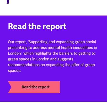
Read the report
Our report, 'Supporting and expanding green social
prescribing to address mental health inequalities in
London', which highlights the barriers to getting to
green spaces in London and suggests
recommendations on expanding the offer of green
spaces.
Read the report