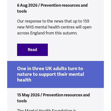
6 Aug 2026 / Prevention resources and
tools
Our response to the news that up to 159
new NHS mental health centres will open
across England from this autumn.
Read
:
New mental health centres to get peop
One in three UK adults turn to
nature to support their mental
health
15 May 2026 / Prevention resources and
tools
The Mental Health Foundation is