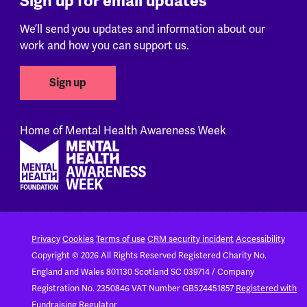
Sign up for email updates
We’ll send you updates and information about our
work and how you can support us.
Sign up
Home of Mental Health Awareness Week
Footer
Privacy
Cookies
Terms of use
CRM security incident
Accessibility
Copyright © 2026 All Rights Reserved
Registered Charity No.
England and Wales 801130
Scotland SC 039714 / Company
Registration No. 2350846
VAT Number GB524451857
Registered with
Fundraising Regulator