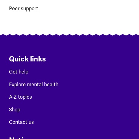
Peer support
Quick links
Get help
Explore mental health
A-Z topics
Shop
Contact us