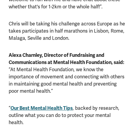
whether that's for 1-2km or the whole half!”.
Chris will be taking his challenge across Europe as he
takes participates in half marathons in Lisbon, Rome,
Malaga, Seville and London.
Alexa Charnley, Director of Fundraising and
Communications at Mental Health Foundation, said:
“At Mental Health Foundation, we know the
importance of movement and connecting with others
in maintaining good mental health and preventing
poor mental health.”
“
Our Best Mental Health Tips
, backed by research,
outline what you can do to protect your mental
health.