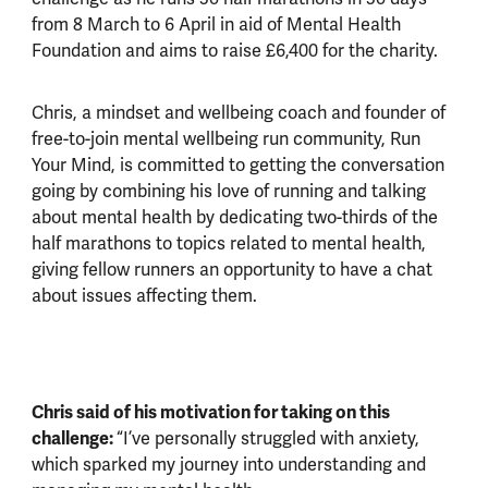
from 8 March to 6 April in aid of Mental Health
Foundation and aims to raise £6,400 for the charity.
Chris, a mindset and wellbeing coach and founder of
free-to-join mental wellbeing run community, Run
Your Mind, is committed to getting the conversation
going by combining his love of running and talking
about mental health by dedicating two-thirds of the
half marathons to topics related to mental health,
giving fellow runners an opportunity to have a chat
about issues affecting them.
Chris said of his motivation for taking on this
challenge:
“I’ve personally struggled with anxiety,
which sparked my journey into understanding and