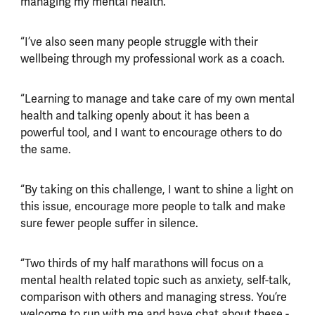
managing my mental health.
“I’ve also seen many people struggle with their
wellbeing through my professional work as a coach.
“Learning to manage and take care of my own mental
health and talking openly about it has been a
powerful tool, and I want to encourage others to do
the same.
“By taking on this challenge, I want to shine a light on
this issue, encourage more people to talk and make
sure fewer people suffer in silence.
“Two thirds of my half marathons will focus on a
mental health related topic such as anxiety, self-talk,
comparison with others and managing stress. You’re
welcome to run with me and have chat about these -