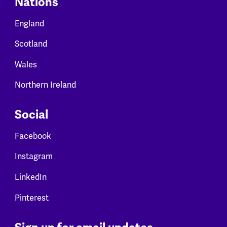
Nations
England
Scotland
Wales
Northern Ireland
Social
Facebook
Instagram
LinkedIn
Pinterest