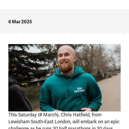
6 Mar 2025
This Saturday (8 March), Chris Hatfield, from
Lewisham South-East London, will embark on an epic
challenge as he runs 30 half marathons in 30 days