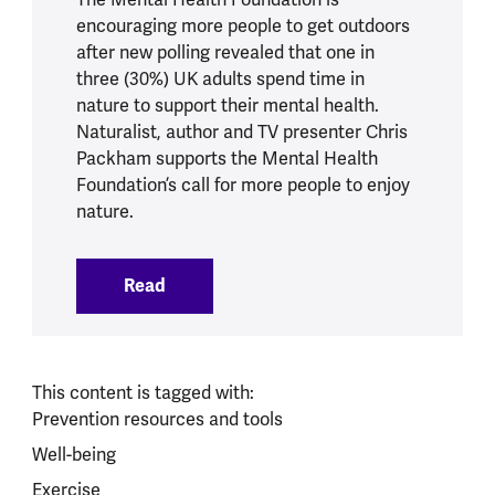
encouraging more people to get outdoors
after new polling revealed that one in
three (30%) UK adults spend time in
nature to support their mental health.
Naturalist, author and TV presenter Chris
Packham supports the Mental Health
Foundation’s call for more people to enjoy
nature.
Read
:
One in three UK adults turn to nature t
This content is tagged with:
Prevention resources and tools
Well-being
Exercise