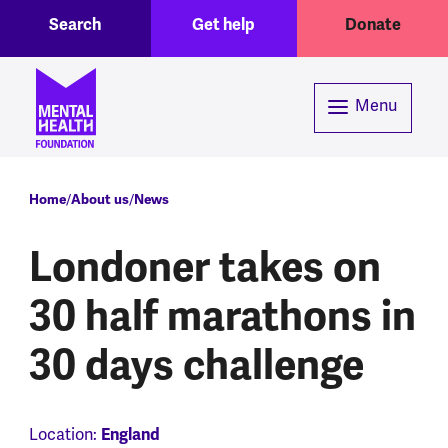
Toggle Search region
Header menu
Skip to main content
Search
Get help
Donate
Menu
Breadcrumb
Home
About us
News
Londoner takes on
30 half marathons in
30 days challenge
Location:
England