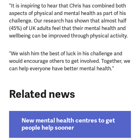
“It is inspiring to hear that Chris has combined both
aspects of physical and mental health as part of his
challenge. Our research has shown that almost half
(45%) of UK adults feel that their mental health and
wellbeing can be improved through physical activity.
“We wish him the best of luck in his challenge and
would encourage others to get involved. Together, we
can help everyone have better mental health.”
Related news
New mental health centres to get
people help sooner