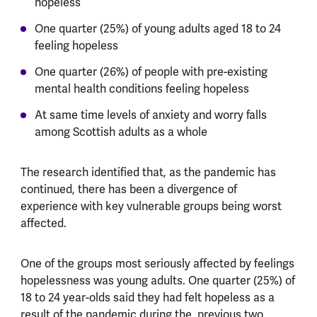
hopeless
One quarter (25%) of young adults aged 18 to 24
feeling hopeless
One quarter (26%) of people with pre-existing
mental health conditions feeling hopeless
At same time levels of anxiety and worry falls
among Scottish adults as a whole
The research identified that, as the pandemic has
continued, there has been a divergence of
experience with key vulnerable groups being worst
affected.
One of the groups most seriously affected by feelings
hopelessness was young adults. One quarter (25%) of
18 to 24 year-olds said they had felt hopeless as a
result of the pandemic during the previous two