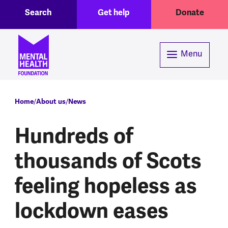
Toggle Search region
Header menu
Skip to main content
Search
Get help
Donate
Menu
Breadcrumb
Home
About us
News
Hundreds of
thousands of Scots
feeling hopeless as
lockdown eases