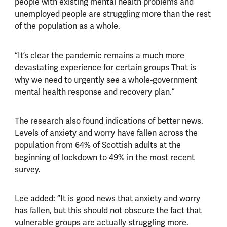
people with existing mental health problems and
unemployed people are struggling more than the rest
of the population as a whole.
“It’s clear the pandemic remains a much more
devastating experience for certain groups That is
why we need to urgently see a whole-government
mental health response and recovery plan.”
The research also found indications of better news.
Levels of anxiety and worry have fallen across the
population from 64% of Scottish adults at the
beginning of lockdown to 49% in the most recent
survey.
Lee added: “It is good news that anxiety and worry
has fallen, but this should not obscure the fact that
vulnerable groups are actually struggling more.