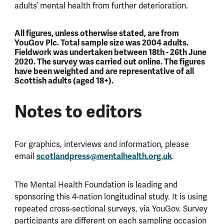
adults’ mental health from further deterioration.
All figures, unless otherwise stated, are from
YouGov Plc. Total sample size was 2004 adults.
Fieldwork was undertaken between 18th - 26th June
2020. The survey was carried out online. The figures
have been weighted and are representative of all
Scottish adults (aged 18+).
Notes to editors
For graphics, interviews and information, please
email
scotlandpress@mentalhealth.org.uk
.
The Mental Health Foundation is leading and
sponsoring this 4-nation longitudinal study. It is using
repeated cross-sectional surveys, via YouGov. Survey
participants are different on each sampling occasion