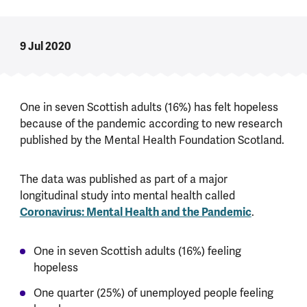
9 Jul 2020
One in seven Scottish adults (16%) has felt hopeless
because of the pandemic according to new research
published by the Mental Health Foundation Scotland.
The data was published as part of a major
longitudinal study into mental health called
Coronavirus: Mental Health and the Pandemic
.
One in seven Scottish adults (16%) feeling
hopeless
One quarter (25%) of unemployed people feeling