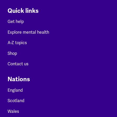
Quick links
Get help
Explore mental health
A-Z topics
Shop
Contact us
Nations
England
Scotland
Wales