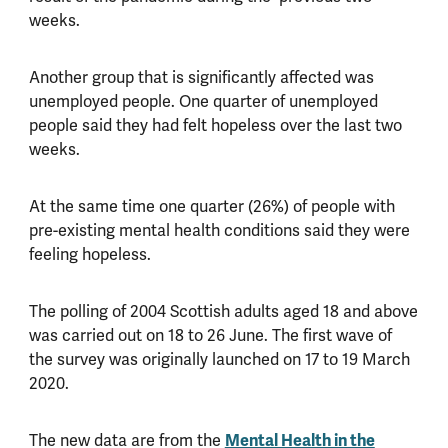
weeks.
Another group that is significantly affected was
unemployed people. One quarter of unemployed
people said they had felt hopeless over the last two
weeks.
At the same time one quarter (26%) of people with
pre-existing mental health conditions said they were
feeling hopeless.
The polling of 2004 Scottish adults aged 18 and above
was carried out on 18 to 26 June. The first wave of
the survey was originally launched on 17 to 19 March
2020.
The new data are from the
Mental Health in the