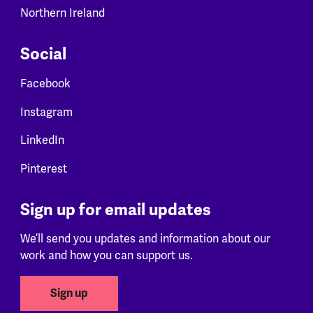
Northern Ireland
Social
Facebook
Instagram
LinkedIn
Pinterest
Sign up for email updates
We’ll send you updates and information about our
work and how you can support us.
Sign up