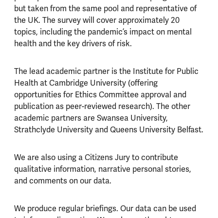
but taken from the same pool and representative of
the UK. The survey will cover approximately 20
topics, including the pandemic’s impact on mental
health and the key drivers of risk.
The lead academic partner is the Institute for Public
Health at Cambridge University (offering
opportunities for Ethics Committee approval and
publication as peer-reviewed research). The other
academic partners are Swansea University,
Strathclyde University and Queens University Belfast.
We are also using a Citizens Jury to contribute
qualitative information, narrative personal stories,
and comments on our data.
We produce regular briefings. Our data can be used