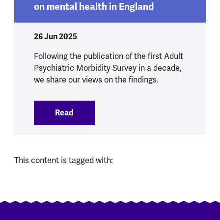
on mental health in England
26 Jun 2025
Following the publication of the first Adult
Psychiatric Morbidity Survey in a decade,
we share our views on the findings.
Read
:
Our initial views on new NHS data on me
This content is tagged with: