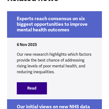
Experts reach consensus on six
biggest opportunities to improve
mental health outcomes
6 Nov 2025
Our new research highlights which factors
provide the best chance of addressing
rising levels of poor mental health, and
reducing inequalities.
Read
:
Experts reach consensus on six bigges
Our initial views on new NHS data