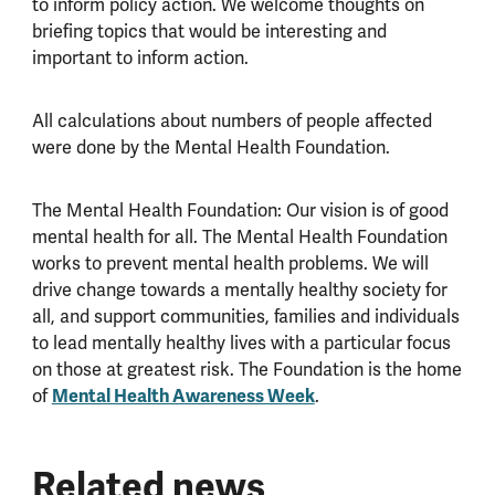
to inform policy action. We welcome thoughts on
briefing topics that would be interesting and
important to inform action.
All calculations about numbers of people affected
were done by the Mental Health Foundation.
The Mental Health Foundation: Our vision is of good
mental health for all. The Mental Health Foundation
works to prevent mental health problems. We will
drive change towards a mentally healthy society for
all, and support communities, families and individuals
to lead mentally healthy lives with a particular focus
on those at greatest risk. The Foundation is the home
of
Mental Health Awareness Week
.
Related news