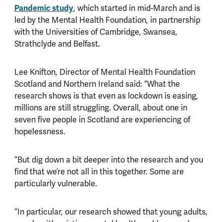
Pandemic study
, which started in mid-March and is
led by the Mental Health Foundation, in partnership
with the Universities of Cambridge, Swansea,
Strathclyde and Belfast.
Lee Knifton, Director of Mental Health Foundation
Scotland and Northern Ireland said: “What the
research shows is that even as lockdown is easing,
millions are still struggling. Overall, about one in
seven five people in Scotland are experiencing of
hopelessness.
“But dig down a bit deeper into the research and you
find that we’re not all in this together. Some are
particularly vulnerable.
“In particular, our research showed that young adults,