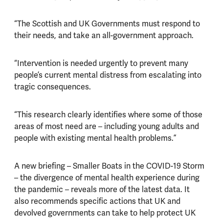
“The Scottish and UK Governments must respond to
their needs, and take an all-government approach.
“Intervention is needed urgently to prevent many
people’s current mental distress from escalating into
tragic consequences.
“This research clearly identifies where some of those
areas of most need are – including young adults and
people with existing mental health problems.”
A new briefing – Smaller Boats in the COVID-19 Storm
– the divergence of mental health experience during
the pandemic – reveals more of the latest data. It
also recommends specific actions that UK and
devolved governments can take to help protect UK