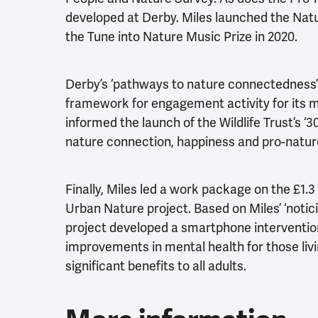
developed at Derby. Miles launched the Nat
the Tune into Nature Music Prize in 2020.
Derby’s ‘pathways to nature connectedness’
framework for engagement activity for its 
informed the launch of the Wildlife Trust’s 
nature connection, happiness and pro-nature
Finally, Miles led a work package on the £1.
Urban Nature project. Based on Miles’ ‘notici
project developed a smartphone intervention 
improvements in mental health for those livin
significant benefits to all adults.