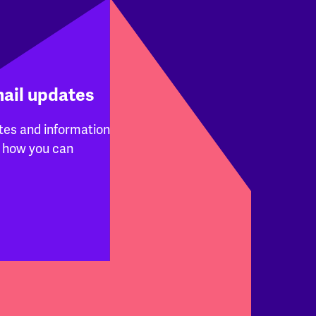
mail updates
tes and information
 how you can