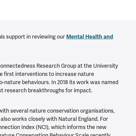
his support in reviewing our
Mental Health and
Connectedness Research Group at the University
e first interventions to increase nature
o-nature behaviours. In 2018 its work was named
est research breakthroughs for impact.
with several nature conservation organisations,
 also works closely with Natural England. For
nection Index (NCI), which informs the new
nature Conservation Behaviour Scale recently