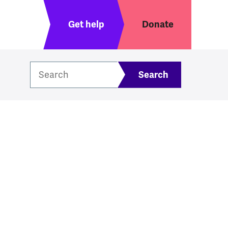
Header menu
Get help
Donate