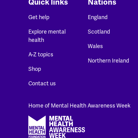
Quick links
Nations
Get help
England
Explore mental
Scotland
health
Wales
A-Z topics
Northern Ireland
Shop
Contact us
Home of Mental Health Awareness Week