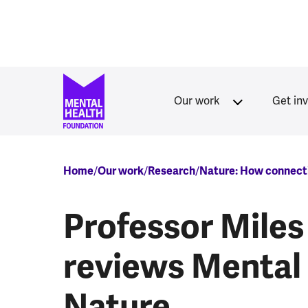
Skip to main content
Our work
Get in
Breadcrumb
Home
Our work
Research
Nature: How connecti
Professor Miles
reviews Mental
Nature