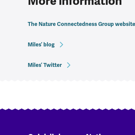
More information
The Nature Connectedness Group websit
Miles’ blog
Miles’ Twitter