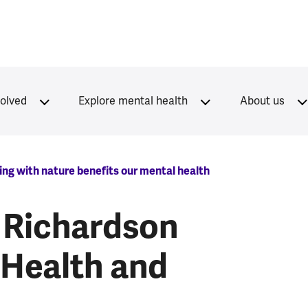
volved
Explore mental health
About us
ng with nature benefits our mental health
 Richardson
 Health and