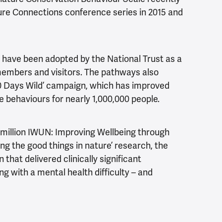
ure Connections conference series in 2015 and
 have been adopted by the National Trust as a
members and visitors. The pathways also
‘30 Days Wild’ campaign, which has improved
 behaviours for nearly 1,000,000 people.
3 million IWUN: Improving Wellbeing through
ng the good things in nature’ research, the
that delivered clinically significant
g with a mental health difficulty – and