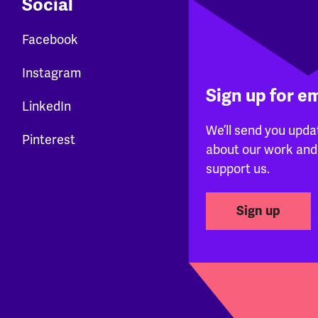
Social
Facebook
Instagram
Sign up for e
LinkedIn
We’ll send you upda
Pinterest
about our work and
support us.
Sign up