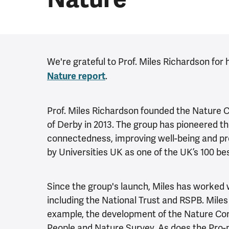
We're grateful to Prof. Miles Richardson for 
.
Nature report
Prof. Miles Richardson founded the Nature 
of Derby in 2013. The group has pioneered th
connectedness, improving well-being and pr
by Universities UK as one of the UK’s 100 b
Since the group's launch, Miles has worked 
including the National Trust and RSPB. Miles
example, the development of the Nature Con
People and Nature Survey. As does the Pro-