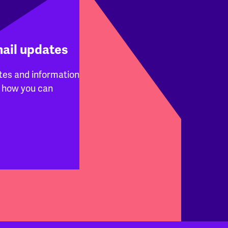
mail updates
tes and information
 how you can