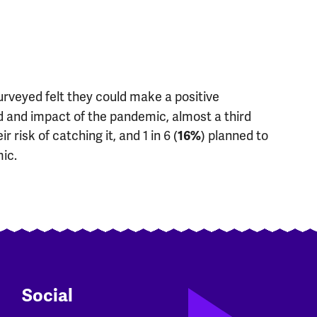
surveyed felt they could make a positive
ad and impact of the pandemic, almost a third
ir risk of catching it, and 1 in 6 (
) planned to
16%
ic.
Social