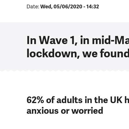
Date:
Wed, 05/06/2020 - 14:32
In Wave 1, in mid-M
lockdown, we found
62%
of adults in the UK h
anxious or worried