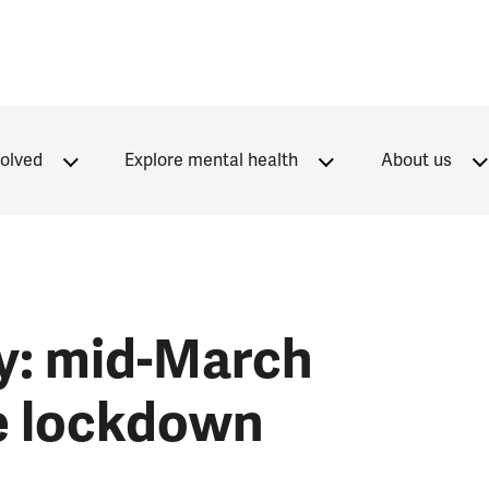
volved
Explore mental health
About us
y: mid-March
he lockdown