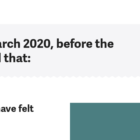
arch 2020, before the
 that:
ave felt