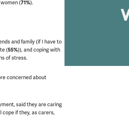
d women (
).
71%
nds and family (if I have to
te (
)), and coping with
55%
s of stress.
ore concerned about
yment, said they are caring
cope if they, as carers,