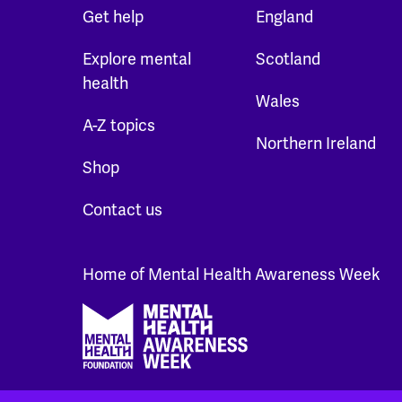
Get help
England
Explore mental
Scotland
health
Wales
A-Z topics
Northern Ireland
Shop
Contact us
Home of Mental Health Awareness Week