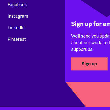
Facebook
Instagram
Sign up for e
LinkedIn
We’ll send you upda
Pinterest
about our work and
support us.
Sign up