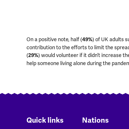
On a positive note, half (
) of UK adults 
49%
contribution to the efforts to limit the spre
(
) would volunteer if it didn’t increase the
29%
help someone living alone during the pandem
Quick links
Nations