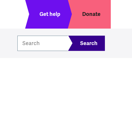
Header menu
Get help
Donate