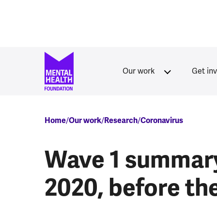
Skip to main content
Our work
Get in
Breadcrumb
Home
Our work
Research
Coronavirus
Wave 1 summar
2020, before t