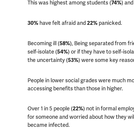
This was highest among students (
) an
74%
have felt afraid and
panicked.
30%
22%
Becoming ill (
), Being separated from frie
58%
self-isolate (
) or if they have to self-isola
54%
the uncertainty (
) were some key reason
53%
People in lower social grades were much m
accessing benefits than those in higher.
Over 1 in 5 people (
) not in formal emplo
22%
for someone and worried about how they will 
became infected.