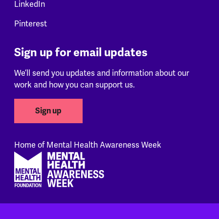
LinkedIn
Pinterest
Sign up for email updates
We’ll send you updates and information about our
work and how you can support us.
Sign up
Home of Mental Health Awareness Week
Footer