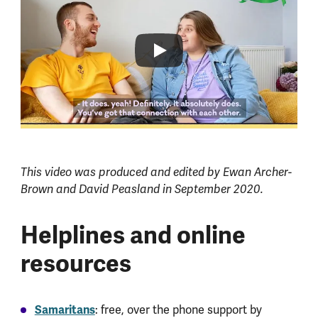
This video was produced and edited by Ewan Archer-
Brown and David Peasland in September 2020.
Helplines and online
resources
Samaritans
: free, over the phone support by