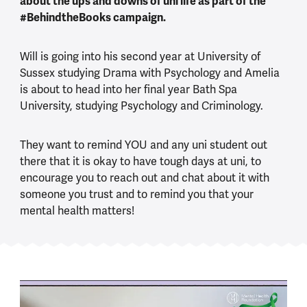
about the ups and downs of uni life as part of the
#BehindtheBooks campaign.
Will is going into his second year at University of
Sussex studying Drama with Psychology and Amelia
is about to head into her final year Bath Spa
University, studying Psychology and Criminology.
They want to remind YOU and any uni student out
there that it is okay to have tough days at uni, to
encourage you to reach out and chat about it with
someone you trust and to remind you that your
mental health matters!