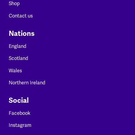
Shop
Contact us
Nations
England
Scotland
Wales
Northern Ireland
Social
Facebook
Instagram