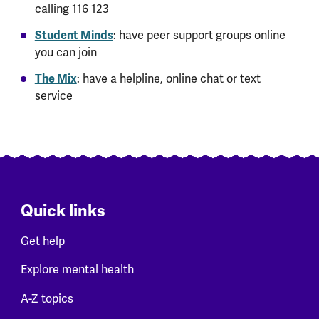
calling 116 123
Student Minds
: have peer support groups online
you can join
The Mix
: have a helpline, online chat or text
service
Quick links
Get help
Explore mental health
A-Z topics