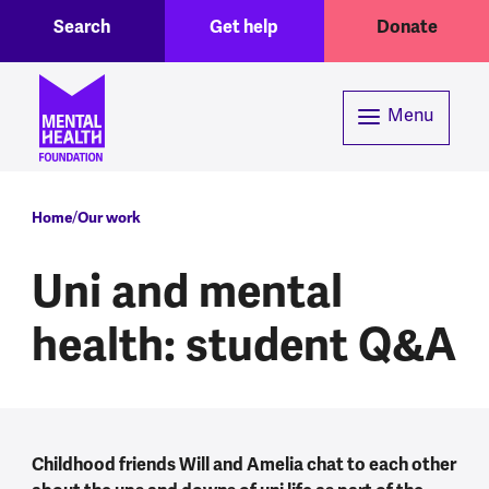
Toggle Search region
Header menu
Skip to main content
Search
Get help
Donate
Menu
Breadcrumb
Home
Our work
Uni and mental
health: student Q&A
Childhood friends Will and Amelia chat to each other