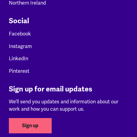
Northern Ireland
Social
Facebook
Instagram
LinkedIn
Pinterest
Sign up for email updates
We’ll send you updates and information about our
work and how you can support us.
Sign up