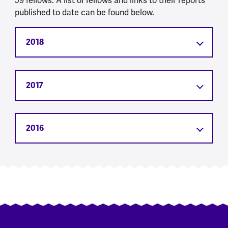
59 fellows. A list of fellows and links to their reports
published to date can be found below.
2018
2017
2016