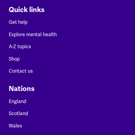
Quick links
Get help
Explore mental health
A-Z topics
Shop
Contact us
Nations
England
Scotland
Wales