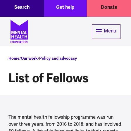
Toggle Search region
Header menu
Skip to main content
Search
Get help
Donate
Menu
Breadcrumb
Home
Our work
Policy and advocacy
List of Fellows
The mental health fellowship programme was run
over three years, from 2016 to 2018, and has involved