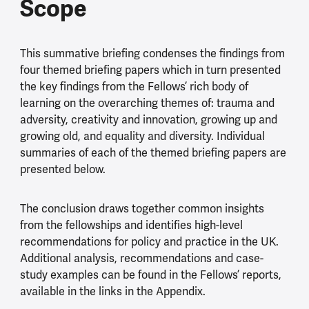
Scope
This summative briefing condenses the findings from
four themed briefing papers which in turn presented
the key findings from the Fellows’ rich body of
learning on the overarching themes of: trauma and
adversity, creativity and innovation, growing up and
growing old, and equality and diversity. Individual
summaries of each of the themed briefing papers are
presented below.
The conclusion draws together common insights
from the fellowships and identifies high-level
recommendations for policy and practice in the UK.
Additional analysis, recommendations and case-
study examples can be found in the Fellows’ reports,
available in the links in the Appendix.