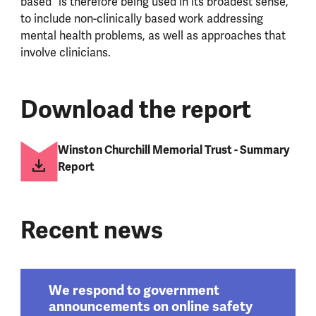
based” is therefore being used in its broadest sense,
to include non-clinically based work addressing
mental health problems, as well as approaches that
involve clinicians.
Download the report
Winston Churchill Memorial Trust - Summary
Report
Recent news
We respond to government
announcements on online safety