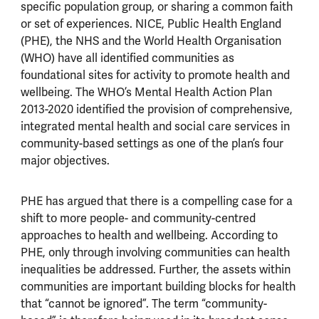
specific population group, or sharing a common faith
or set of experiences. NICE, Public Health England
(PHE), the NHS and the World Health Organisation
(WHO) have all identified communities as
foundational sites for activity to promote health and
wellbeing. The WHO’s Mental Health Action Plan
2013-2020 identified the provision of comprehensive,
integrated mental health and social care services in
community-based settings as one of the plan’s four
major objectives.
PHE has argued that there is a compelling case for a
shift to more people- and community-centred
approaches to health and wellbeing. According to
PHE, only through involving communities can health
inequalities be addressed. Further, the assets within
communities are important building blocks for health
that “cannot be ignored”. The term “community-