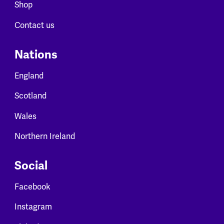
Shop
Contact us
Nations
England
Scotland
Wales
Northern Ireland
Social
Facebook
Instagram