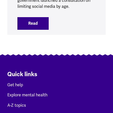
government launched a consultation on
limiting social media by age.
Read
:
Social Media Ban brings opportunities 
Quick links
Get help
Explore mental health
A-Z topics