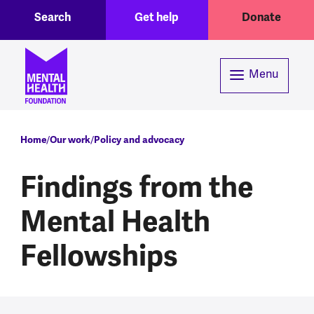
Toggle Search region
Header menu
Skip to main content
Search
Get help
Donate
Menu
Breadcrumb
Home
Our work
Policy and advocacy
Findings from the
Mental Health
Fellowships