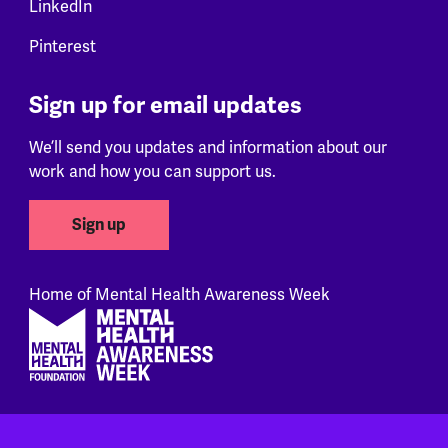
LinkedIn
Pinterest
Sign up for email updates
We’ll send you updates and information about our
work and how you can support us.
Sign up
Home of Mental Health Awareness Week
Footer