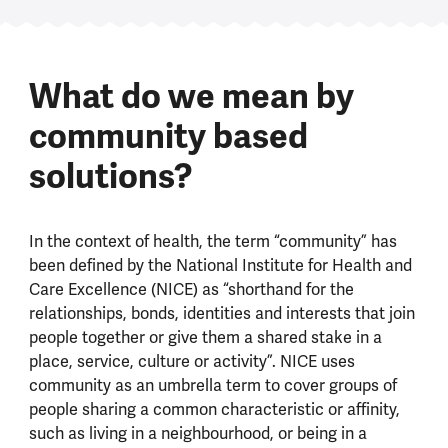
What do we mean by
community based
solutions?
In the context of health, the term “community” has
been defined by the National Institute for Health and
Care Excellence (NICE) as “shorthand for the
relationships, bonds, identities and interests that join
people together or give them a shared stake in a
place, service, culture or activity”. NICE uses
community as an umbrella term to cover groups of
people sharing a common characteristic or affinity,
such as living in a neighbourhood, or being in a