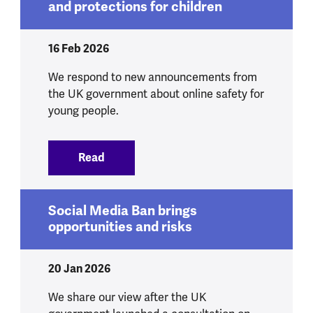
and protections for children
16 Feb 2026
We respond to new announcements from
the UK government about online safety for
young people.
Read
:
We respond to government announcement
Social Media Ban brings
opportunities and risks
20 Jan 2026
We share our view after the UK