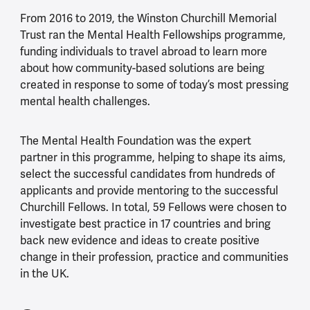
From 2016 to 2019, the Winston Churchill Memorial
Trust ran the Mental Health Fellowships programme,
funding individuals to travel abroad to learn more
about how community-based solutions are being
created in response to some of today’s most pressing
mental health challenges.
The Mental Health Foundation was the expert
partner in this programme, helping to shape its aims,
select the successful candidates from hundreds of
applicants and provide mentoring to the successful
Churchill Fellows. In total, 59 Fellows were chosen to
investigate best practice in 17 countries and bring
back new evidence and ideas to create positive
change in their profession, practice and communities
in the UK.