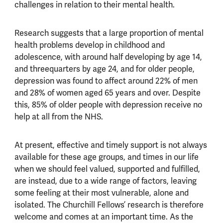
challenges in relation to their mental health.
Research suggests that a large proportion of mental
health problems develop in childhood and
adolescence, with around half developing by age 14,
and threequarters by age 24, and for older people,
depression was found to affect around 22% of men
and 28% of women aged 65 years and over. Despite
this, 85% of older people with depression receive no
help at all from the NHS.
At present, effective and timely support is not always
available for these age groups, and times in our life
when we should feel valued, supported and fulfilled,
are instead, due to a wide range of factors, leaving
some feeling at their most vulnerable, alone and
isolated. The Churchill Fellows’ research is therefore
welcome and comes at an important time. As the