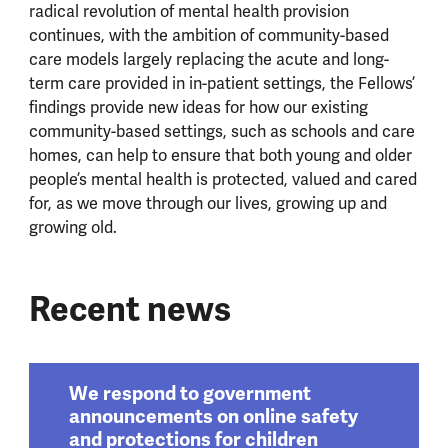
radical revolution of mental health provision
continues, with the ambition of community-based
care models largely replacing the acute and long-
term care provided in in-patient settings, the Fellows’
findings provide new ideas for how our existing
community-based settings, such as schools and care
homes, can help to ensure that both young and older
people’s mental health is protected, valued and cared
for, as we move through our lives, growing up and
growing old.
Recent news
We respond to government
announcements on online safety
and protections for children