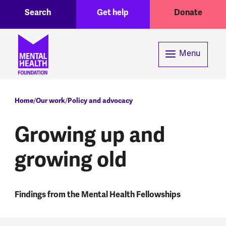
Toggle Search region
Header menu
Skip to main content
Search
Get help
Donate
Menu
Breadcrumb
Home
Our work
Policy and advocacy
Growing up and
growing old
Findings from the Mental Health Fellowships