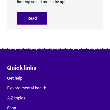
limiting social media by age.
Read
:
Social Media Ban brings opportunities 
Quick links
Get help
Explore mental health
A-Z topics
Shop