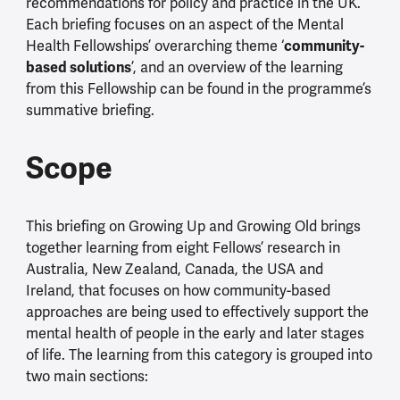
recommendations for policy and practice in the UK.
Each briefing focuses on an aspect of the Mental
Health Fellowships’ overarching theme ‘
community-
based solutions
’, and an overview of the learning
from this Fellowship can be found in the programme’s
summative briefing.
Scope
This briefing on Growing Up and Growing Old brings
together learning from eight Fellows’ research in
Australia, New Zealand, Canada, the USA and
Ireland, that focuses on how community-based
approaches are being used to effectively support the
mental health of people in the early and later stages
of life. The learning from this category is grouped into
two main sections: