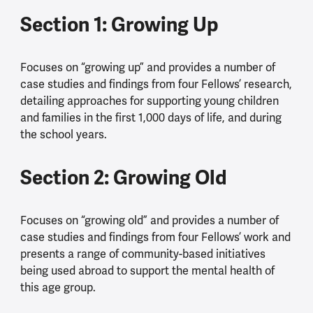
Section 1: Growing Up
Focuses on “growing up” and provides a number of
case studies and findings from four Fellows’ research,
detailing approaches for supporting young children
and families in the first 1,000 days of life, and during
the school years.
Section 2: Growing Old
Focuses on “growing old” and provides a number of
case studies and findings from four Fellows’ work and
presents a range of community-based initiatives
being used abroad to support the mental health of
this age group.