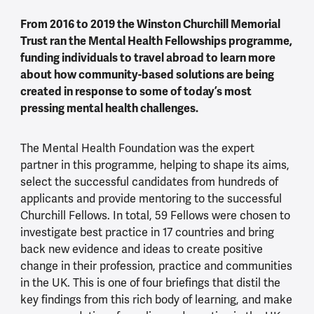
From 2016 to 2019 the Winston Churchill Memorial
Trust ran the Mental Health Fellowships programme,
funding individuals to travel abroad to learn more
about how community-based solutions are being
created in response to some of today’s most
pressing mental health challenges.
The Mental Health Foundation was the expert
partner in this programme, helping to shape its aims,
select the successful candidates from hundreds of
applicants and provide mentoring to the successful
Churchill Fellows. In total, 59 Fellows were chosen to
investigate best practice in 17 countries and bring
back new evidence and ideas to create positive
change in their profession, practice and communities
in the UK. This is one of four briefings that distil the
key findings from this rich body of learning, and make