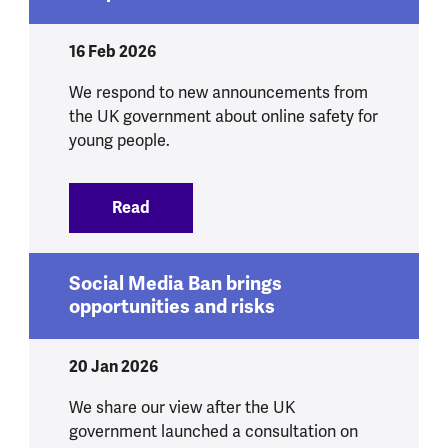
16 Feb 2026
We respond to new announcements from
the UK government about online safety for
young people.
Read
:
We respond to government announcement
Social Media Ban brings
opportunities and risks
20 Jan 2026
We share our view after the UK
government launched a consultation on