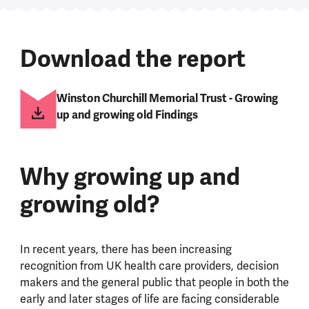
Download the report
Winston Churchill Memorial Trust - Growing
up and growing old Findings
Why growing up and
growing old?
In recent years, there has been increasing
recognition from UK health care providers, decision
makers and the general public that people in both the
early and later stages of life are facing considerable