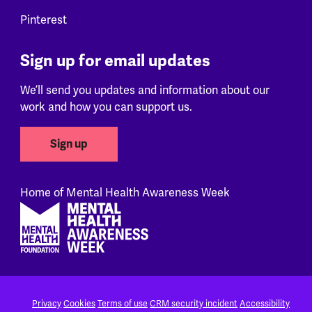
Pinterest
Sign up for email updates
We’ll send you updates and information about our
work and how you can support us.
Sign up
Home of Mental Health Awareness Week
Footer
Privacy
Cookies
Terms of use
CRM security incident
Accessibility