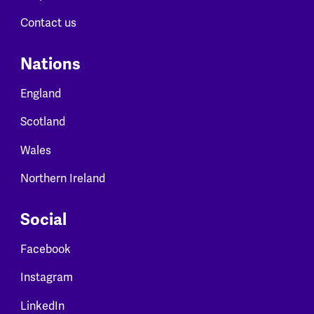
Contact us
Nations
England
Scotland
Wales
Northern Ireland
Social
Facebook
Instagram
LinkedIn