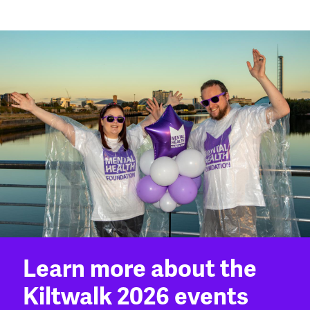
Learn more about the
Kiltwalk 2026 events