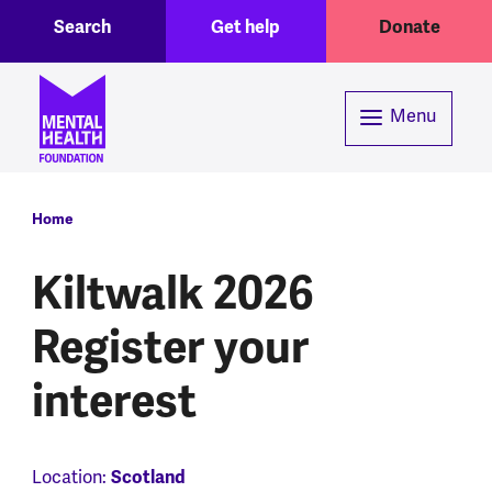
Toggle Search region
Header menu
Skip to main content
Search
Get help
Donate
Menu
Breadcrumb
Home
Kiltwalk 2026
Register your
interest
Scotland
Location: