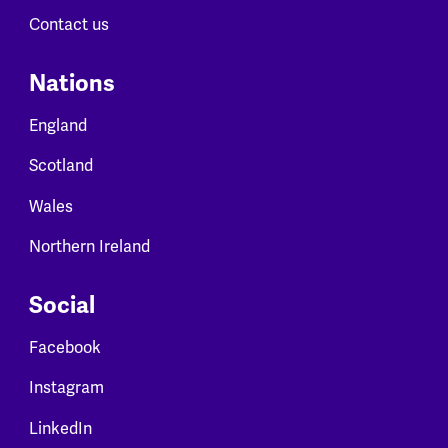
Contact us
Nations
England
Scotland
Wales
Northern Ireland
Social
Facebook
Instagram
LinkedIn