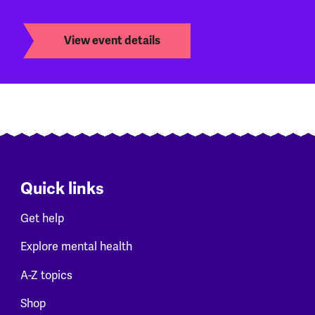
View event details
Quick links
Get help
Explore mental health
A-Z topics
Shop