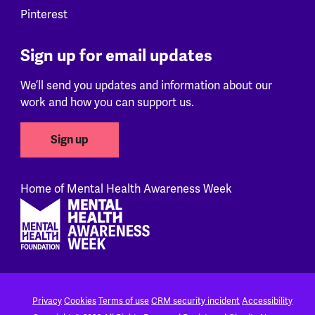
Pinterest
Sign up for email updates
We’ll send you updates and information about our
work and how you can support us.
Sign up
Home of Mental Health Awareness Week
Footer
Privacy
Cookies
Terms of use
CRM security incident
Accessibility