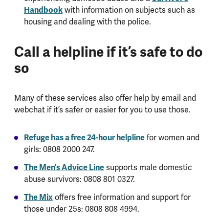
Handbook
with information on subjects such as
housing and dealing with the police.
Call a helpline if it’s safe to do
so
Many of these services also offer help by email and
webchat if it’s safer or easier for you to use those.
Refuge has a free 24-hour helpline
for women and
girls: 0808 2000 247.
The Men’s Advice Line
supports male domestic
abuse survivors: 0808 801 0327.
The Mix
offers free information and support for
those under 25s: 0808 808 4994.