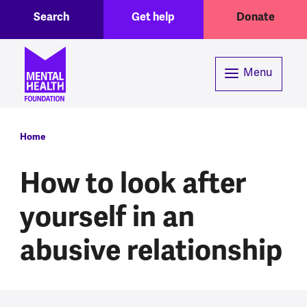
Toggle Search region
Header menu
Skip to main content
Search
Get help
Donate
Menu
Breadcrumb
Home
How to look after
yourself in an
abusive relationship