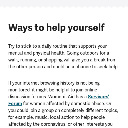
Ways to help yourself
Try to stick to a daily routine that supports your
mental and physical health. Going outdoors for a
walk, running, or shopping will give you a break from
the other person and could be a chance to seek help.
If your internet browsing history is not being
monitored, it might be helpful to join online
discussion forums. Women’s Aid has a
Survivors’
Forum
for women affected by domestic abuse. Or
you could join a group on completely different topics,
for example, music, local action to help people
affected by the coronavirus, or other interests you