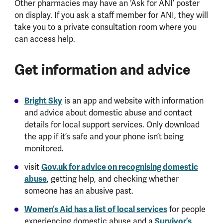
Other pharmacies may have an ‘Ask for ANI’ poster
on display. If you ask a staff member for ANI, they will
take you to a private consultation room where you
can access help.
Get information and advice
Bright Sky
is an app and website with information
and advice about domestic abuse and contact
details for local support services. Only download
the app if it’s safe and your phone isn’t being
monitored.
visit
Gov.uk for advice on recognising domestic
abuse
, getting help, and checking whether
someone has an abusive past.
Women’s Aid has a list of local services
for people
experiencing domestic abuse and a
Survivor’s