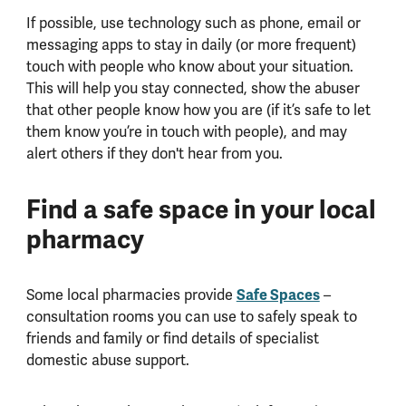
If possible, use technology such as phone, email or
messaging apps to stay in daily (or more frequent)
touch with people who know about your situation.
This will help you stay connected, show the abuser
that other people know how you are (if it’s safe to let
them know you’re in touch with people), and may
alert others if they don't hear from you.
Find a safe space in your local
pharmacy
Some local pharmacies provide
Safe Spaces
–
consultation rooms you can use to safely speak to
friends and family or find details of specialist
domestic abuse support.