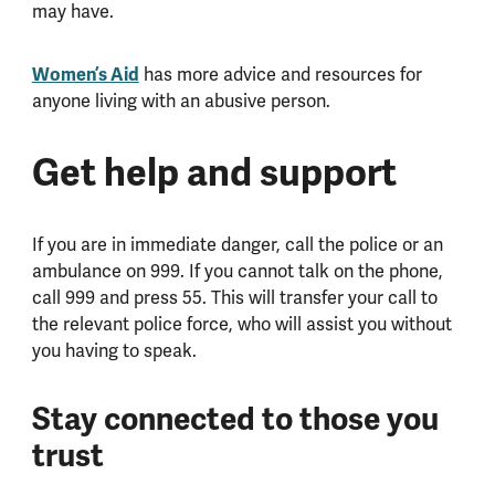
may have.
Women’s Aid
has more advice and resources for
anyone living with an abusive person.
Get help and support
If you are in immediate danger, call the police or an
ambulance on 999. If you cannot talk on the phone,
call 999 and press 55. This will transfer your call to
the relevant police force, who will assist you without
you having to speak.
Stay connected to those you
trust