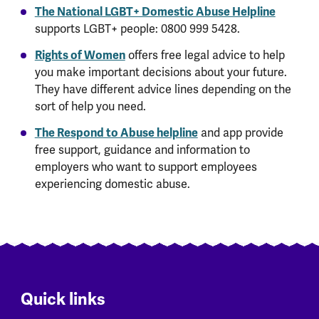
The National LGBT+ Domestic Abuse Helpline
supports LGBT+ people: 0800 999 5428.
Rights of Women
offers free legal advice to help
you make important decisions about your future.
They have different advice lines depending on the
sort of help you need.
The Respond to Abuse helpline
and app provide
free support, guidance and information to
employers who want to support employees
experiencing domestic abuse.
Quick links