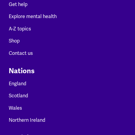
Get help
Explore mental health
A-Z topics
Shop
Contact us
Nations
England
Scotland
Wales
Northern Ireland