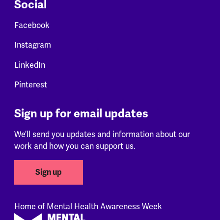
Social
Facebook
Instagram
LinkedIn
Pinterest
Sign up for email updates
We’ll send you updates and information about our
work and how you can support us.
Sign up
Home of Mental Health Awareness Week