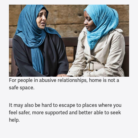
For people in abusive relationships, home is not a
safe space.
It may also be hard to escape to places where you
feel safer, more supported and better able to seek
help.