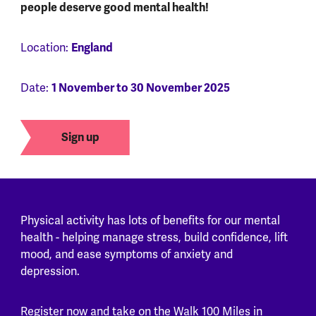
people deserve good mental health!
Location:
England
Date:
1 November to 30 November 2025
Sign up
Physical activity has lots of benefits for our mental
health - helping manage stress, build confidence, lift
mood, and ease symptoms of anxiety and
depression.
Register now and take on the Walk 100 Miles in