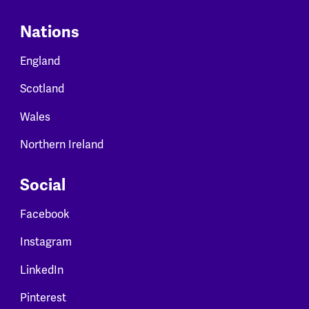
Nations
England
Scotland
Wales
Northern Ireland
Social
Facebook
Instagram
LinkedIn
Pinterest