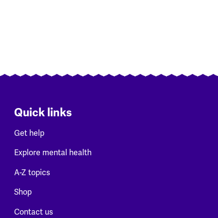
Quick links
Get help
Explore mental health
A-Z topics
Shop
Contact us