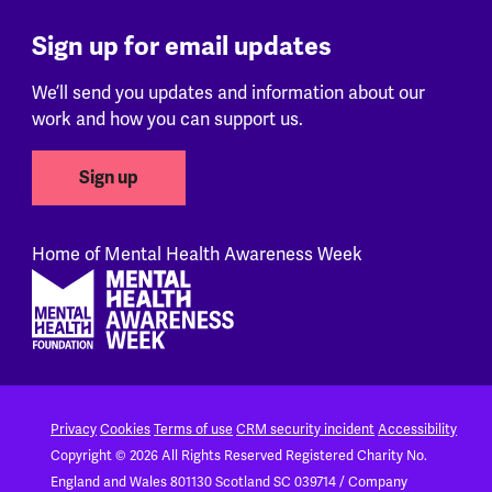
Sign up for email updates
We’ll send you updates and information about our
work and how you can support us.
Sign up
Home of Mental Health Awareness Week
Footer
Privacy
Cookies
Terms of use
CRM security incident
Accessibility
Copyright © 2026 All Rights Reserved
Registered Charity No.
England and Wales 801130
Scotland SC 039714 / Company