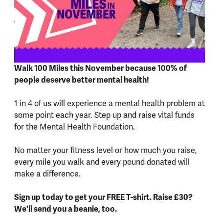
Walk 100 Miles this November because 100% of
people deserve better mental health!
1 in 4 of us will experience a mental health problem at
some point each year. Step up and raise vital funds
for the Mental Health Foundation.
No matter your fitness level or how much you raise,
every mile you walk and every pound donated will
make a difference.
Sign up today to get your FREE T-shirt. Raise £30?
We'll send you a beanie, too.