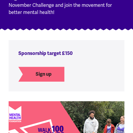
November Challenge and join the movement for
better mental health!
Sponsorship target £150
Sign up