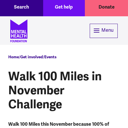
Toggle Search region
Header menu
Skip to main content
Search
Get help
Donate
Menu
Breadcrumb
Home
Get involved
Events
Walk 100 Miles in
November
Challenge
Walk 100 Miles this November because 100% of