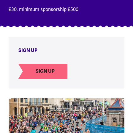
£30, minimum sponsorship £500
SIGN UP
SIGN UP