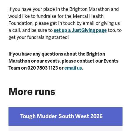
If you have your place in the Brighton Marathon and
would like to fundraise for the Mental Health
Foundation, please get in touch by email or giving us
a call, and be sure to
set up a JustGiving page
too, to
get your fundraising started!
If you have any questions about the Brighton
Marathon or our events, please contact our Events
Team on 020 7803 1123 or
email us
.
More runs
Tough Mudder South West 2026