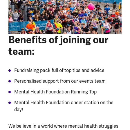
Benefits of joining our
team:
Fundraising pack full of top tips and advice
Personalised support from our events team
Mental Health Foundation Running Top
Mental Health Foundation cheer station on the
day!
We believe in a world where mental health struggles