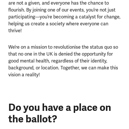
are not a given, and everyone has the chance to
flourish. By joining one of our events, you’re not just
participating—you’re becoming a catalyst for change,
helping us create a society where everyone can
thrive!
We’re on a mission to revolutionise the status quo so
that no one in the UK is denied the opportunity for
good mental health, regardless of their identity,
background, or location. Together, we can make this
vision a reality!
Do you have a place on
the ballot?