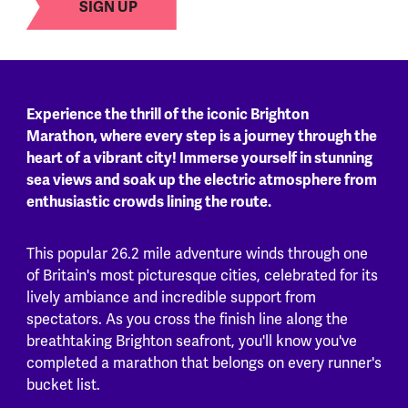
SIGN UP
Experience the thrill of the iconic Brighton
Marathon, where every step is a journey through the
heart of a vibrant city! Immerse yourself in stunning
sea views and soak up the electric atmosphere from
enthusiastic crowds lining the route.
This popular 26.2 mile adventure winds through one
of Britain's most picturesque cities, celebrated for its
lively ambiance and incredible support from
spectators. As you cross the finish line along the
breathtaking Brighton seafront, you'll know you've
completed a marathon that belongs on every runner's
bucket list.