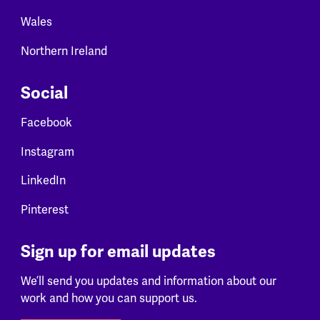
Wales
Northern Ireland
Social
Facebook
Instagram
LinkedIn
Pinterest
Sign up for email updates
We’ll send you updates and information about our
work and how you can support us.