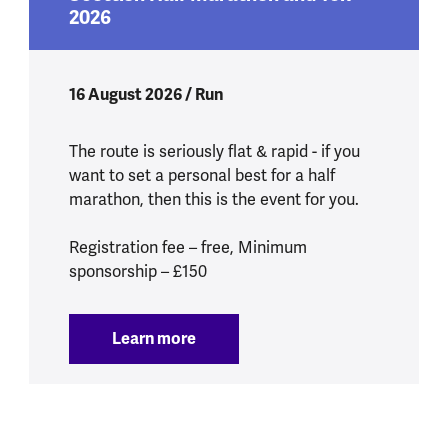
2026
16 August 2026 / Run
The route is seriously flat & rapid - if you
want to set a personal best for a half
marathon, then this is the event for you.
Registration fee – free, Minimum
sponsorship – £150
Learn more
:
Scottish Half Marathon and 10k 