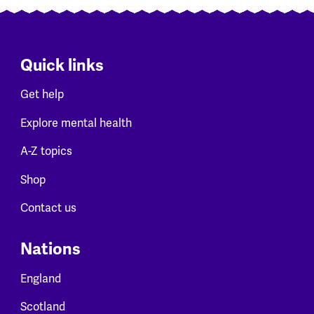
Quick links
Get help
Explore mental health
A-Z topics
Shop
Contact us
Nations
England
Scotland