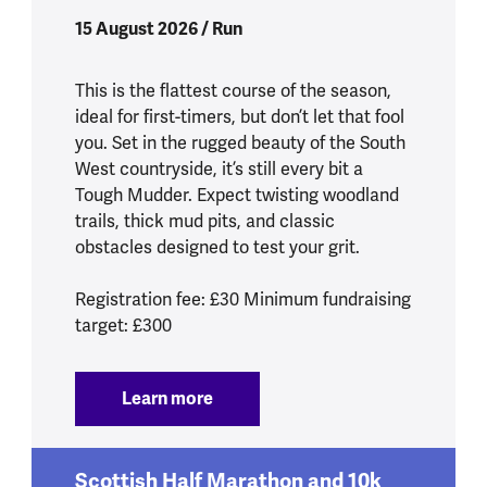
15 August 2026 / Run
This is the flattest course of the season,
ideal for first-timers, but don’t let that fool
you. Set in the rugged beauty of the South
West countryside, it’s still every bit a
Tough Mudder. Expect twisting woodland
trails, thick mud pits, and classic
obstacles designed to test your grit.
Registration fee: £30 Minimum fundraising
target: £300
Learn more
:
Tough Mudder South West 2026
Scottish Half Marathon and 10k