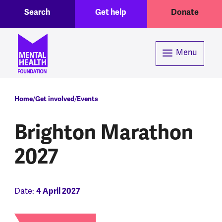
Toggle Search region
Header menu
Skip to main content
Search
Get help
Donate
Menu
Breadcrumb
Home
Get involved
Events
Brighton Marathon
2027
Date:
4 April 2027