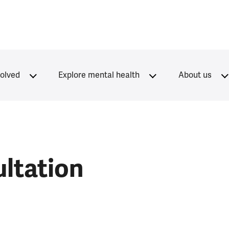
volved
Explore mental health
About us
ltation