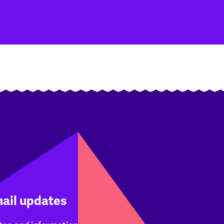
mail updates