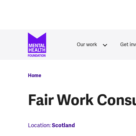
Skip to main content
Our work
Get in
Breadcrumb
Home
Fair Work Consu
Location:
Scotland