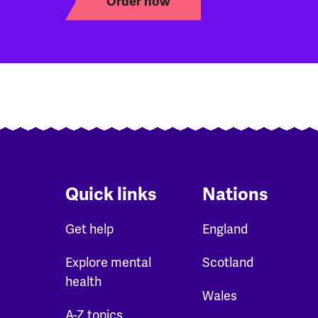
Order now
Quick links
Nations
Get help
England
Explore mental
Scotland
health
Wales
A-Z topics