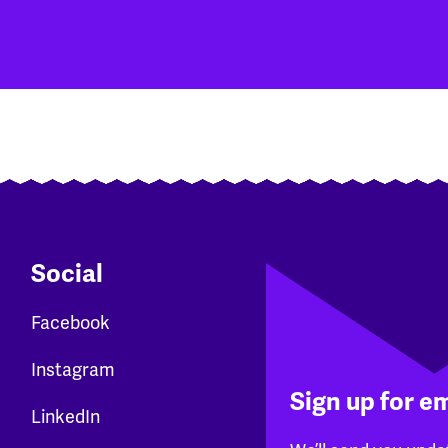
Social
Facebook
Instagram
Sign up for e
LinkedIn