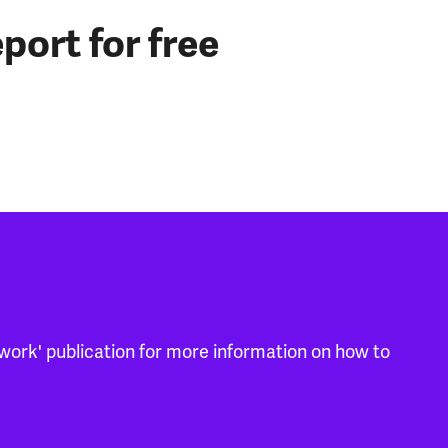
port for free
work' publication for more information on how to