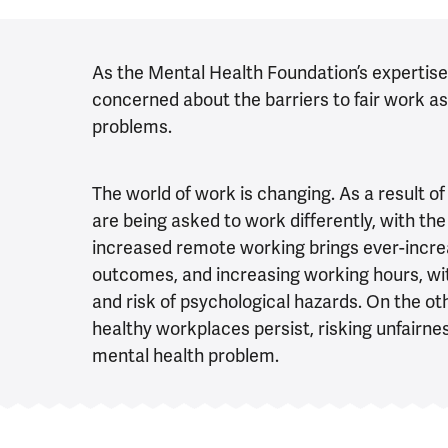
As the Mental Health Foundation’s expertise i
concerned about the barriers to fair work as
problems.
The world of work is changing. As a result 
are being asked to work differently, with th
increased remote working brings ever-incre
outcomes, and increasing working hours, wi
and risk of psychological hazards. On the ot
healthy workplaces persist, risking unfairn
mental health problem.