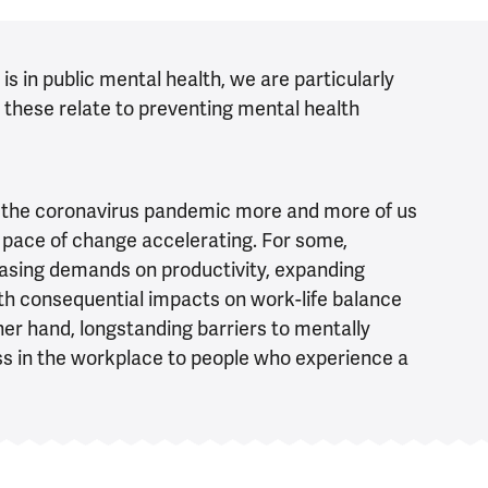
s in public mental health, we are particularly
 these relate to preventing mental health
of the coronavirus pandemic more and more of us
e pace of change accelerating. For some,
asing demands on productivity, expanding
th consequential impacts on work-life balance
her hand, longstanding barriers to mentally
ess in the workplace to people who experience a