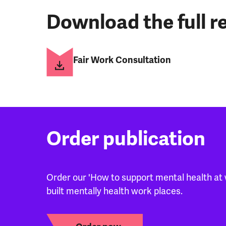
Download the full re
Fair Work Consultation
Order publication
Order our 'How to support mental health at 
built mentally health work places.