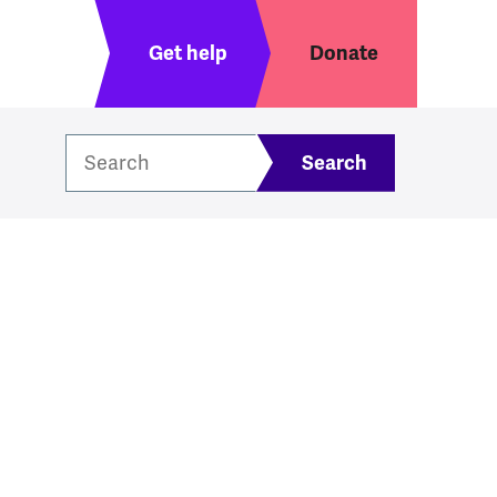
Header menu
Get help
Donate