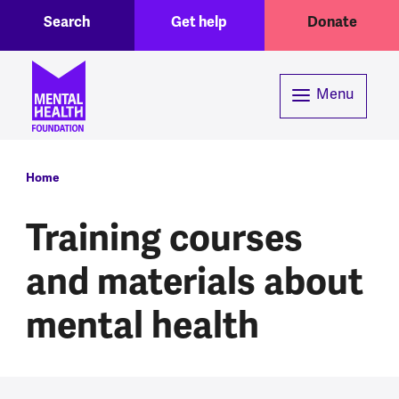
Toggle Search region
Header menu
Skip to main content
Search
Get help
Donate
Menu
Breadcrumb
Home
Training courses
and materials about
mental health