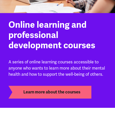
Online learning and
professional
development courses
A series of online learning courses accessible to
anyone who wants to learn more about their mental
health and how to support the well-being of others.
Learn more about the courses