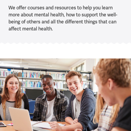
We offer courses and resources to help you learn
more about mental health, how to support the well-
being of others and all the different things that can
affect mental health.