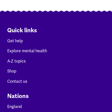
Quick links
Get help
Explore mental health
A-Z topics
Shop
Contact us
Nations
England