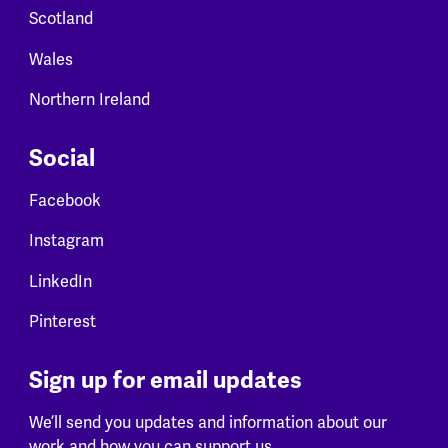
Scotland
Wales
Northern Ireland
Social
Facebook
Instagram
LinkedIn
Pinterest
Sign up for email updates
We’ll send you updates and information about our
work and how you can support us.