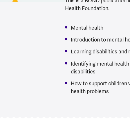
This is a BOND publication 
Health Foundation.
Mental health
Introduction to mental h
Learning disabilities and
Identifying mental health
disabilities
How to support children w
health problems