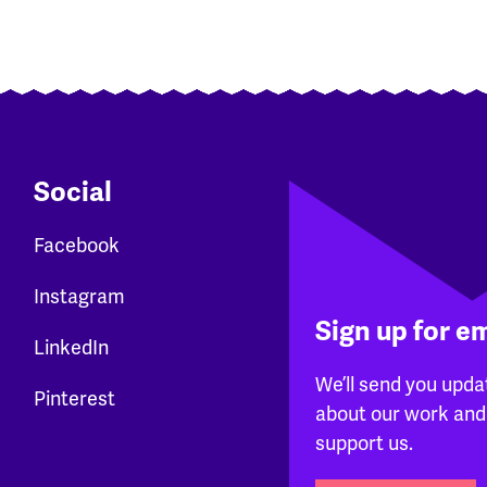
Social
Facebook
Instagram
Sign up for e
LinkedIn
We’ll send you upda
Pinterest
about our work and
support us.