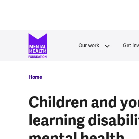
Skip to main content
Our work
Get in
Breadcrumb
Home
Children and yo
learning disabili
mental health