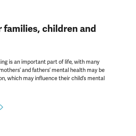
families, children and
ng is an important part of life, with many
mothers’ and fathers’ mental health may be
ion, which may influence their child’s mental