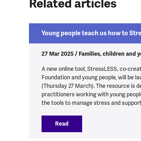
Related articles
Young people teach us how to Str
27 Mar 2025 / Families, children and 
A new online tool, StressLESS, co-crea
Foundation and young people, will be l
(Thursday 27 March). The resource is d
practitioners working with young peopl
the tools to manage stress and support 
Read
:
Young people teach us ho