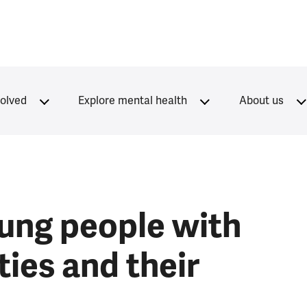
volved
Explore mental health
About us
ung people with
ties and their