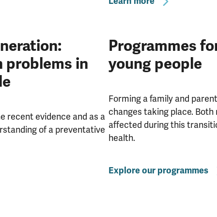
Learn more
eneration:
Programmes for 
h problems in
young people
le
Forming a family and parenti
changes taking place. Both 
the recent evidence and as a
affected during this transit
rstanding of a preventative
health.
Explore our programmes