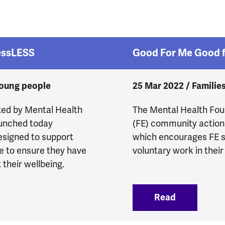
essLESS
Good For Me Good f
young people
25 Mar 2022 / Familie
ted by Mental Health
The Mental Health Foun
aunched today
(FE) community action
esigned to support
which encourages FE s
e to ensure they have
voluntary work in their
their wellbeing.
w to StressLESS
Read
:
Good For 