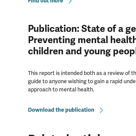
Find out more
Publication: State of a g
Preventing mental healt
children and young peop
This report is intended both as a review of 
guide to anyone wishing to gain a rapid unde
approach to mental health.
Download the publication