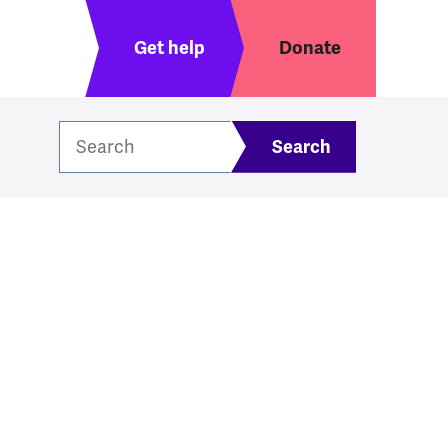
Header menu
Get help
Donate