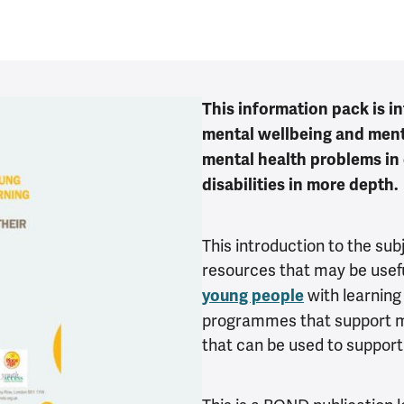
This information pack is i
mental wellbeing and ment
mental health problems in
disabilities in more depth.
This introduction to the sub
resources that may be usefu
with learning d
young people
programmes that support me
that can be used to support 