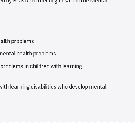
led by BOND partner organisation the Mental
ealth problems
 mental health problems
 problems in children with learning
ith learning disabilities who develop mental