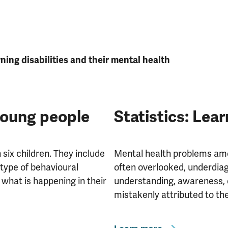
ing disabilities and their mental health
young people
Statistics: Lear
six children. They include
Mental health problems amon
 type of behavioural
often overlooked, underdiag
 what is happening in their
understanding, awareness, 
mistakenly attributed to the 