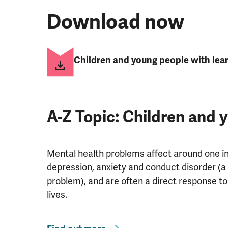
Download now
Children and young people with learn
A-Z Topic: Children and 
Mental health problems affect around one in 
depression, anxiety and conduct disorder (a
problem), and are often a direct response to
lives.