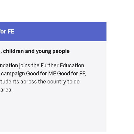
or FE
s, children and young people
dation joins the Further Education
 campaign Good for ME Good for FE,
tudents across the country to do
 area.
Me Good for FE