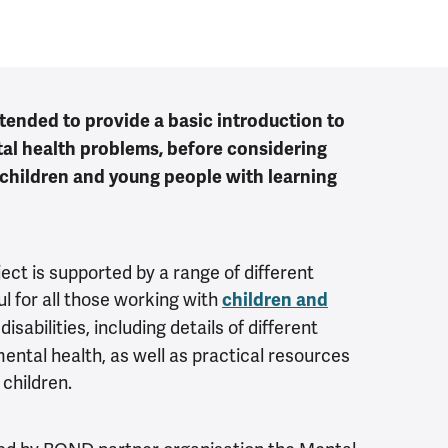
ntended to provide a basic introduction to
al health problems, before considering
 children and young people with learning
ject is supported by a range of different
l for all those working with
children and
isabilities, including details of different
ntal health, as well as practical resources
children.