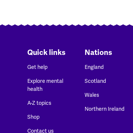
Quick links
Nations
Get help
England
Explore mental
Scotland
health
Wales
A-Z topics
Northern Ireland
Shop
Contact us