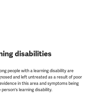
ning disabilities
g people with a learning disability are
nosed and left untreated as a result of poor
evidence in this area and symptoms being
person's learning disability.