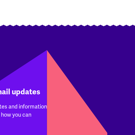
mail updates
tes and information
 how you can