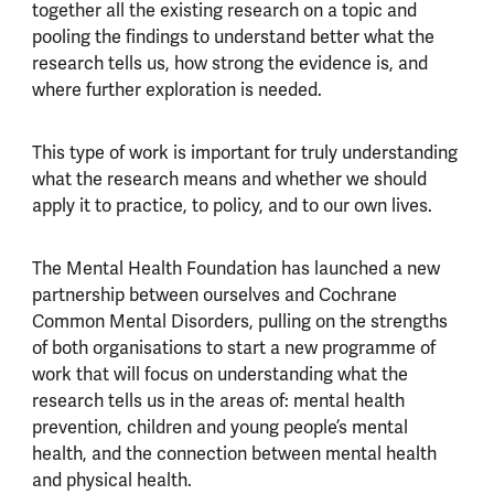
together all the existing research on a topic and
pooling the findings to understand better what the
research tells us, how strong the evidence is, and
where further exploration is needed.
This type of work is important for truly understanding
what the research means and whether we should
apply it to practice, to policy, and to our own lives.
The Mental Health Foundation has launched a new
partnership between ourselves and Cochrane
Common Mental Disorders, pulling on the strengths
of both organisations to start a new programme of
work that will focus on understanding what the
research tells us in the areas of: mental health
prevention, children and young people’s mental
health, and the connection between mental health
and physical health.