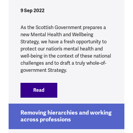
9 Sep 2022
As the Scottish Government prepares a
new Mental Health and Wellbeing
Strategy, we have a fresh opportunity to
protect our nation’s mental health and
well-being in the context of these national
challenges and to draft a truly whole-of-
government Strategy.
Read
:
A new strategy, a new opportunity to p
Removing hierarchies and working
across professions