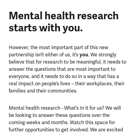
Mental health research
starts with you.
However, the most important part of this new
partnership isn’t either of us, it’s
you
. We strongly
believe that for research to be meaningful, it needs to
answer the questions that are most important to
everyone, and it needs to do so in a way that has a
real impact on people’s lives – their workplaces, their
families and their communities.
Mental health research - What’s In it for us? We will
be looking to answer these questions over the
coming weeks and months. Watch this space for
further opportunities to get involved. We are excited