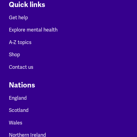
Quick links
Get help
Explore mental health
A-Z topics
Shop
Contact us
Nations
England
Scotland
Wales
Northern Ireland