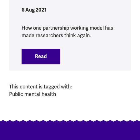
6 Aug 2021
How one partnership working model has
made researchers think again.
Read
:
Removing hierarchies and working acro
This content is tagged with:
Public mental health