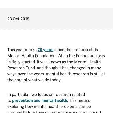
23 Oct 2019
This year marks
70 years
since the creation of the
Mental Health Foundation. When the Foundation was
initially started, it was known as the Mental Health
Research Fund, and though it has changed in many
ways over the years, mental health research is still at
the core of what we do today.
In particular, we focus on research related
to
prevention and mental health
. This means
exploring how mental health problems can be
stopped before they occur and how we can support