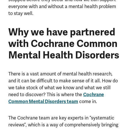
everyone with and without a mental health problem
to stay well.
Why we have partnered
with Cochrane Common
Mental Health Disorders
There is a vast amount of mental health research,
and it can be difficult to make sense of it all. How do
we take stock of what we know and what we still
need to discover? This is where the
Cochrane
Common Mental Disorders team
come in.
The Cochrane team are key experts in “systematic
reviews”, which is a way of comprehensively bringing