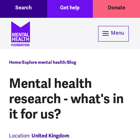
Toggle Search region
Header menu
Skip to main content
Search
Get help
Donate
Menu
Breadcrumb
Home
Explore mental health
Blog
Mental health
research - what's in
it for us?
Location:
United Kingdom