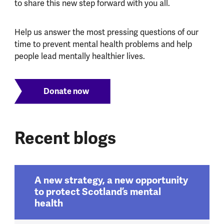
to share this new step forward with you all.
Help us answer the most pressing questions of our
time to prevent mental health problems and help
people lead mentally healthier lives.
Donate now
Recent blogs
A new strategy, a new opportunity
to protect Scotland’s mental
health