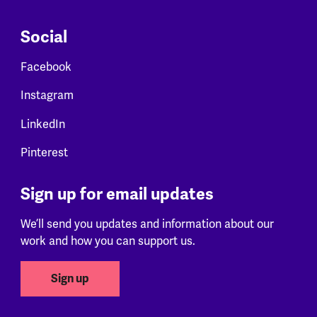
Social
Facebook
Instagram
LinkedIn
Pinterest
Sign up for email updates
We’ll send you updates and information about our
work and how you can support us.
Sign up