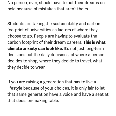
No person, ever, should have to put their dreams on
hold because of mistakes that aren’t theirs.
Students are taking the sustainability and carbon
footprint of universities as factors of where they
choose to go. People are having to evaluate the
carbon footprint of their dream careers.
This is what
climate anxiety can look like.
It’s not just long-term
decisions but the daily decisions, of where a person
decides to shop, where they decide to travel, what
they decide to wear.
If you are raising a generation that has to live a
lifestyle because of your choices, it is only fair to let
that same generation have a voice and have a seat at
that decision-making table.