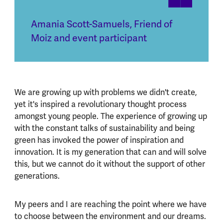
Amania Scott-Samuels
,
Friend of
Moiz and event participant
We are growing up with problems we didn't create,
yet it's inspired a revolutionary thought process
amongst young people. The experience of growing up
with the constant talks of sustainability and being
green has invoked the power of inspiration and
innovation. It is my generation that can and will solve
this, but we cannot do it without the support of other
generations.
My peers and I are reaching the point where we have
to choose between the environment and our dreams.