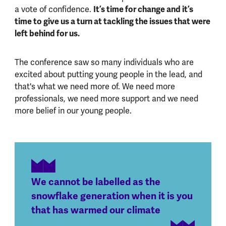
a vote of confidence.
It’s time for change and it’s
time to give us a turn at tackling the issues that were
left behind for us.
The conference saw so many individuals who are
excited about putting young people in the lead, and
that's what we need more of. We need more
professionals, we need more support and we need
more belief in our young people.
We cannot be labelled as the
snowflake generation when it is you
that has warmed our climate