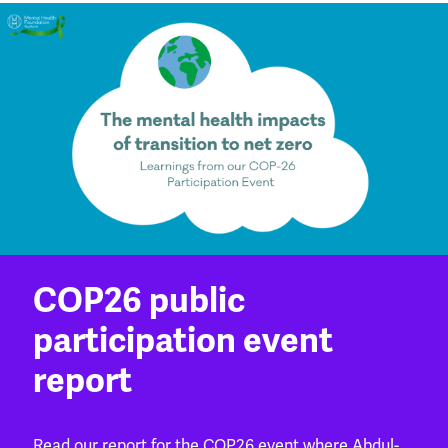
COP26 public
participation event
report
Read our report for the COP26 event where Abdul-