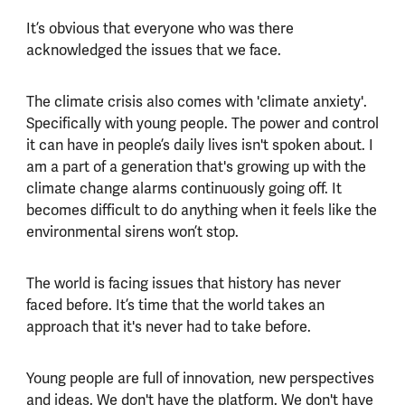
It’s obvious that everyone who was there
acknowledged the issues that we face.
The climate crisis also comes with 'climate anxiety'.
Specifically with young people. The power and control
it can have in people’s daily lives isn't spoken about. I
am a part of a generation that's growing up with the
climate change alarms continuously going off. It
becomes difficult to do anything when it feels like the
environmental sirens won’t stop.
The world is facing issues that history has never
faced before. It’s time that the world takes an
approach that it's never had to take before.
Young people are full of innovation, new perspectives
and ideas. We don't have the platform. We don't have