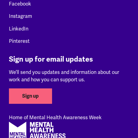
Facebook
Instagram
LinkedIn
Pinterest
Sign up for email updates
We’ll send you updates and information about our
work and how you can support us.
Sign up
Home of Mental Health Awareness Week