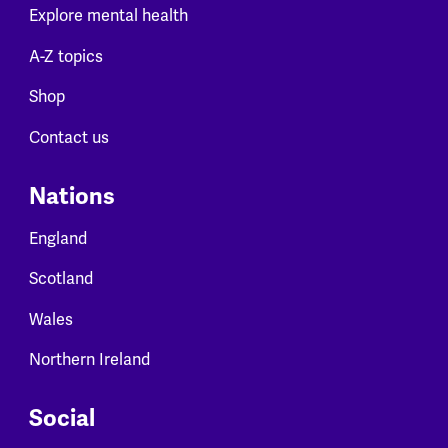
Explore mental health
A-Z topics
Shop
Contact us
Nations
England
Scotland
Wales
Northern Ireland
Social