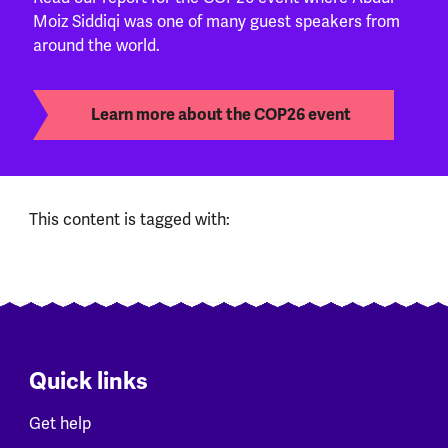
Moiz Siddiqi was one of many guest speakers from
around the world.
Learn more about the COP26 event
This content is tagged with:
Quick links
Get help