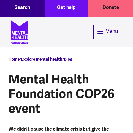
Toggle Search region
Header menu
Skip to main content
Search
Get help
Donate
Menu
Breadcrumb
Home
Explore mental health
Blog
Mental Health
Foundation COP26
event
We didn’t cause the climate crisis but give the