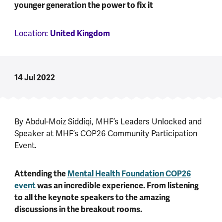
younger generation the power to fix it
Location:
United Kingdom
14 Jul 2022
By Abdul-Moiz Siddiqi,
MHF’s Leaders Unlocked and
Speaker at MHF’s COP26 Community Participation
Event.
Attending the
Mental Health Foundation COP26
event
was an incredible experience. From listening
to all the keynote speakers to the amazing
discussions in the breakout rooms.