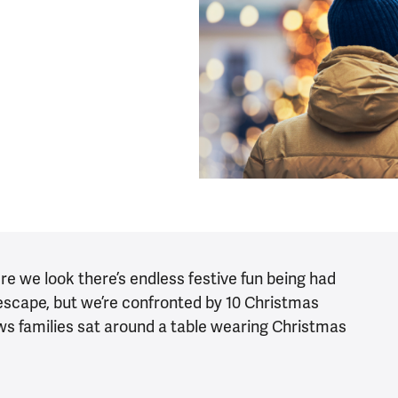
ere we look there’s endless festive fun being had
le escape, but we’re confronted by 10 Christmas
ws families sat around a table wearing Christmas