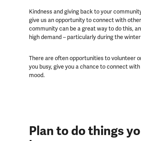
Kindness and giving back to your communit
give us an opportunity to connect with others
community can be a great way to do this, an
high demand – particularly during the winte
There are often opportunities to volunteer 
you busy, give you a chance to connect with
mood.
Plan to do things y