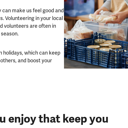
y can make us feel good and
. Volunteering in your local
d volunteers are often in
r season.
on holidays, which can keep
 others, and boost your
ou enjoy that keep you