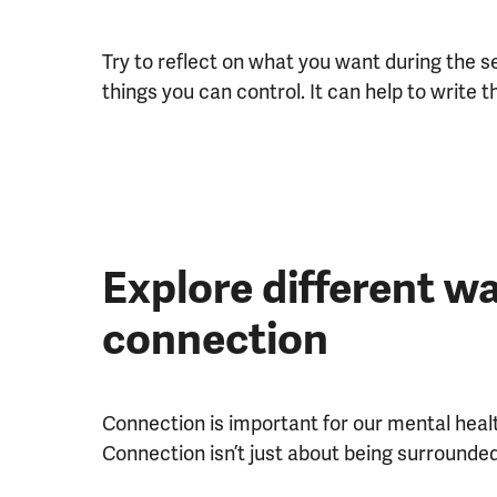
Try to reflect on what you want during the 
things you can control. It can help to write t
Explore different wa
connection
Connection is important for our mental healt
Connection isn’t just about being surrounde