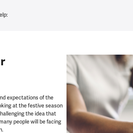
elp:
r
and expectations of the
oking at the festive season
hallenging the idea that
many people will be facing
on.