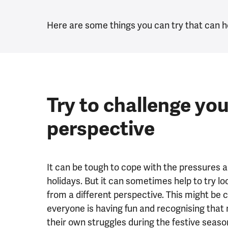
Here are some things you can try that can h
Try to challenge you
perspective
It can be tough to cope with the pressures 
holidays. But it can sometimes help to try lo
from a different perspective. This might be c
everyone is having fun and recognising that 
their own struggles during the festive seas