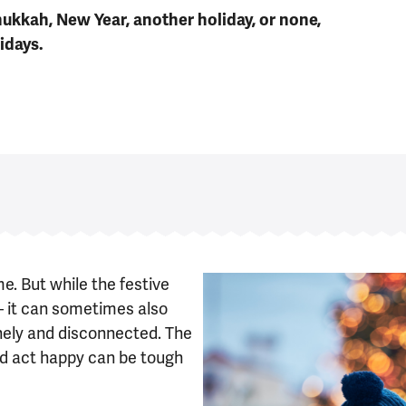
ukkah, New Year, another holiday, or none,
idays.
e. But while the festive
– it can sometimes also
onely and disconnected. The
and act happy can be tough