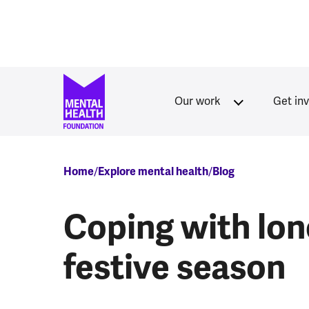
Skip to main content
Our work
Get in
Breadcrumb
Home
Explore mental health
Blog
Coping with lon
festive season