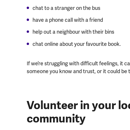
chat to a stranger on the bus
have a phone call with a friend
help out a neighbour with their bins
chat online about your favourite book.
If we’re struggling with difficult feelings, i
someone you know and trust, or it could be
Volunteer in your lo
community