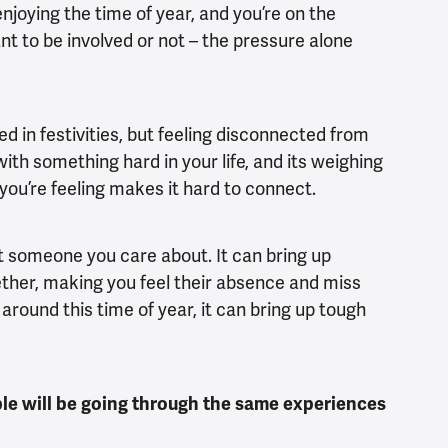
enjoying the time of year, and you’re on the
ant to be involved or not – the pressure alone
ed in festivities, but feeling disconnected from
with something hard in your life, and its weighing
ou’re feeling makes it hard to connect.
st someone you care about. It can bring up
ther, making you feel their absence and miss
round this time of year, it can bring up tough
le will be going through the same experiences