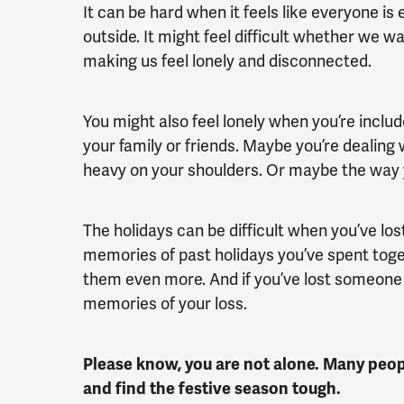
It can be hard when it feels like everyone is 
outside. It might feel difficult whether we w
making us feel lonely and disconnected.
You might also feel lonely when you’re includ
your family or friends. Maybe you’re dealing 
heavy on your shoulders. Or maybe the way y
The holidays can be difficult when you’ve lo
memories of past holidays you’ve spent toge
them even more. And if you’ve lost someone a
memories of your loss.
Please know, you are not alone. Many peop
and find the festive season tough.