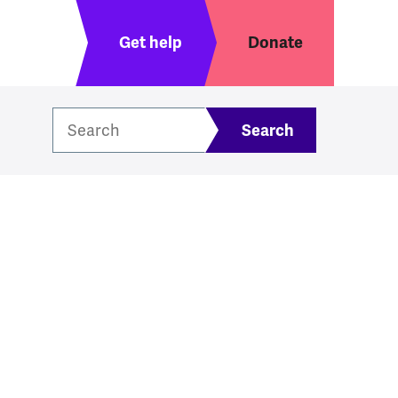
Header menu
Get help
Donate