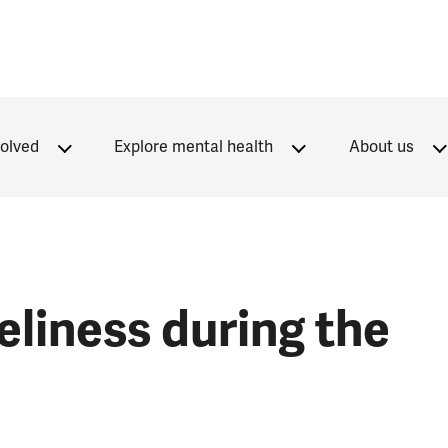
volved
Explore mental health
About us
eliness during the