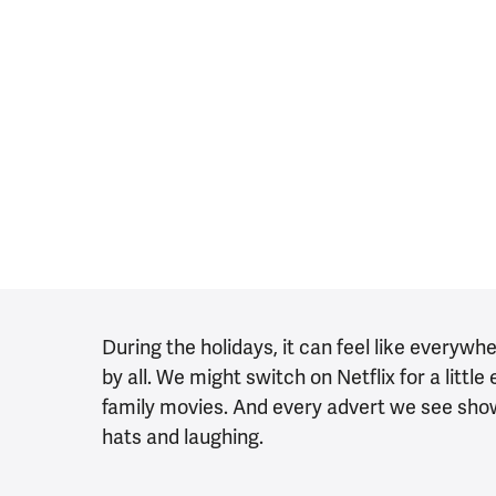
During the holidays, it can feel like everywh
by all. We might switch on Netflix for a litt
family movies. And every advert we see sho
hats and laughing.