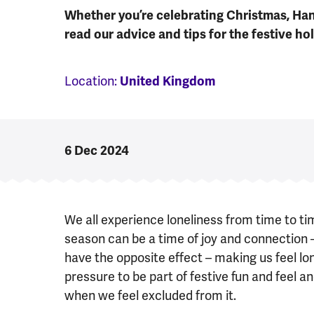
Whether you’re celebrating Christmas, Han
read our advice and tips for the festive hol
Location:
United Kingdom
6 Dec 2024
We all experience loneliness from time to tim
season can be a time of joy and connection 
have the opposite effect – making us feel l
pressure to be part of festive fun and feel 
when we feel excluded from it.