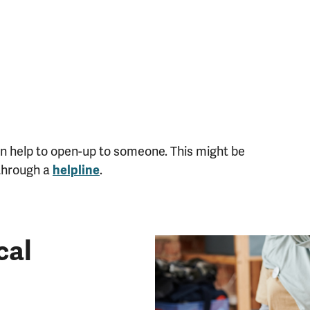
t can help to open-up to someone. This might be
 through a
helpline
.
cal