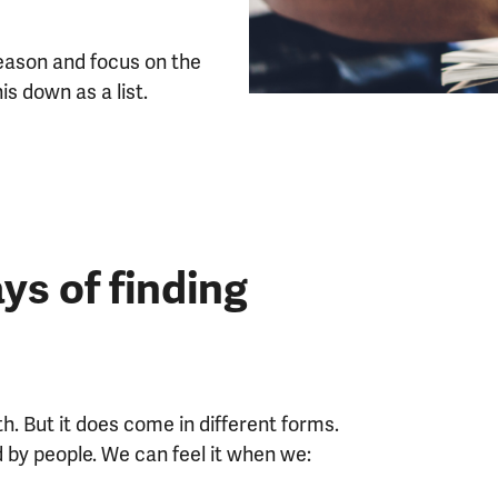
season and focus on the
his down as a list.
ys of finding
h. But it does come in different forms.
d by people. We can feel it when we: