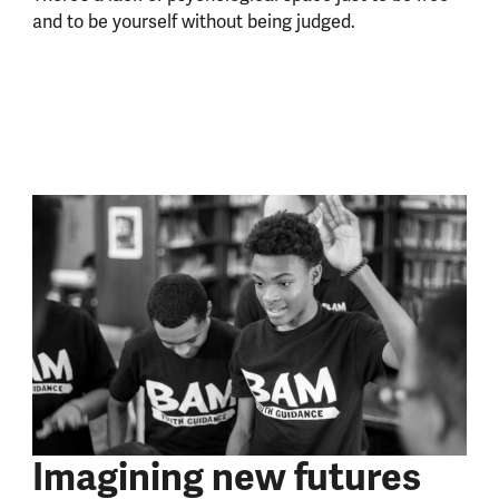
and to be yourself without being judged.
Imagining new futures