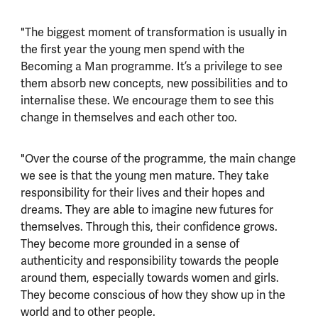
"The biggest moment of transformation is usually in
the first year the young men spend with the
Becoming a Man programme. It’s a privilege to see
them absorb new concepts, new possibilities and to
internalise these. We encourage them to see this
change in themselves and each other too.
"Over the course of the programme, the main change
we see is that the young men mature. They take
responsibility for their lives and their hopes and
dreams. They are able to imagine new futures for
themselves. Through this, their confidence grows.
They become more grounded in a sense of
authenticity and responsibility towards the people
around them, especially towards women and girls.
They become conscious of how they show up in the
world and to other people.