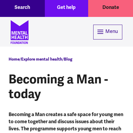
Toggle Search region
Header menu
Skip to main content
Search
Get help
Donate
Menu
Breadcrumb
Home
Explore mental health
Blog
Becoming a Man -
today
Becoming a Man creates a safe space for young men
to come together and discuss issues about their
lives. The programme supports young men to reach