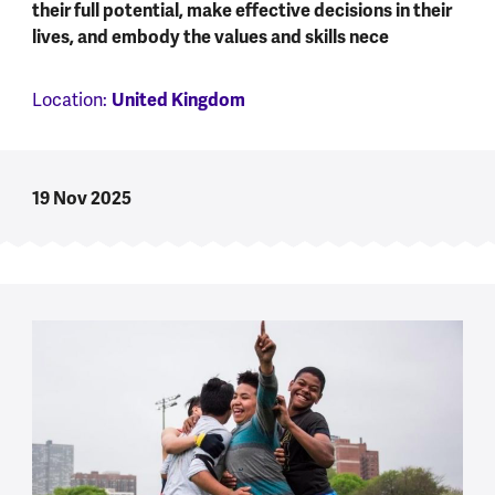
their full potential, make effective decisions in their
lives, and embody the values and skills nece
Location:
United Kingdom
19 Nov 2025