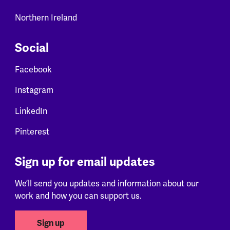
Northern Ireland
Social
Facebook
Instagram
LinkedIn
Pinterest
Sign up for email updates
We’ll send you updates and information about our
work and how you can support us.
Sign up