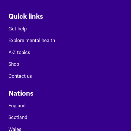
Quick links
Get help
Explore mental health
A-Z topics
Shop
Contact us
Nations
England
Scotland
Wales