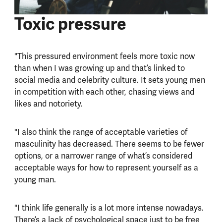
Toxic pressure
"This pressured environment feels more toxic now
than when I was growing up and that’s linked to
social media and celebrity culture. It sets young men
in competition with each other, chasing views and
likes and notoriety.
"I also think the range of acceptable varieties of
masculinity has decreased. There seems to be fewer
options, or a narrower range of what’s considered
acceptable ways for how to represent yourself as a
young man.
"I think life generally is a lot more intense nowadays.
There’s a lack of psychological space just to be free