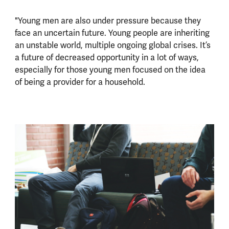
"Young men are also under pressure because they
face an uncertain future. Young people are inheriting
an unstable world, multiple ongoing global crises. It’s
a future of decreased opportunity in a lot of ways,
especially for those young men focused on the idea
of being a provider for a household.