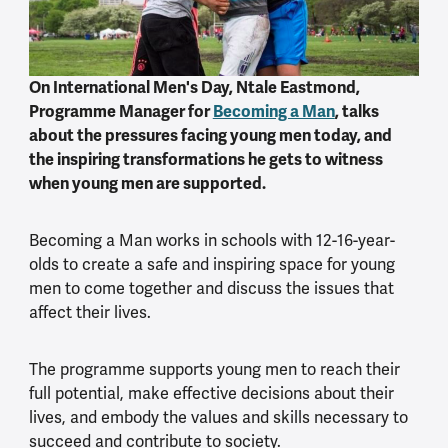
On International Men's Day, Ntale Eastmond,
Programme Manager for
Becoming a Man
, talks
about the pressures facing young men today, and
the inspiring transformations he gets to witness
when young men are supported.
Becoming a Man works in schools with 12-16-year-
olds to create a safe and inspiring space for young
men to come together and discuss the issues that
affect their lives.
The programme supports young men to reach their
full potential, make effective decisions about their
lives, and embody the values and skills necessary to
succeed and contribute to society.