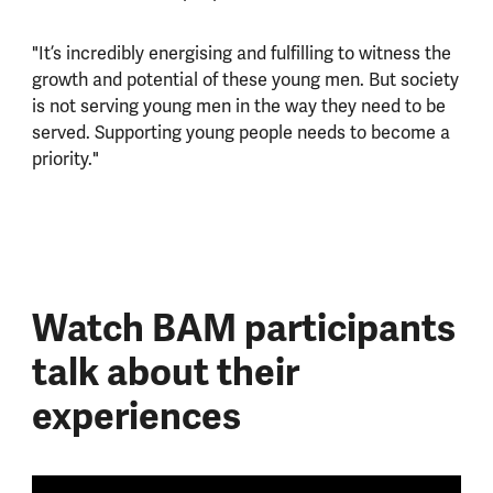
"It’s incredibly energising and fulfilling to witness the
growth and potential of these young men. But society
is not serving young men in the way they need to be
served. Supporting young people needs to become a
priority."
Watch BAM participants
talk about their
experiences