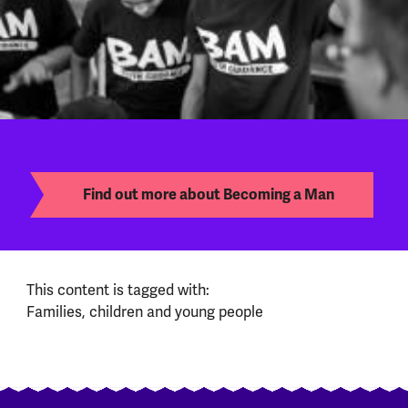
Find out more about Becoming a Man
This content is tagged with:
Families, children and young people