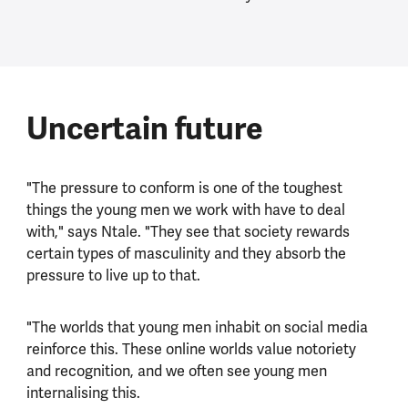
Uncertain future
"The pressure to conform is one of the toughest
things the young men we work with have to deal
with," says Ntale. "They see that society rewards
certain types of masculinity and they absorb the
pressure to live up to that.
"The worlds that young men inhabit on social media
reinforce this. These online worlds value notoriety
and recognition, and we often see young men
internalising this.