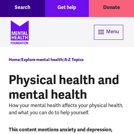
Toggle Search region
Header menu
Skip to main content
Search
Get help
Donate
Menu
Breadcrumb
Home
Explore mental health
A-Z Topics
Physical health and
mental health
How your mental health affects your physical health,
and what you can do to help yourself.
This content mentions anxiety and depression,