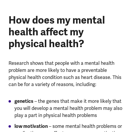
How does my mental
health affect my
physical health?
Research shows that people with a mental health
problem are more likely to have a preventable
physical health condition such as heart disease. This
can be for a variety of reasons, including:
genetics
– the genes that make it more likely that
you will develop a mental health problem may also
play a part in physical health problems
low motivation
– some mental health problems or