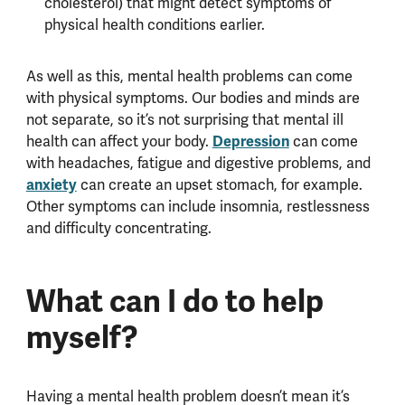
cholesterol) that might detect symptoms of
physical health conditions earlier.
As well as this, mental health problems can come
with physical symptoms. Our bodies and minds are
not separate, so it’s not surprising that mental ill
health can affect your body.
Depression
can come
with headaches, fatigue and digestive problems, and
anxiety
can create an upset stomach, for example.
Other symptoms can include insomnia, restlessness
and difficulty concentrating.
What can I do to help
myself?
Having a mental health problem doesn’t mean it’s