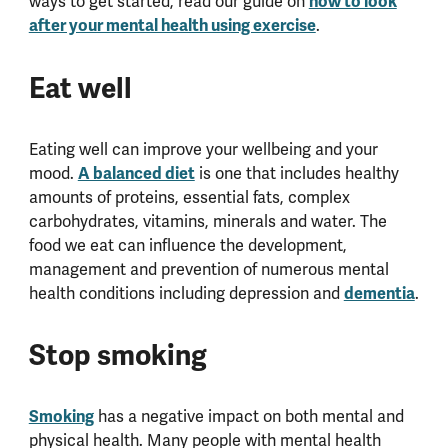
ways to get started, read our guide on
how to look
after your mental health using exercise
.
Eat well
Eating well can improve your wellbeing and your
mood.
A balanced diet
is one that includes healthy
amounts of proteins, essential fats, complex
carbohydrates, vitamins, minerals and water. The
food we eat can influence the development,
management and prevention of numerous mental
health conditions including depression and
dementia
.
Stop smoking
Smoking
has a negative impact on both mental and
physical health. Many people with mental health