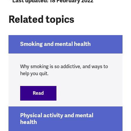
* Last updated: 18 February 2022
Related topics
Smoking and mental health
Why smoking is so addictive, and ways to
help you quit.
Read
:
Smoking and mental health
Physical activity and mental
health