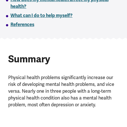
health?
What can I do to help myself?
References
Summary
Physical health problems significantly increase our
risk of developing mental health problems, and vice
versa. Nearly one in three people with a long-term
physical health condition also has a mental health
problem, most often depression or anxiety.