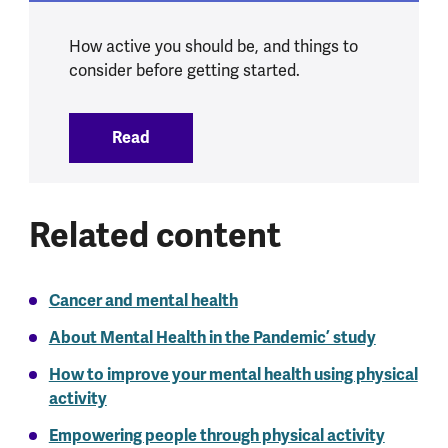
How active you should be, and things to
consider before getting started.
Read
:
Physical activity and mental health
Related content
Cancer and mental health
About Mental Health in the Pandemic’ study
How to improve your mental health using physical
activity
Empowering people through physical activity