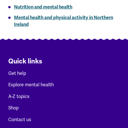
Nutrition and mental health
Mental health and physical activity in Northern
Ireland
Quick links
Get help
Explore mental health
A-Z topics
Shop
Contact us