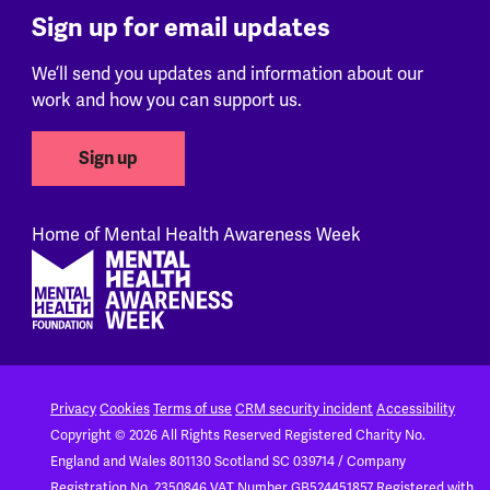
Sign up for email updates
We’ll send you updates and information about our
work and how you can support us.
Sign up
Home of Mental Health Awareness Week
Footer
Privacy
Cookies
Terms of use
CRM security incident
Accessibility
Copyright © 2026 All Rights Reserved
Registered Charity No.
England and Wales 801130
Scotland SC 039714 / Company
Registration No. 2350846
VAT Number GB524451857
Registered with