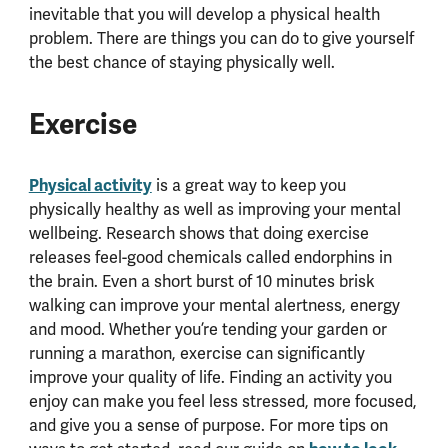
inevitable that you will develop a physical health
problem. There are things you can do to give yourself
the best chance of staying physically well.
Exercise
Physical activity
is a great way to keep you
physically healthy as well as improving your mental
wellbeing. Research shows that doing exercise
releases feel-good chemicals called endorphins in
the brain. Even a short burst of 10 minutes brisk
walking can improve your mental alertness, energy
and mood. Whether you’re tending your garden or
running a marathon, exercise can significantly
improve your quality of life. Finding an activity you
enjoy can make you feel less stressed, more focused,
and give you a sense of purpose. For more tips on