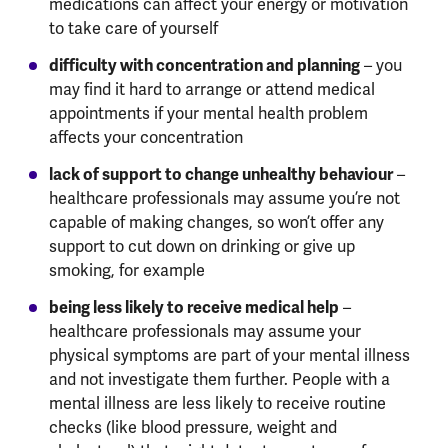
medications can affect your energy or motivation
to take care of yourself
difficulty with concentration and planning
– you
may find it hard to arrange or attend medical
appointments if your mental health problem
affects your concentration
lack of support to change unhealthy behaviour
–
healthcare professionals may assume you’re not
capable of making changes, so won’t offer any
support to cut down on drinking or give up
smoking, for example
being less likely to receive medical help
–
healthcare professionals may assume your
physical symptoms are part of your mental illness
and not investigate them further. People with a
mental illness are less likely to receive routine
checks (like blood pressure, weight and