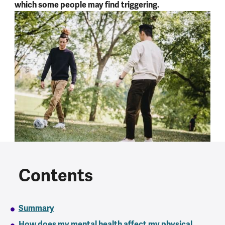
which some people may find triggering.
Contents
Summary
How does my mental health affect my physical