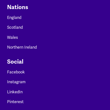
Nations
England
Scotland
Wales
Northern Ireland
Social
Facebook
Instagram
LinkedIn
Pinterest