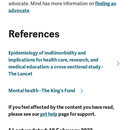
advocate. Mind has more information on
finding an
advocate
.
References
Epidemiology of multimorbidity and
implications for health care, research, and
medical education: a cross-sectional study -
The Lancet
Mental health - The King's Fund
If you feel affected by the content you have read,
please see our
get help
page for support.