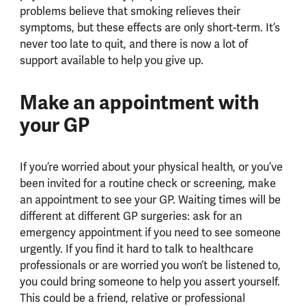
problems believe that smoking relieves their
symptoms, but these effects are only short-term. It’s
never too late to quit, and there is now a lot of
support available to help you give up.
Make an appointment with
your GP
If you’re worried about your physical health, or you’ve
been invited for a routine check or screening, make
an appointment to see your GP. Waiting times will be
different at different GP surgeries: ask for an
emergency appointment if you need to see someone
urgently. If you find it hard to talk to healthcare
professionals or are worried you won’t be listened to,
you could bring someone to help you assert yourself.
This could be a friend, relative or professional