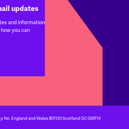
mail updates
tes and information
 how you can
ty No. England and Wales 801130
Scotland SC 039714