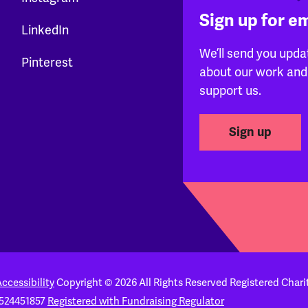
Sign up for e
LinkedIn
We’ll send you upda
Pinterest
about our work and
support us.
Sign up
ccessibility
Copyright © 2026 All Rights Reserved
Registered Chari
524451857
Registered with Fundraising Regulator