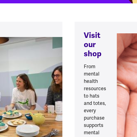
Visit
our
shop
From
mental
health
resources
to hats
and totes,
every
purchase
supports
mental