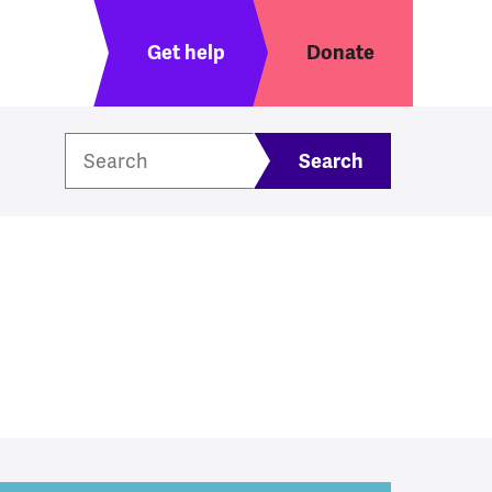
Header menu
Get help
Donate