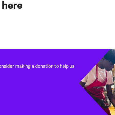
 here
onsider making a donation to help us