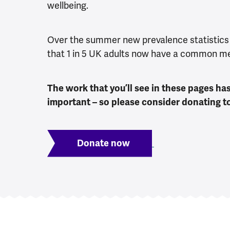
wellbeing.
Over the summer new prevalence statistics
that 1 in 5 UK adults now have a common m
The work that you’ll see in these pages h
important – so please consider donating to 
Donate now