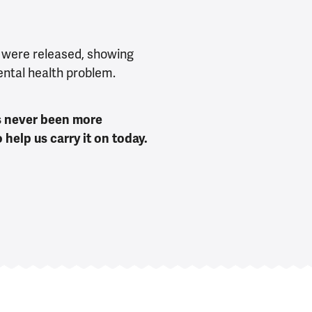
 were released, showing
ental health problem.
as never been more
help us carry it on today.