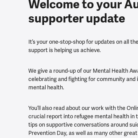
Welcome to your A
supporter update
It’s your one-stop-shop for updates on all t
support is helping us achieve.
We give a round-up of our Mental Health Aw
celebrating and fighting for community and it
mental health.
You’ll also read about our work with the Onli
crucial report into refugee mental health in 
tips on supportive conversations around sui
Prevention Day, as well as many other great