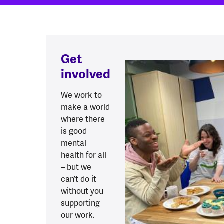
Get
involved
We work to
make a world
where there
is good
mental
health for all
– but we
can’t do it
without you
supporting
our work.