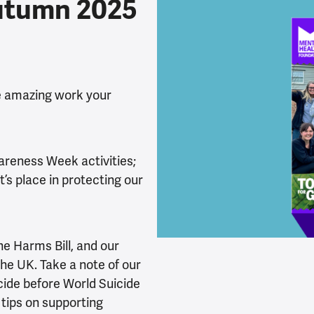
utumn 2025
he amazing work your
areness Week activities;
’s place in protecting our
ne Harms Bill, and our
the UK. Take a note of our
cide before World Suicide
 tips on supporting