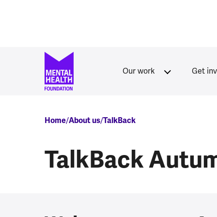
Skip to main content
Our work
Get in
Breadcrumb
Home
About us
TalkBack
TalkBack Autu