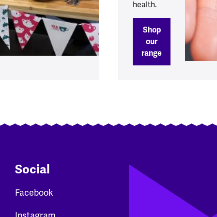
health.
Shop
our
range
Social
Facebook
Instagram