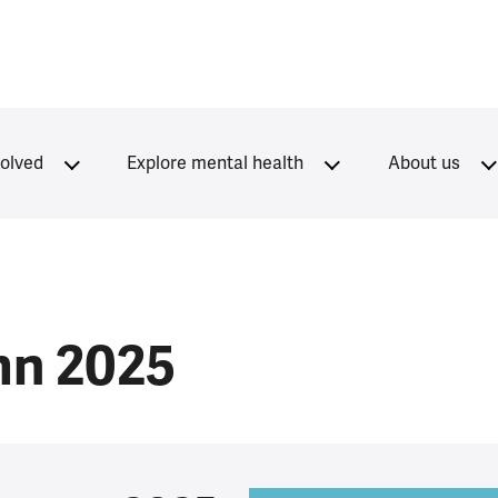
volved
Explore mental health
About us
mn 2025