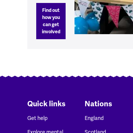
Find out
how you
can get
involved
Quick links
Nations
Get help
England
Explore mental
Scotland