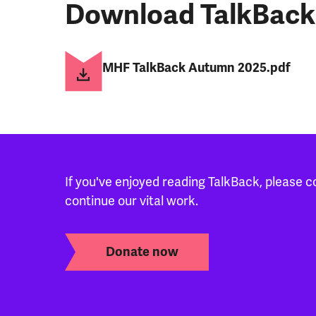
Download TalkBack
MHF TalkBack Autumn 2025.pdf
If you've enjoyed reading TalkBack, please c
continue our vital work.
Donate now