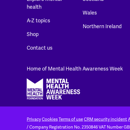
health
Wales
A-Z topics
Northern Ireland
Shop
Contact us
Home of Mental Health Awareness Week
Footer
Privacy
Cookies
Terms of use
CRM security incident
A
/ Company Registration No. 2350846
VAT Number GB