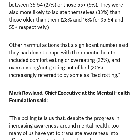
between 35-54 (27%) or those 55+ (9%). They were
also more likely to isolate themselves (33%) than
those older than them (28% and 16% for 35-54 and
55+ respectively.)
Other harmful actions that a significant number said
they had done to cope with their mental health
included comfort eating or overeating (22%), and
oversleeping/not getting out of bed (20%) –
increasingly referred to by some as “bed rotting.”
Mark Rowland, Chief Executive at the Mental Health
Foundation said:
“This polling tells us that, despite the progress in
increasing awareness around mental health, too
many of us have yet to translate awareness into