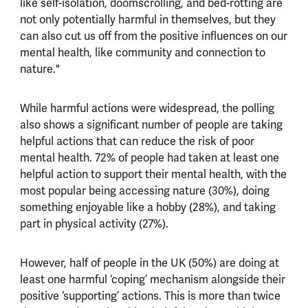
like self-isolation, doomscrolling, and bed-rotting are
not only potentially harmful in themselves, but they
can also cut us off from the positive influences on our
mental health, like community and connection to
nature."
While harmful actions were widespread, the polling
also shows a significant number of people are taking
helpful actions that can reduce the risk of poor
mental health. 72% of people had taken at least one
helpful action to support their mental health, with the
most popular being accessing nature (30%), doing
something enjoyable like a hobby (28%), and taking
part in physical activity (27%).
However, half of people in the UK (50%) are doing at
least one harmful ‘coping’ mechanism alongside their
positive ‘supporting’ actions. This is more than twice