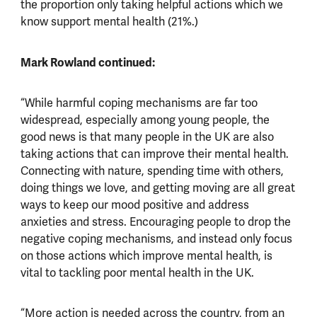
the proportion only taking helpful actions which we
know support mental health (21%.)
Mark Rowland continued:
“While harmful coping mechanisms are far too
widespread, especially among young people, the
good news is that many people in the UK are also
taking actions that can improve their mental health.
Connecting with nature, spending time with others,
doing things we love, and getting moving are all great
ways to keep our mood positive and address
anxieties and stress. Encouraging people to drop the
negative coping mechanisms, and instead only focus
on those actions which improve mental health, is
vital to tackling poor mental health in the UK.
“More action is needed across the country, from an