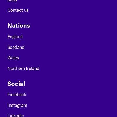
Contact us
Nations
England
Scotland
Wales
Northern Ireland
Social
Facebook
Instagram
LinkedIn