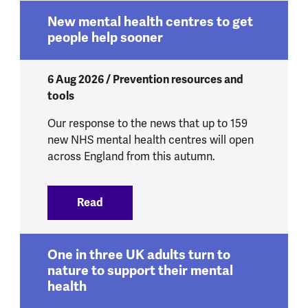
New mental health centres to get
people help sooner
6 Aug 2026 / Prevention resources and
tools
Our response to the news that up to 159
new NHS mental health centres will open
across England from this autumn.
Read
:
New mental health centres to get peop
One in three UK adults turn to
nature to support their mental
health