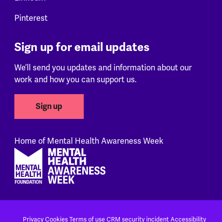
Pinterest
Sign up for email updates
We’ll send you updates and information about our
work and how you can support us.
Sign up
Home of Mental Health Awareness Week
Footer
Privacy
Cookies
Terms of use
CRM security incident
Accessibility