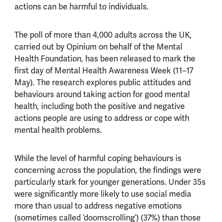
actions can be harmful to individuals.
The poll of more than 4,000 adults across the UK,
carried out by Opinium on behalf of the Mental
Health Foundation, has been released to mark the
first day of Mental Health Awareness Week (11–17
May). The research explores public attitudes and
behaviours around taking action for good mental
health, including both the positive and negative
actions people are using to address or cope with
mental health problems.
While the level of harmful coping behaviours is
concerning across the population, the findings were
particularly stark for younger generations.
Under 35s
were significantly more likely to use social media
more than usual to address negative emotions
(sometimes called ‘doomscrolling’) (37%) than those