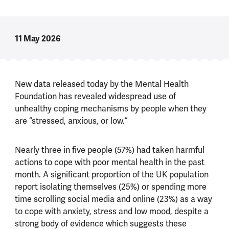
11 May 2026
New data released today by the Mental Health
Foundation has revealed widespread use of
unhealthy coping mechanisms by people when they
are “stressed, anxious, or low.”
Nearly three in five people (57%) had taken harmful
actions to cope with poor mental health in the past
month. A significant proportion of the UK population
report isolating themselves (25%) or spending more
time scrolling social media and online (23%) as a way
to cope with anxiety, stress and low mood, despite a
strong body of evidence which suggests these