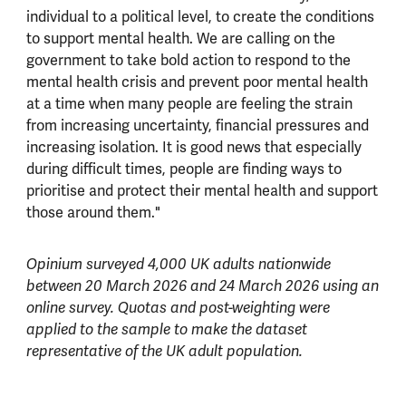
individual to a political level, to create the conditions
to support mental health. We are calling on the
government to take bold action to respond to the
mental health crisis and prevent poor mental health
at a time when many people are feeling the strain
from increasing uncertainty, financial pressures and
increasing isolation. It is good news that especially
during difficult times, people are finding ways to
prioritise and protect their mental health and support
those around them."
Opinium surveyed 4,000 UK adults nationwide
between 20 March 2026 and 24 March 2026 using an
online survey. Quotas and post-weighting were
applied to the sample to make the dataset
representative of the UK adult population.