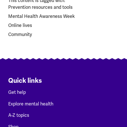
This content is tagged with:
Prevention resources and tools
Mental Health Awareness Week
Online lives
Community
Quick links
Get help
Explore mental health
A-Z topics
Shop