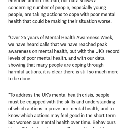
effective action. Instead, our data shows a
concerning number of people, especially young
people, are taking actions to cope with poor mental
health that could be making their situation worse.
“Over 25 years of Mental Health Awareness Week,
we have heard calls that we have reached peak
awareness on mental health, but with the UK’s record
levels of poor mental health, and with our data
showing that many people are coping through
harmful actions, it is clear there is still so much more
to be done.
“To address the UK’s mental health crisis, people
must be equipped with the skills and understanding
of which actions improve our mental health, and to
know which actions may feel good in the short term
but worsen our mental health over time. Behaviours