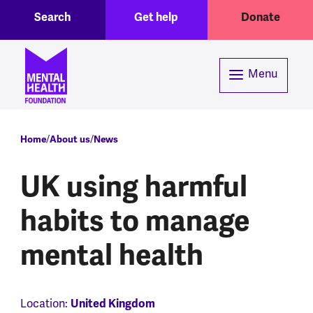
Toggle Search region
Header menu
Skip to main content
Search
Get help
Donate
Menu
Breadcrumb
Home
About us
News
UK using harmful
habits to manage
mental health
United Kingdom
Location: