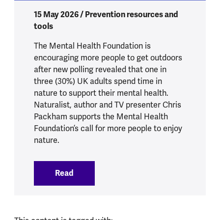
15 May 2026 / Prevention resources and
tools
The Mental Health Foundation is
encouraging more people to get outdoors
after new polling revealed that one in
three (30%) UK adults spend time in
nature to support their mental health.
Naturalist, author and TV presenter Chris
Packham supports the Mental Health
Foundation’s call for more people to enjoy
nature.
Read
:
One in three UK adults turn to nature t