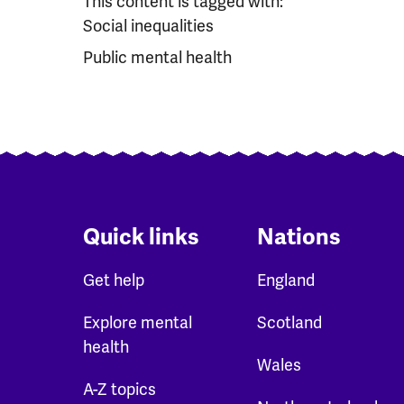
This content is tagged with:
Social inequalities
Public mental health
Quick links
Nations
Get help
England
Explore mental
Scotland
health
Wales
A-Z topics