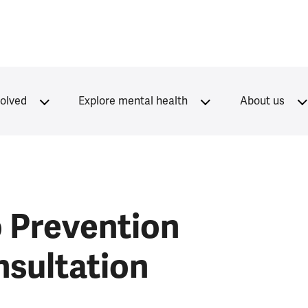
volved
Explore mental health
About us
 Prevention
nsultation