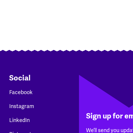
Social
Facebook
Instagram
Sign up for e
LinkedIn
We’ll send you upda