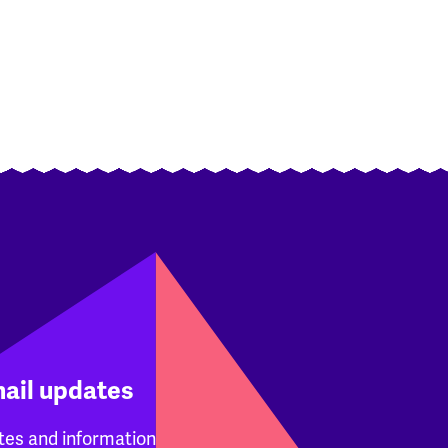
mail updates
tes and information