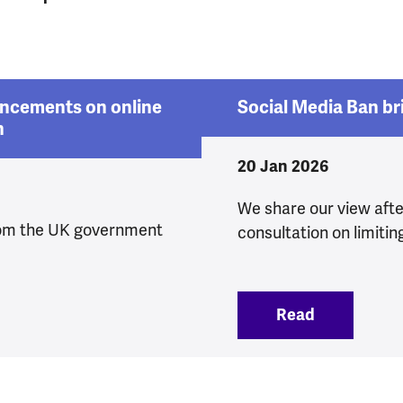
ncements on online
Social Media Ban br
n
20 Jan 2026
We share our view aft
om the UK government
consultation on limitin
 announcements on online safety and protections fo
Read
:
Social Med