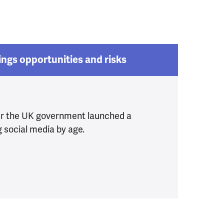
ings opportunities and risks
er the UK government launched a
g social media by age.
r children
ia Ban brings opportunities and risks