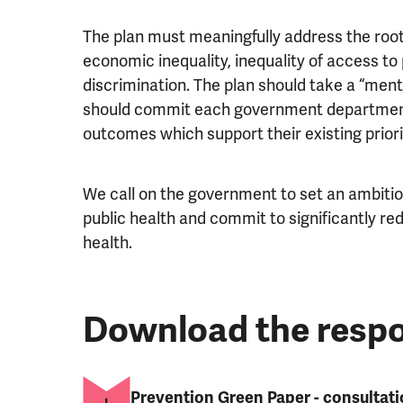
The plan must meaningfully address the root c
economic inequality, inequality of access to
discrimination. The plan should take a “mental
should commit each government department
outcomes which support their existing priori
We call on the government to set an ambitiou
public health and commit to significantly red
health.
Download the resp
Prevention Green Paper - consultat