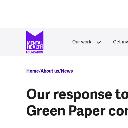
Skip to main content
Our work
Get in
Breadcrumb
Home
About us
News
Our response to
Green Paper co