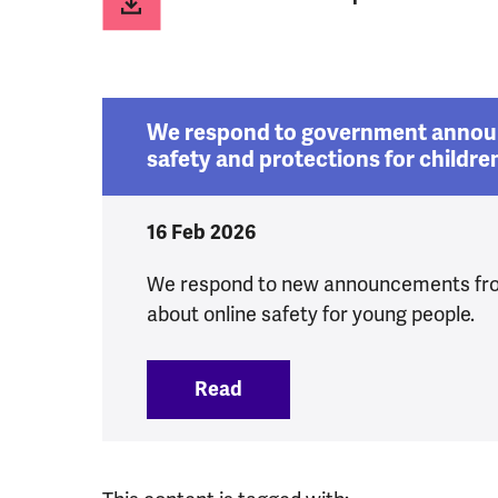
We respond to government annou
safety and protections for childre
16 Feb 2026
We respond to new announcements fr
about online safety for young people.
Read
:
We respond to government