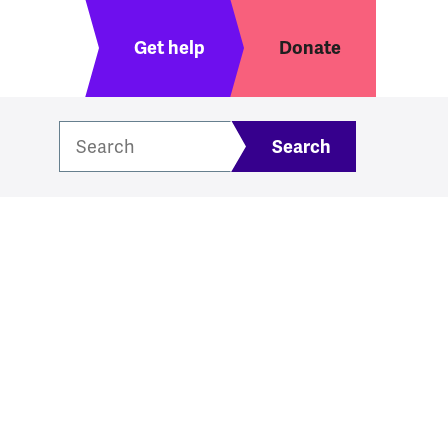
Header menu
Get help
Donate