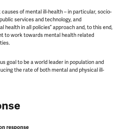
auses of mental ill-health – in particular, socio-
 public services and technology, and
 health in all policies” approach and, to this end,
 to work towards mental health related
ties.
s goal to be a world leader in population and
ucing the rate of both mental and physical ill-
onse
ion response