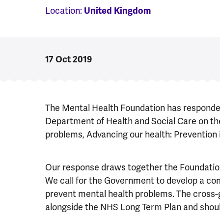
Location:
United Kingdom
17 Oct 2019
The Mental Health Foundation has responded 
Department of Health and Social Care on th
problems, Advancing our health: Prevention 
Our response draws together the Foundation
We call for the Government to develop a c
prevent mental health problems. The cross
alongside the NHS Long Term Plan and should