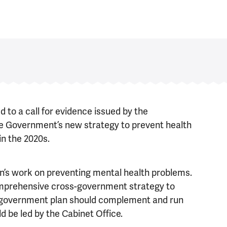
to a call for evidence issued by the
e Government’s new strategy to prevent health
in the 2020s.
’s work on preventing mental health problems.
omprehensive cross-government strategy to
-government plan should complement and run
 be led by the Cabinet Office.