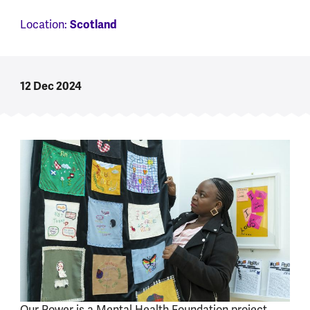
Location:
Scotland
12 Dec 2024
Our Power is a Mental Health Foundation project