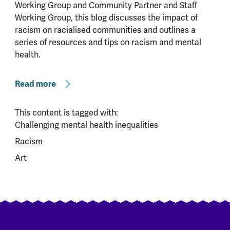
Working Group and Community Partner and Staff
Working Group, this blog discusses the impact of
racism on racialised communities and outlines a
series of resources and tips on racism and mental
health.
Read more
This content is tagged with:
Challenging mental health inequalities
Racism
Art