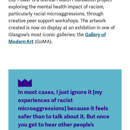
exploring the mental health impact of racism,
particularly racial microaggressions, through
creative peer support workshops. The artwork
created is now on display at an exhibition in one of
Glasgow’s most iconic galleries; the
Gallery of
Modern Art
(GoMA).
In most cases, I just ignore it [my
experiences of racist
microaggressions] because it feels
safer than to talk about it. But once
you get to hear other people’s