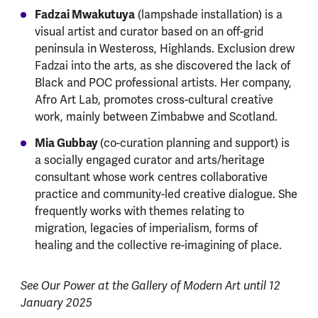
Fadzai Mwakutuya
(lampshade installation) is a
visual artist and curator based on an off-grid
peninsula in Westeross, Highlands. Exclusion drew
Fadzai into the arts, as she discovered the lack of
Black and POC professional artists. Her company,
Afro Art Lab, promotes cross-cultural creative
work, mainly between Zimbabwe and Scotland.
Mia Gubbay
(co-curation planning and support) is
a socially engaged curator and arts/heritage
consultant whose work centres collaborative
practice and community-led creative dialogue. She
frequently works with themes relating to
migration, legacies of imperialism, forms of
healing and the collective re-imagining of place.
See Our Power at the Gallery of Modern Art until 12
January 2025