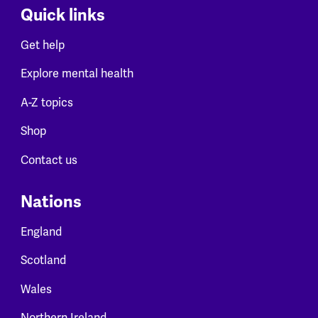
Quick links
Get help
Explore mental health
A-Z topics
Shop
Contact us
Nations
England
Scotland
Wales
Northern Ireland