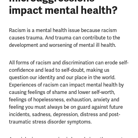
impact mental health?
Racism is a mental health issue because racism
causes trauma. And trauma can contribute to the
development and worsening of mental ill health.
All forms of racism and discrimination can erode self-
confidence and lead to self-doubt, making us
question our identity and our place in the world.
Experiences of racism can impact mental health by
causing feelings of shame and lower self-worth,
feelings of hopelessness, exhaustion, anxiety and
feeling you must always be on guard against future
incidents, sadness, depression, distress and post-
traumatic stress disorder symptoms.