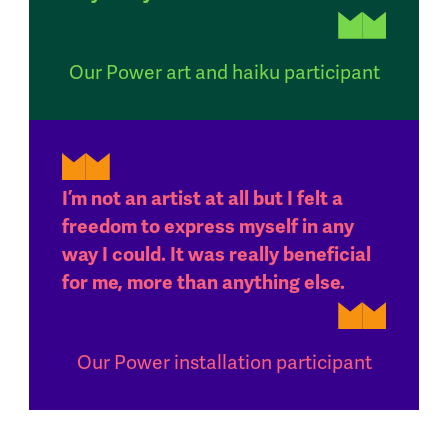
Our Power art and haiku participant
I’m not an artist at all but I felt a
freedom to express myself in any
way I could. It was really beneficial
for me, more than anything else.
Our Power installation participant