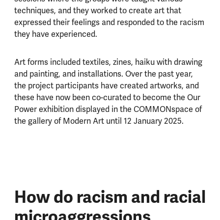
techniques, and they worked to create art that
expressed their feelings and responded to the racism
they have experienced.
Art forms included textiles, zines, haiku with drawing
and painting, and installations. Over the past year,
the project participants have created artworks, and
these have now been co-curated to become the Our
Power exhibition displayed in the COMMONspace of
the gallery of Modern Art until 12 January 2025.
How do racism and racial
microaggressions