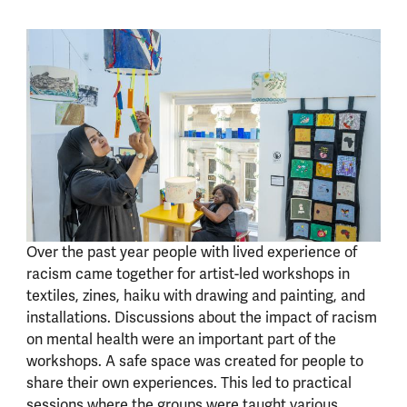
Over the past year people with lived experience of
racism came together for artist-led workshops in
textiles, zines, haiku with drawing and painting, and
installations. Discussions about the impact of racism
on mental health were an important part of the
workshops. A safe space was created for people to
share their own experiences. This led to practical
sessions where the groups were taught various