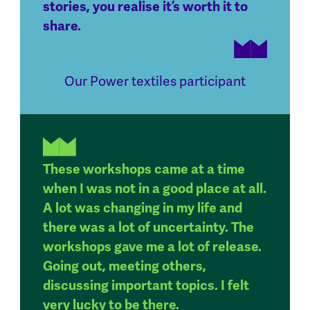
stories, you realise it’s worth it to
share.
Our Power textiles participant
These workshops came at a time
when I was not in a good place at all.
A lot was changing in my life and
there was a lot of uncertainty. The
workshops gave me a lot of release.
Going out, meeting others,
discussing important topics. I felt
very lucky to be there.