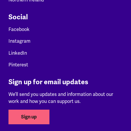
Social
Facebook
Instagram
LinkedIn
Pinterest
Sign up for email updates
We’ll send you updates and information about our
work and how you can support us.
Sign up