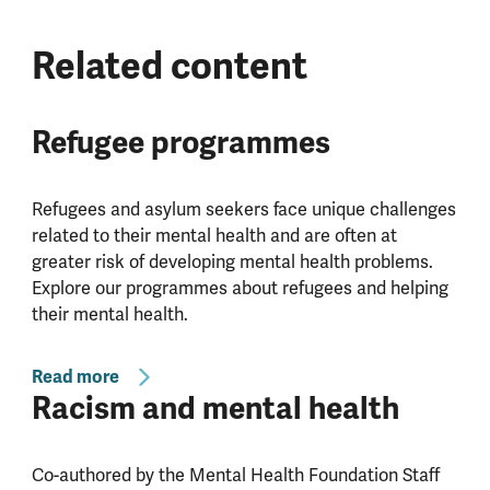
Related content
Refugee programmes
Refugees and asylum seekers face unique challenges
related to their mental health and are often at
greater risk of developing mental health problems.
Explore our programmes about refugees and helping
their mental health.
Read more
Racism and mental health
Co-authored by the Mental Health Foundation Staff