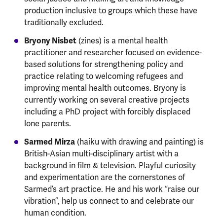
production inclusive to groups which these have
traditionally excluded.
Bryony Nisbet
(zines) is a mental health
practitioner and researcher focused on evidence-
based solutions for strengthening policy and
practice relating to welcoming refugees and
improving mental health outcomes. Bryony is
currently working on several creative projects
including a PhD project with forcibly displaced
lone parents.
Sarmed Mirza
(haiku with drawing and painting) is
British-Asian multi-disciplinary artist with a
background in film & television. Playful curiosity
and experimentation are the cornerstones of
Sarmed’s art practice. He and his work “raise our
vibration”, help us connect to and celebrate our
human condition.