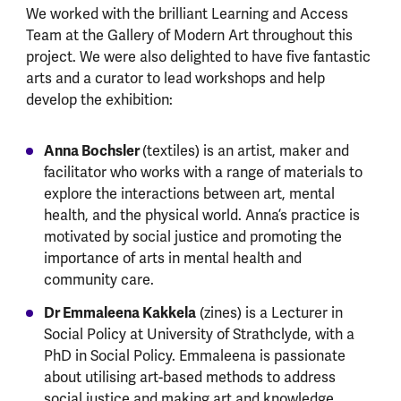
We worked with the brilliant Learning and Access
Team at the Gallery of Modern Art throughout this
project. We were also delighted to have five fantastic
arts and a curator to lead workshops and help
develop the exhibition:
Anna Bochsler
(textiles) is an artist, maker and
facilitator who works with a range of materials to
explore the interactions between art, mental
health, and the physical world. Anna’s practice is
motivated by social justice and promoting the
importance of arts in mental health and
community care.
Dr Emmaleena Kakkela
(zines) is a Lecturer in
Social Policy at University of Strathclyde, with a
PhD in Social Policy. Emmaleena is passionate
about utilising art-based methods to address
social justice and making art and knowledge