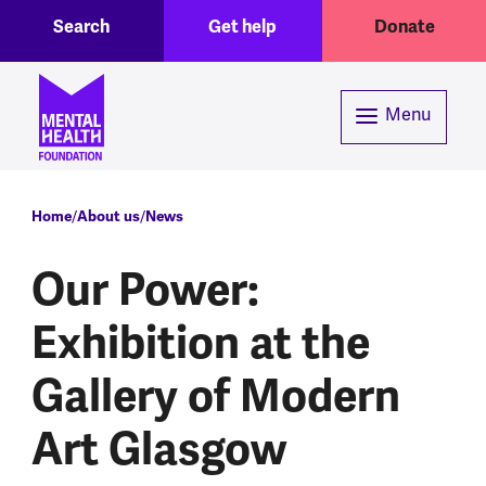
Toggle Search region
Header menu
Skip to main content
Search
Get help
Donate
Menu
Breadcrumb
Home
About us
News
Our Power:
Exhibition at the
Gallery of Modern
Art Glasgow