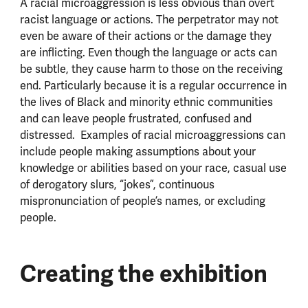
A racial microaggression is less obvious than overt
racist language or actions. The perpetrator may not
even be aware of their actions or the damage they
are inflicting. Even though the language or acts can
be subtle, they cause harm to those on the receiving
end. Particularly because it is a regular occurrence in
the lives of Black and minority ethnic communities
and can leave people frustrated, confused and
distressed.
Examples of racial microaggressions can
include people making assumptions about your
knowledge or abilities based on your race, casual use
of derogatory slurs, “jokes”, continuous
mispronunciation of people’s names, or excluding
people.
Creating the exhibition