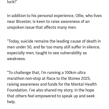
luck!”
In addition to his personal experience, Ollie, who lives
near Bicester, is keen to raise awareness of an
unspoken issue that affects many men.
“Today, suicide remains the leading cause of death in
men under 50, and far too many still suffer in silence,
especially men, taught to see vulnerability as
weakness.
“To challenge that, I’m running a 100km ultra
marathon non-stop at Race to the Stones 2025,
raising awareness and funds for the Mental Health
Foundation. I’ve also shared my story, in the hope
that others feel empowered to speak up and seek
help.