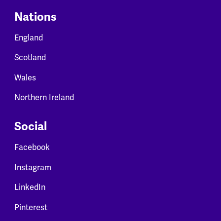
Nations
England
Scotland
Wales
Northern Ireland
Social
Facebook
Instagram
LinkedIn
Pinterest