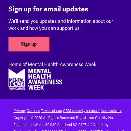
Sign up for email updates
We’ll send you updates and information about our
work and how you can support us.
Sign up
Home of Mental Health Awareness Week
Footer
Privacy
Cookies
Terms of use
CRM security incident
Accessibility
Copyright © 2026 All Rights Reserved
Registered Charity No.
England and Wales 801130
Scotland SC 039714 / Company