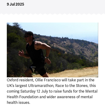
9 Jul 2025
Oxford resident, Ollie Francisco will take part in the
UK’s largest Ultramarathon, Race to the Stones, this
coming Saturday 12 July to raise funds for the Mental
Health Foundation and wider awareness of mental
health issues.