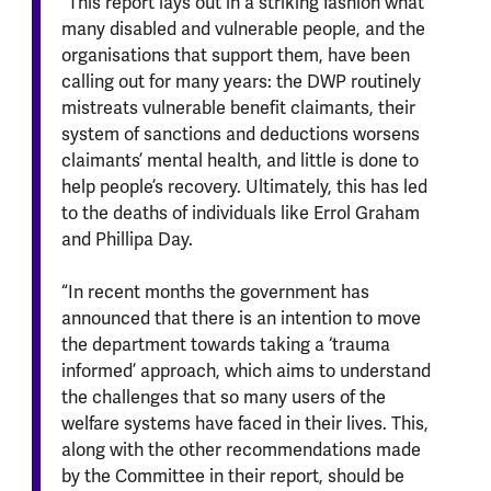
“This report lays out in a striking fashion what
many disabled and vulnerable people, and the
organisations that support them, have been
calling out for many years: the DWP routinely
mistreats vulnerable benefit claimants, their
system of sanctions and deductions worsens
claimants’ mental health, and little is done to
help people’s recovery. Ultimately, this has led
to the deaths of individuals like Errol Graham
and Phillipa Day.
“In recent months the government has
announced that there is an intention to move
the department towards taking a ‘trauma
informed’ approach, which aims to understand
the challenges that so many users of the
welfare systems have faced in their lives. This,
along with the other recommendations made
by the Committee in their report, should be