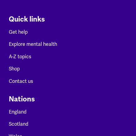
Quick links
Get help
Explore mental health
A-Z topics
Shop
Contact us
Nations
England
Scotland