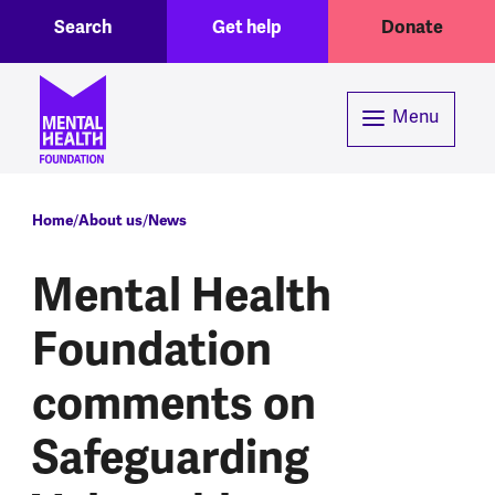
Toggle Search region
Header menu
Skip to main content
Search
Get help
Donate
Menu
Breadcrumb
Home
About us
News
Mental Health
Foundation
comments on
Safeguarding