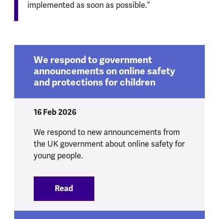
implemented as soon as possible.”
We respond to government
announcements on online safety
and protections for children
16 Feb 2026
We respond to new announcements from
the UK government about online safety for
young people.
Read
:
We respond to government announcement