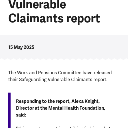
Vulnerable
Claimants report
15 May 2025
The Work and Pensions Committee have released
their Safeguarding Vulnerable Claimants report.
Responding to the report, Alexa Knight,
Director at the Mental Health Foundation,
said: