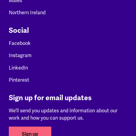
Wales
Northern Ireland
Social
Facebook
Instagram
LinkedIn
Pinterest
Sign up for email updates
We’ll send you updates and information about our
work and how you can support us.
Sign up