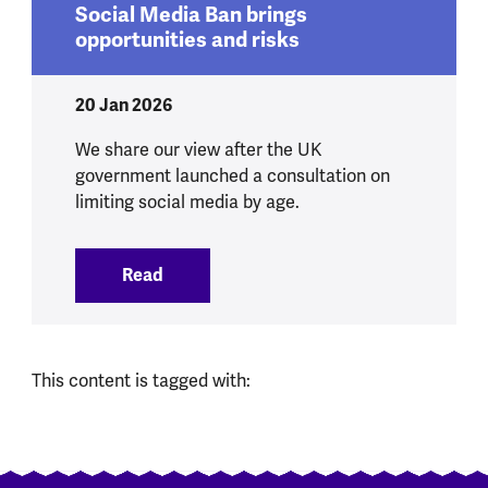
Social Media Ban brings
opportunities and risks
20 Jan 2026
We share our view after the UK
government launched a consultation on
limiting social media by age.
Read
:
Social Media Ban brings opportunities 
This content is tagged with: