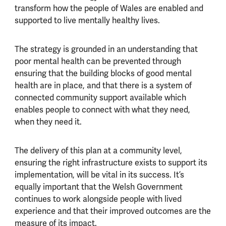
transform how the people of Wales are enabled and
supported to live mentally healthy lives.
The strategy is grounded in an understanding that
poor mental health can be prevented through
ensuring that the building blocks of good mental
health are in place, and that there is a system of
connected community support available which
enables people to connect with what they need,
when they need it.
The delivery of this plan at a community level,
ensuring the right infrastructure exists to support its
implementation, will be vital in its success. It’s
equally important that the Welsh Government
continues to work alongside people with lived
experience and that their improved outcomes are the
measure of its impact.