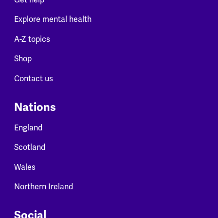
Explore mental health
A-Z topics
Shop
Contact us
Nations
England
Scotland
Wales
Northern Ireland
Social