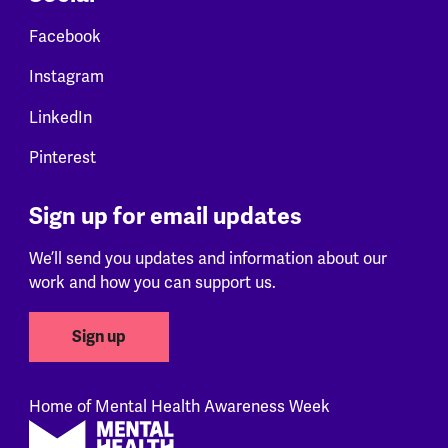
Facebook
Instagram
LinkedIn
Pinterest
Sign up for email updates
We’ll send you updates and information about our
work and how you can support us.
Sign up
Home of Mental Health Awareness Week