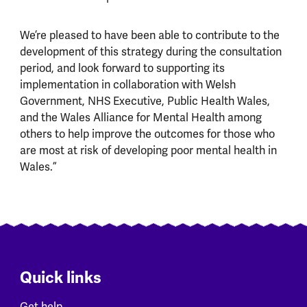
We’re pleased to have been able to contribute to the
development of this strategy during the consultation
period, and look forward to supporting its
implementation in collaboration with Welsh
Government, NHS Executive, Public Health Wales,
and the Wales Alliance for Mental Health among
others to help improve the outcomes for those who
are most at risk of developing poor mental health in
Wales.”
Quick links
Get help