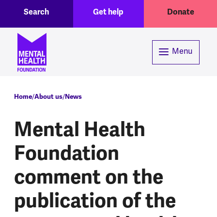
Toggle Search region
Header menu
Skip to main content
Search
Get help
Donate
Menu
Breadcrumb
Home
About us
News
Mental Health
Foundation
comment on the
publication of the