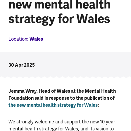
new mental health
strategy for Wales
Location:
Wales
30 Apr 2025
Jemma Wray, Head of Wales at the Mental Health
Foundation said in response to the publication of
the new mental health strategy for Wales
:
We strongly welcome and support the new 10 year
mental health strategy for Wales, and its vision to