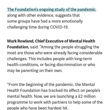
The Foundation’s
ongoing study of the pandemic
,
along with other evidence, suggests that
some groups have had a more emotionally
challenging time during COVID-19.
Mark Rowland, Chief Executive of Mental Health
Foundation
, said: “Among the people struggling the
most are those who were already facing considerable
challenges. This includes people with long-term
health conditions, or facing discrimination or who
may be parenting on their own.
“From the beginning of the pandemic, the Mental
Health Foundation has tracked its effect on people’s
mental health. Now, we are launching a £2 million
programme to work with partners to help some of the
people who have been hardest hit.