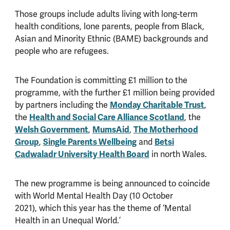
Those groups include adults living with long-term
health conditions, lone parents, people from Black,
Asian and Minority Ethnic (BAME) backgrounds and
people who are refugees.
The Foundation is committing £1 million to the
programme, with the further £1 million being provided
by partners including the
Monday Charitable Trust
,
the
Health and Social Care Alliance Scotland
, the
Welsh Government
,
MumsAid
,
The Motherhood
Group
,
Single Parents Wellbeing
and
Betsi
Cadwaladr University Health Board
in north Wales.
The new programme is being announced to coincide
with World Mental Health Day (10 October
2021), which this year has the theme of
‘
Mental
Health in an Unequal World.
’