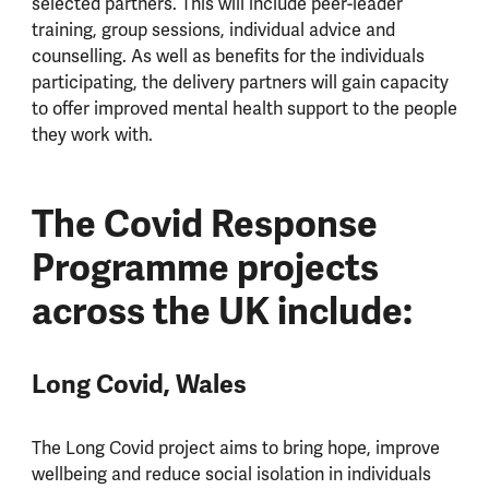
selected partners. This will include peer-leader
training, group sessions, individual advice and
counselling. As well as benefits for the individuals
participating, the delivery partners will gain capacity
to offer improved mental health support to the people
they work with.
The Covid Response
Programme projects
across the UK include:
Long Covid, Wales
The Long Covid project aims to bring hope, improve
wellbeing and reduce social isolation in individuals