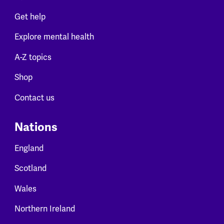
Get help
Explore mental health
A-Z topics
Shop
Contact us
Nations
England
Scotland
Wales
Northern Ireland