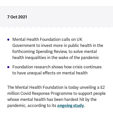
7 Oct 2021
Mental Health Foundation calls on UK
Government to invest more in public health in the
forthcoming Spending Review, to solve mental
health inequalities in the wake of the pandemic
Foundation research shows how crisis continues
to have unequal effects on mental health
The Mental Health Foundation is today unveiling a £2
million Covid Response Programme to support people
whose mental health has been hardest hit by the
pandemic, according to its
ongoing study
.