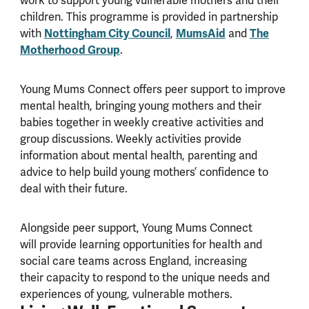
work to support young vulnerable mothers and their
children. This programme is provided in partnership
with
Nottingham City Council
,
MumsAid
and
The
Motherhood Group
.
Young Mums Connect offers peer support to improve
mental health, bringing young mothers and their
babies together in weekly creative activities and
group discussions. Weekly activities provide
information about mental health, parenting and
advice to help build young mothers’ confidence to
deal with their future.
Alongside peer support, Young Mums Connect
will provide learning opportunities for health and
social care teams across England, increasing
their capacity to respond to the unique needs and
experiences of young, vulnerable mothers.