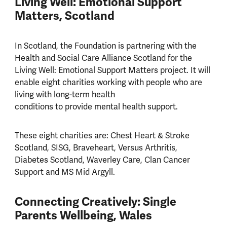
Living Well: Emotional Support
Matters, Scotland
In Scotland, the Foundation is partnering with the
Health and Social Care Alliance Scotland for the
Living Well: Emotional Support Matters project. It will
enable eight charities working with people who are
living with long-term health
conditions to provide mental health support.
These eight charities are: Chest Heart & Stroke
Scotland, SISG, Braveheart, Versus Arthritis,
Diabetes Scotland, Waverley Care, Clan Cancer
Support and MS Mid Argyll.
Connecting Creatively: Single
Parents Wellbeing, Wales