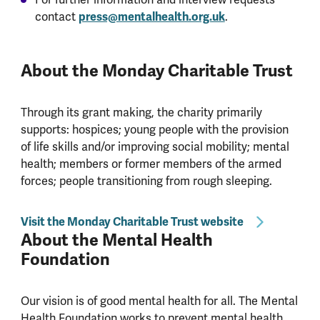
contact
press@mentalhealth.org.uk
.
About the Monday Charitable Trust
Through its grant making, the charity primarily
supports: hospices; young people with the provision
of life skills and/or improving social mobility; mental
health; members or former members of the armed
forces; people transitioning from rough sleeping.
Visit the Monday Charitable Trust website
About the Mental Health
Foundation
Our vision is of good mental health for all. The Mental
Health Foundation works to prevent mental health