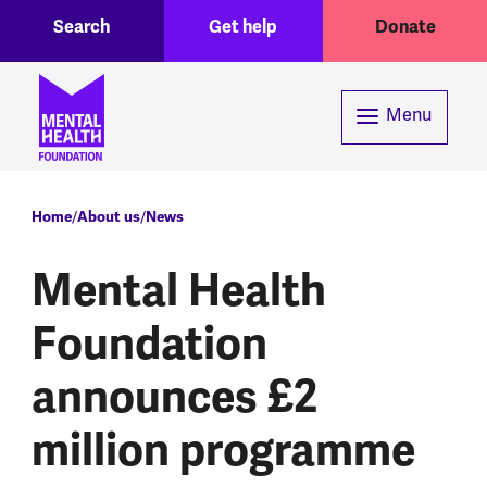
Toggle Search region
Header menu
Skip to main content
Search
Get help
Donate
Menu
Breadcrumb
Home
About us
News
Mental Health
Foundation
announces £2
million programme