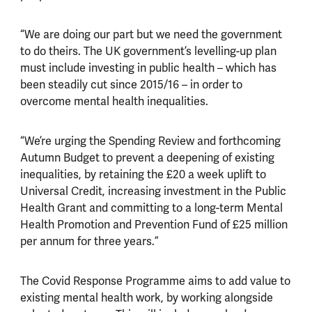
“We are doing our part but we need the government
to do theirs. The UK government’s levelling-up plan
must include investing in public health
–
which has
been steadily cut since 2015/16
–
in order to
overcome mental health inequalities.
“We’re urging the Spending Review and forthcoming
Autumn Budget to prevent a deepening of existing
inequalities, by retaining the £20 a week uplift to
Universal Credit, increasing investment in the Public
Health Grant and committing to a long-term Mental
Health Promotion and Prevention Fund of £25 million
per annum for three years.”
The Covid Response Programme aims to add value to
existing mental health work, by working alongside