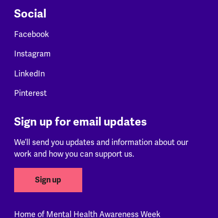
Social
Facebook
Instagram
LinkedIn
Pinterest
Sign up for email updates
We’ll send you updates and information about our
work and how you can support us.
Sign up
Home of Mental Health Awareness Week