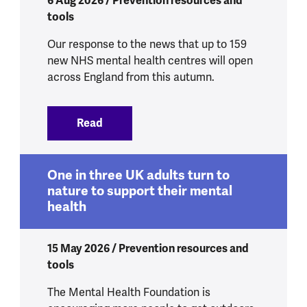
6 Aug 2026 / Prevention resources and
tools
Our response to the news that up to 159
new NHS mental health centres will open
across England from this autumn.
Read
:
New mental health centres to get peop
One in three UK adults turn to
nature to support their mental
health
15 May 2026 / Prevention resources and
tools
The Mental Health Foundation is