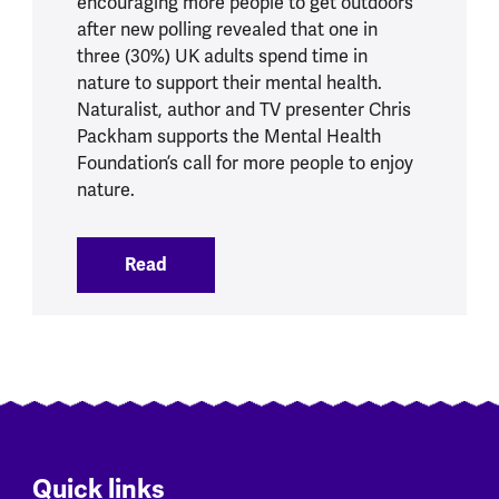
encouraging more people to get outdoors
after new polling revealed that one in
three (30%) UK adults spend time in
nature to support their mental health.
Naturalist, author and TV presenter Chris
Packham supports the Mental Health
Foundation’s call for more people to enjoy
nature.
Read
:
One in three UK adults turn to nature t
Quick links