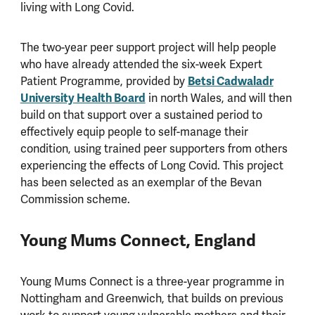
living with Long Covid.
The two-year peer support project will help people
who have already attended the six-week Expert
Patient Programme, provided by
Betsi Cadwaladr
University Health Board
in north Wales, and will then
build on that support over a sustained period to
effectively equip people to self-manage their
condition, using trained peer supporters from others
experiencing the effects of Long Covid. This project
has been selected as an exemplar of the Bevan
Commission scheme.
Young Mums Connect, England
Young Mums Connect is a three-year programme in
Nottingham and Greenwich, that builds on previous