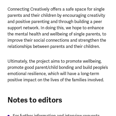
Connecting Creatively offers a safe space for single
parents and their children by encouraging creativity
and positive parenting and through building a peer
support network. In doing this, we hope to enhance
the mental health and wellbeing of single parents, to
improve their social connections and strengthen the
relationships between parents and their children.
Ultimately, the project aims to promote wellbeing,
promote good parent/child bonding and build people’s
emotional resilience, which will have a long-term
positive impact on the lives of the families involved.
Notes to editors
For further information and interview requests