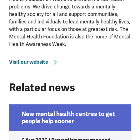
problems. We drive change towards a mentally
healthy society for all and support communities,
families and individuals to lead mentally healthy lives,
with a particular focus on those at greatest risk. The
Mental Health Foundation is also the home of Mental
Health Awareness Week.
Visit our website
Related news
New mental health centres to get
people help sooner