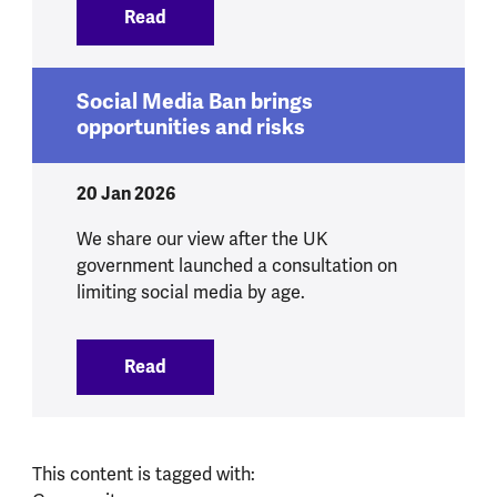
Read
:
We respond to government announcement
Social Media Ban brings
opportunities and risks
20 Jan 2026
We share our view after the UK
government launched a consultation on
limiting social media by age.
Read
:
Social Media Ban brings opportunities 
This content is tagged with: