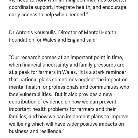
coordinate support, integrate health, and encourage
early access to help when needed.”
Dr Antonis Kousoulis, Director of Mental Health
Foundation for Wales and England said:
“Our research comes at an important point in time,
when financial uncertainty and family pressures are
at a peak for farmers in Wales. It is a stark reminder
that national plans sometimes neglect the impact on
mental health for professionals and communities who
face vulnerabilities. But it also provides a new
contribution of evidence on how we can prevent
important health problems for farmers and their
families, and how we can implement plans to improve
wellbeing which will have wider positive impacts on
business and resilience.”