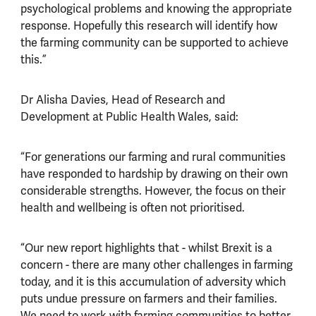
psychological problems and knowing the appropriate
response. Hopefully this research will identify how
the farming community can be supported to achieve
this.”
Dr Alisha Davies, Head of Research and
Development at Public Health Wales, said:
“For generations our farming and rural communities
have responded to hardship by drawing on their own
considerable strengths. However, the focus on their
health and wellbeing is often not prioritised.
“Our new report highlights that - whilst Brexit is a
concern - there are many other challenges in farming
today, and it is this accumulation of adversity which
puts undue pressure on farmers and their families.
We need to work with farming communities to better