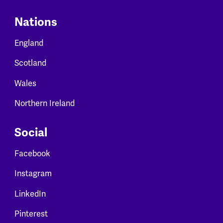
Nations
England
Scotland
Wales
Northern Ireland
Social
Facebook
Instagram
LinkedIn
Pinterest