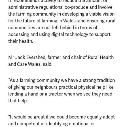
It recommends activity to reduce the amount of
administrative regulations, co-produce and involve
the farming community in developing a viable vision
for the future of farming in Wales, and ensuring rural
communities are not left behind in terms of
accessing and using digital technology to support
their health.
Mr Jack Evershed, farmer and chair of Rural Health
and Care Wales, said:
“As a farming community we have a strong tradition
of giving our neighbours practical physical help like
lending a hand or a tractor when we see they need
that help.
“It would be great if we could become equally adept
and competent at identifying emotional or