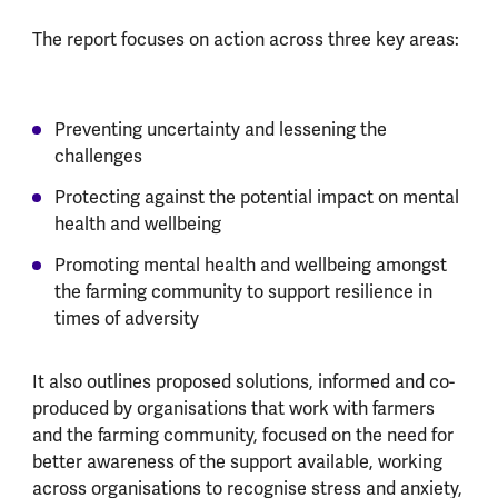
The report focuses on action across three key areas:
Preventing uncertainty and lessening the
challenges
Protecting against the potential impact on mental
health and wellbeing
Promoting mental health and wellbeing amongst
the farming community to support resilience in
times of adversity
It also outlines proposed solutions, informed and co-
produced by organisations that work with farmers
and the farming community, focused on the need for
better awareness of the support available, working
across organisations to recognise stress and anxiety,