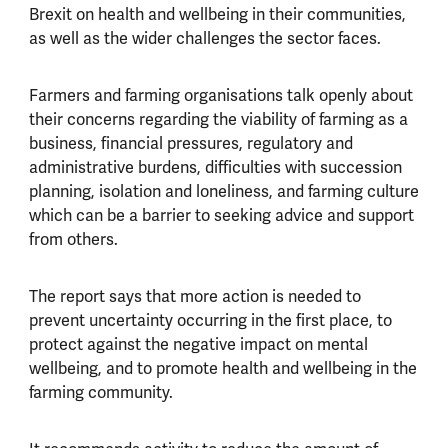
Brexit on health and wellbeing in their communities,
as well as the wider challenges the sector faces.
Farmers and farming organisations talk openly about
their concerns regarding the viability of farming as a
business, financial pressures, regulatory and
administrative burdens, difficulties with succession
planning, isolation and loneliness, and farming culture
which can be a barrier to seeking advice and support
from others.
The report says that more action is needed to
prevent uncertainty occurring in the first place, to
protect against the negative impact on mental
wellbeing, and to promote health and wellbeing in the
farming community.