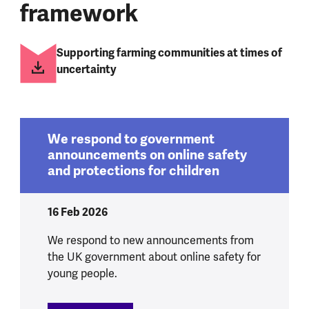
framework
Supporting farming communities at times of
uncertainty
We respond to government
announcements on online safety
and protections for children
16 Feb 2026
We respond to new announcements from
the UK government about online safety for
young people.