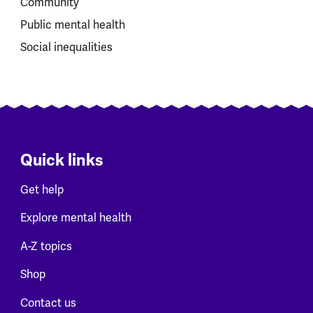
Community
Public mental health
Social inequalities
Quick links
Get help
Explore mental health
A-Z topics
Shop
Contact us