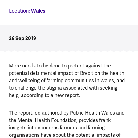
Location:
Wales
26 Sep 2019
More needs to be done to protect against the
potential detrimental impact of Brexit on the health
and wellbeing of farming communities in Wales, and
to challenge the stigma associated with seeking
help, according to a new report.
The report, co-authored by Public Health Wales and
the Mental Health Foundation, provides frank
insights into concerns farmers and farming
organisations have about the potential impacts of