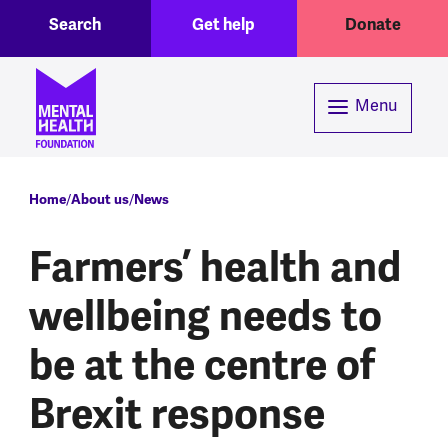
Toggle Search region
Header menu
Skip to main content
Search
Get help
Donate
Menu
Breadcrumb
Home
About us
News
Farmers’ health and
wellbeing needs to
be at the centre of
Brexit response