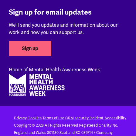
Sign up for email updates
We’ll send you updates and information about our
work and how you can support us.
Sign up
Home of Mental Health Awareness Week
Footer
Privacy
Cookies
Terms of use
CRM security incident
Accessibility
Copyright © 2026 All Rights Reserved
Registered Charity No.
England and Wales 801130
Scotland SC 039714 / Company