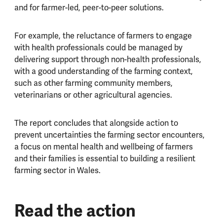
and for farmer-led, peer-to-peer solutions.
For example, the reluctance of farmers to engage
with health professionals could be managed by
delivering support through non-health professionals,
with a good understanding of the farming context,
such as other farming community members,
veterinarians or other agricultural agencies.
The report concludes that alongside action to
prevent uncertainties the farming sector encounters,
a focus on mental health and wellbeing of farmers
and their families is essential to building a resilient
farming sector in Wales.
Read the action