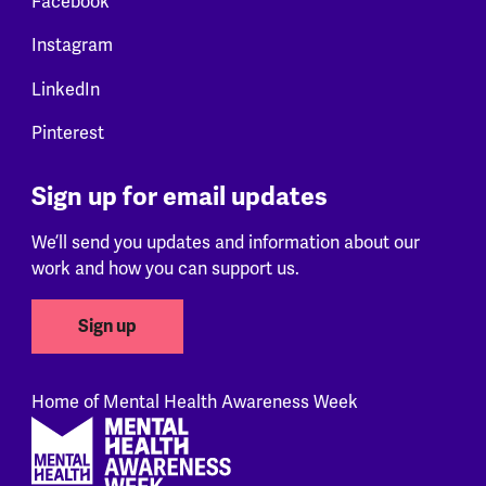
Facebook
Instagram
LinkedIn
Pinterest
Sign up for email updates
We’ll send you updates and information about our
work and how you can support us.
Sign up
Home of Mental Health Awareness Week