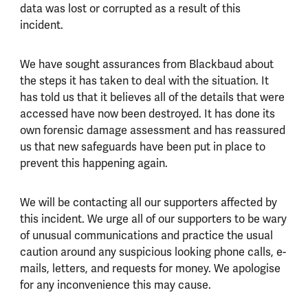
data was lost or corrupted as a result of this
incident.
We have sought assurances from Blackbaud about
the steps it has taken to deal with the situation. It
has told us that it believes all of the details that were
accessed have now been destroyed. It has done its
own forensic damage assessment and has reassured
us that new safeguards have been put in place to
prevent this happening again.
We will be contacting all our supporters affected by
this incident. We urge all of our supporters to be wary
of unusual communications and practice the usual
caution around any suspicious looking phone calls, e-
mails, letters, and requests for money. We apologise
for any inconvenience this may cause.