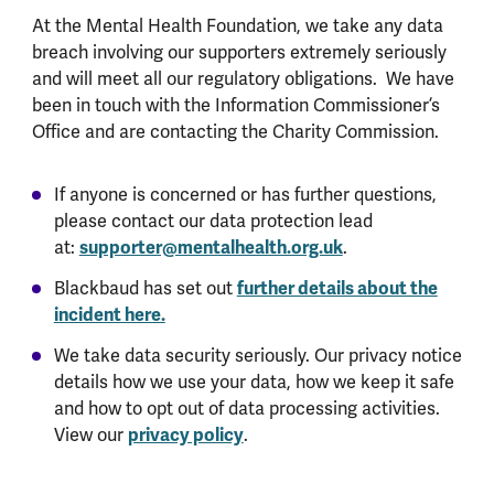
At the Mental Health Foundation, we take any data
breach involving our supporters extremely seriously
and will meet all our regulatory obligations. We have
been in touch with the Information Commissioner’s
Office and are contacting the Charity Commission.
If anyone is concerned or has further questions,
please contact our data protection lead
at:
supporter@mentalhealth.org.uk
.
Blackbaud has set out
further details about the
incident here.
We take data security seriously. Our privacy notice
details how we use your data, how we keep it safe
and how to opt out of data processing activities.
View our
privacy policy
.