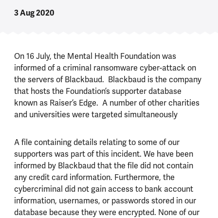
3 Aug 2020
On 16 July, the Mental Health Foundation was
informed of a criminal ransomware cyber-attack on
the servers of Blackbaud. Blackbaud is the company
that hosts the Foundation’s supporter database
known as Raiser’s Edge. A number of other charities
and universities were targeted simultaneously
A file containing details relating to some of our
supporters was part of this incident. We have been
informed by Blackbaud that the file did not contain
any credit card information. Furthermore, the
cybercriminal did not gain access to bank account
information, usernames, or passwords stored in our
database because they were encrypted. None of our