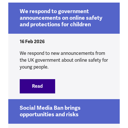
We respond to government
announcements on online safety
and protections for children
16 Feb 2026
We respond to new announcements from
the UK government about online safety for
young people.
Read
:
We respond to government announcement
Social Media Ban brings
opportunities and risks