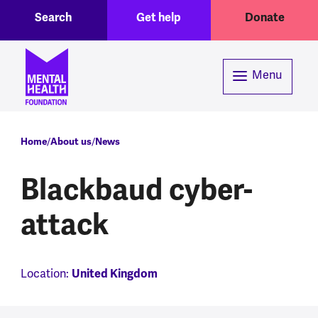
Toggle Search region
Header menu
Skip to main content
Search
Get help
Donate
Menu
Breadcrumb
Home
About us
News
Blackbaud cyber-
attack
Location:
United Kingdom