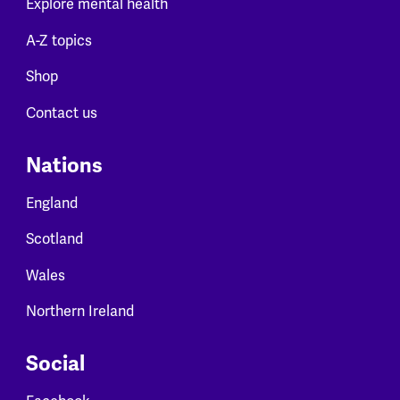
Explore mental health
A-Z topics
Shop
Contact us
Nations
England
Scotland
Wales
Northern Ireland
Social