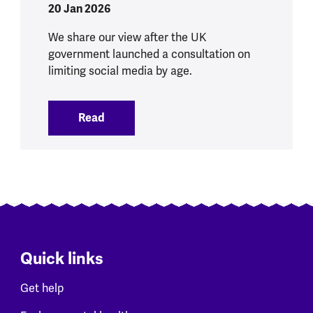
20 Jan 2026
We share our view after the UK
government launched a consultation on
limiting social media by age.
Read
:
Social Media Ban brings opportunities 
Quick links
Get help