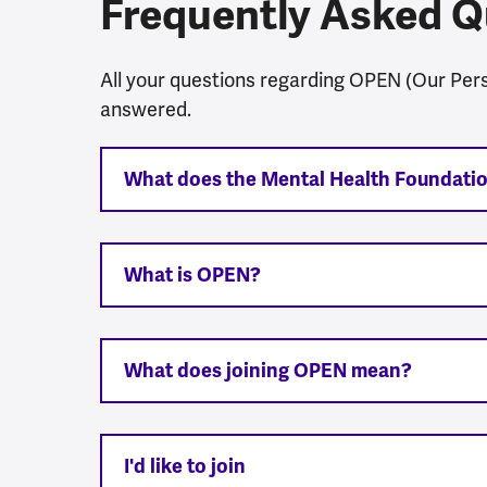
Frequently Asked Q
All your questions regarding OPEN (Our Per
answered.
What does the Mental Health Foundati
What is OPEN?
What does joining OPEN mean?
I'd like to join