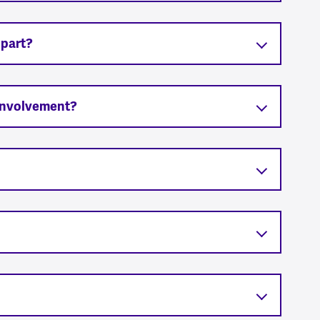
 part?
 involvement?