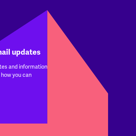
mail updates
tes and information
 how you can