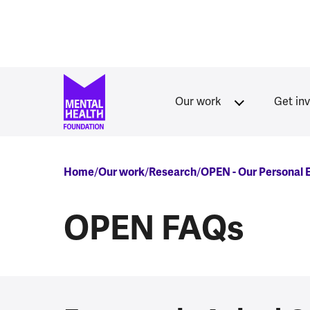
Skip to main content
Our work
Get in
Breadcrumb
Home
Our work
Research
OPEN - Our Personal
OPEN FAQs