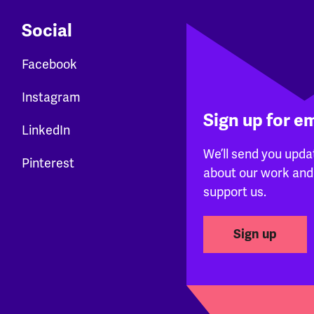
Social
Facebook
Instagram
Sign up for e
LinkedIn
We’ll send you upda
Pinterest
about our work and
support us.
Sign up