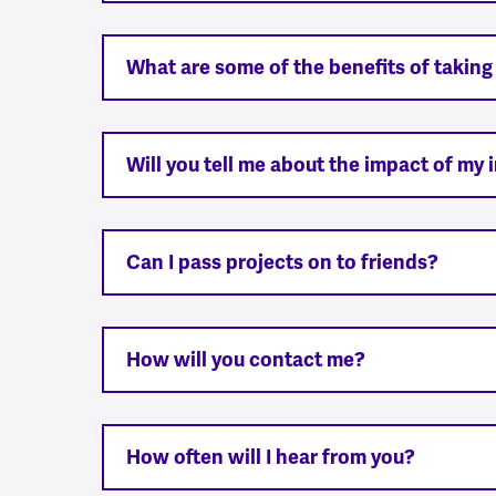
What are some of the benefits of taking
Will you tell me about the impact of my
Can I pass projects on to friends?
How will you contact me?
How often will I hear from you?