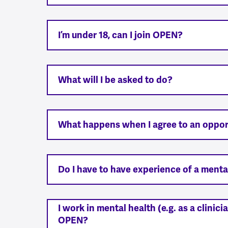
I’m under 18, can I join OPEN?
What will I be asked to do?
What happens when I agree to an oppor
Do I have to have experience of a menta
I work in mental health (e.g. as a clinic
OPEN?