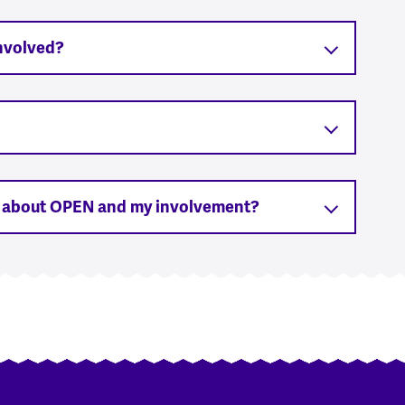
involved?
s about OPEN and my involvement?