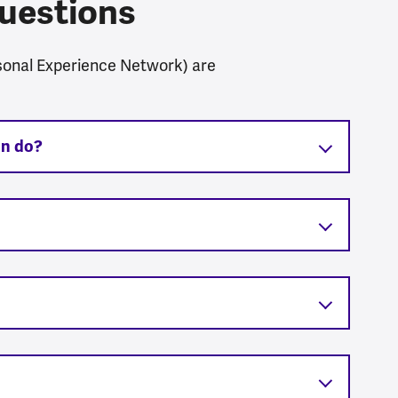
uestions
sonal Experience Network) are
on do?