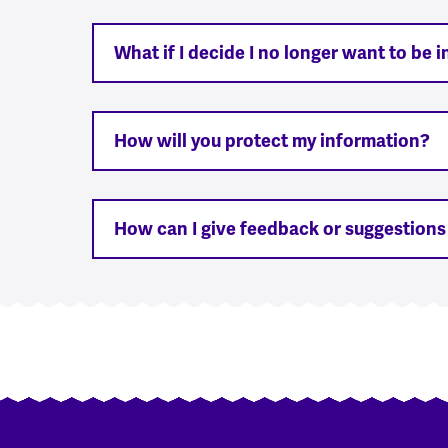
What if I decide I no longer want to be 
How will you protect my information?
How can I give feedback or suggestion