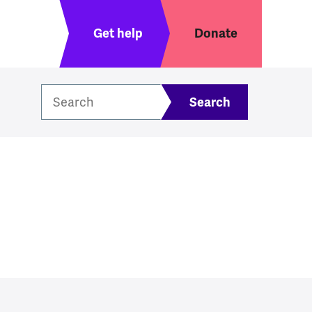
Header menu
Get help
Donate