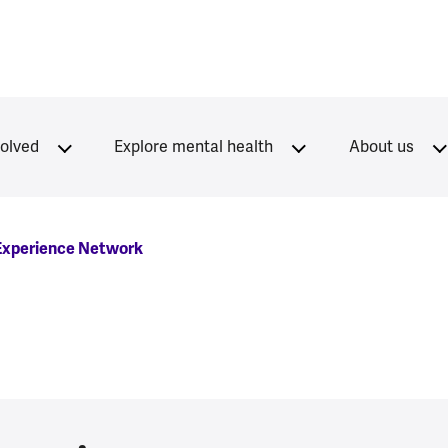
volved
Explore mental health
About us
 Experience Network