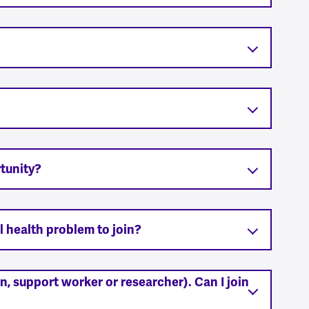
tunity?
l health problem to join?
ian, support worker or researcher). Can I join