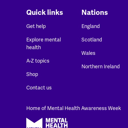
Quick links
Nations
Get help
England
Explore mental
Scotland
health
Wales
A-Z topics
Northern Ireland
Shop
Contact us
Home of Mental Health Awareness Week