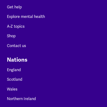
Get help
Explore mental health
A-Z topics
Shop
Contact us
Nations
England
Scotland
Wales
Northern Ireland