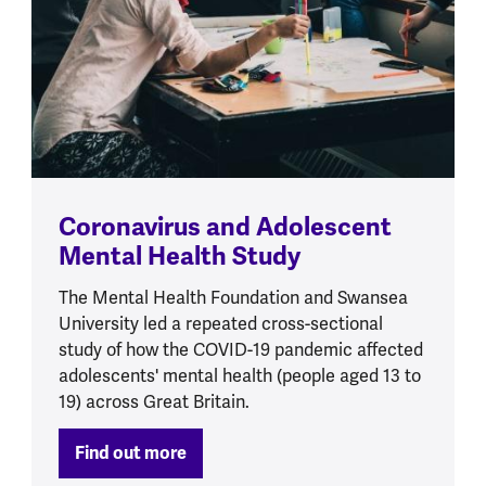
Coronavirus and Adolescent
Mental Health Study
The Mental Health Foundation and Swansea
University led a repeated cross-sectional
study of how the COVID-19 pandemic affected
adolescents' mental health (people aged 13 to
19) across Great Britain.
Find out more