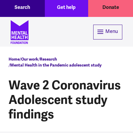
Toggle Search region
Header menu
Skip to main content
Search
Get help
Donate
Menu
Breadcrumb
Home
Our work
Research
Mental Health in the Pandemic adolescent study
Wave 2 Coronavirus
Adolescent study
findings