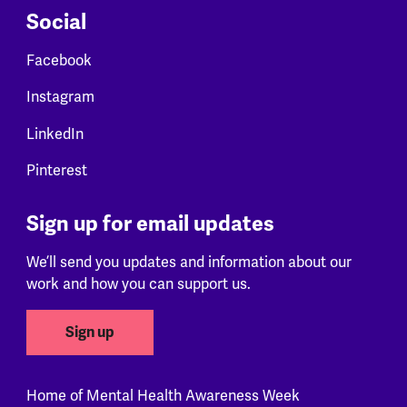
Social
Facebook
Instagram
LinkedIn
Pinterest
Sign up for email updates
We’ll send you updates and information about our
work and how you can support us.
Sign up
Home of Mental Health Awareness Week