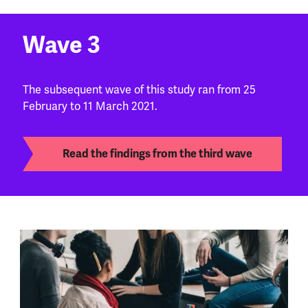
Wave 3
The subsequent wave of this study ran from 25
February to 11 March 2021.
Read the findings from the third wave