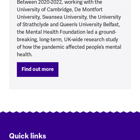
Between 2020-2022, working with the
University of Cambridge, De Montfort
University, Swansea University, the University
of Strathclyde and Queen’s University Belfast,
the Mental Health Foundation led a ground-
breaking, long-term, UK-wide research study
of how the pandemic affected people’s mental
health.
Find out more
Quick links