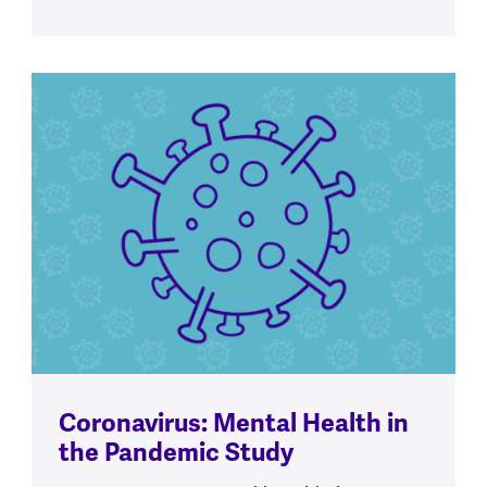
Coronavirus: Mental Health in
the Pandemic Study