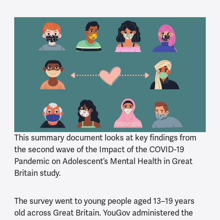
This summary document looks at key findings from
the second wave of the Impact of the COVID-19
Pandemic on Adolescent’s Mental Health in Great
Britain study.
The survey went to young people aged 13–19 years
old across Great Britain. YouGov administered the