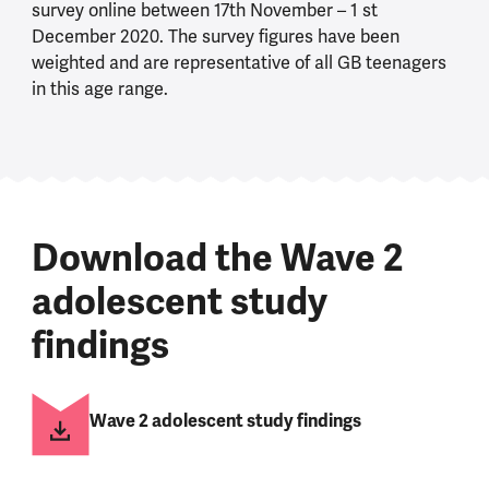
survey online between 17th November – 1 st
December 2020. The survey figures have been
weighted and are representative of all GB teenagers
in this age range.
Download the Wave 2
adolescent study
findings
Wave 2 adolescent study findings