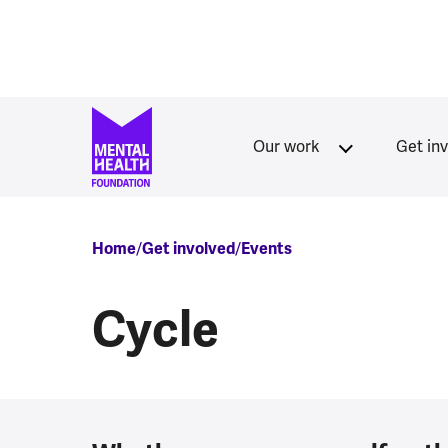
Skip to main content
Our work
Get in
Breadcrumb
Home
Get involved
Events
Cycle