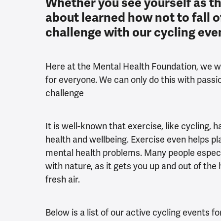
Whether you see yourself as th
about learned how not to fall of
challenge with our cycling eve
Here at the Mental Health Foundation, we wo
for everyone. We can only do this with passi
challenge
It is well-known that exercise, like cycling,
health and wellbeing. Exercise even helps pl
mental health problems. Many people especia
with nature, as it gets you up and out of t
fresh air.
Below is a list of our active cycling events f