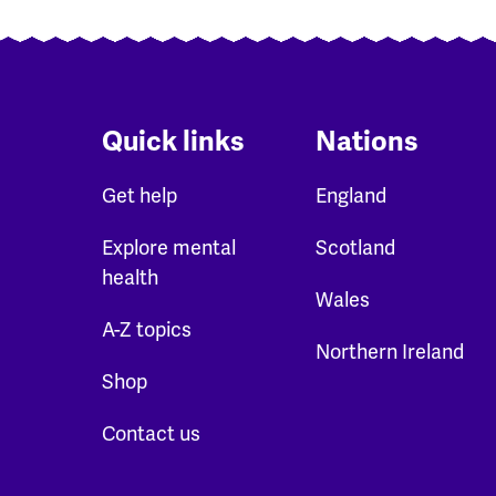
Quick links
Nations
Get help
England
Explore mental
Scotland
health
Wales
A-Z topics
Northern Ireland
Shop
Contact us