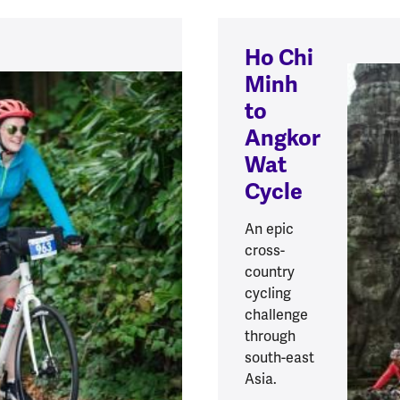
Ho Chi
Minh
to
Angkor
Wat
Cycle
An epic
cross-
country
cycling
challenge
through
south-east
Asia.