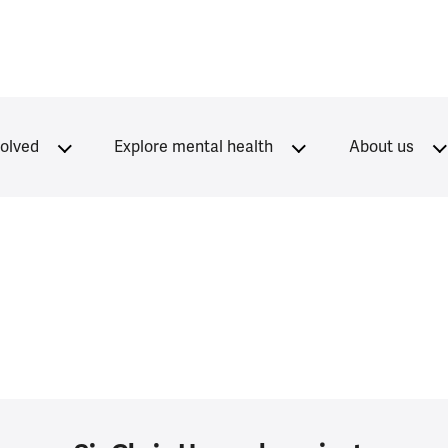
volved
Explore mental health
About us