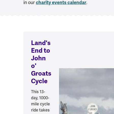
in our
.
charity events calendar
Land's
End to
John
o'
Groats
Cycle
This 13-
day, 1000-
mile cycle
ride takes