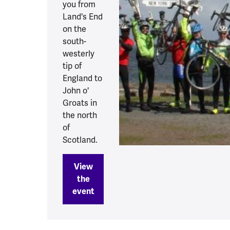
you from
Land's End
on the
south-
westerly
tip of
England to
John o'
Groats in
the north
of
Scotland.
View
the
event