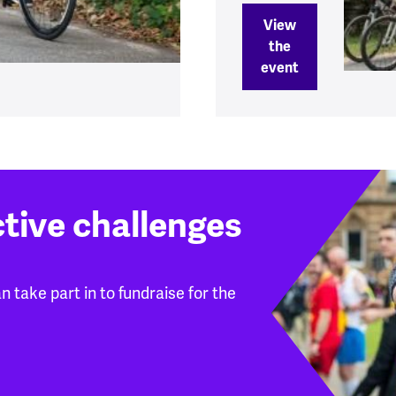
View
the
event
ctive challenges
 take part in to fundraise for the