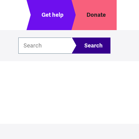
Header menu
Get help
Donate