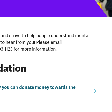
and strive to help people understand mental
 to hear from you! Please email
03 1123 for more information.
dation
w you can donate money towards the