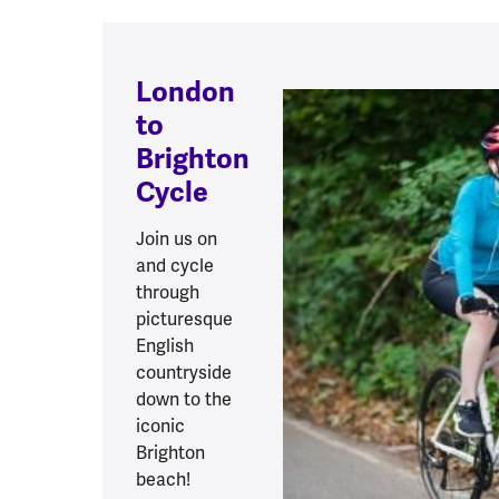
London
to
Brighton
Cycle
Join us on
and cycle
through
picturesque
English
countryside
down to the
iconic
Brighton
beach!