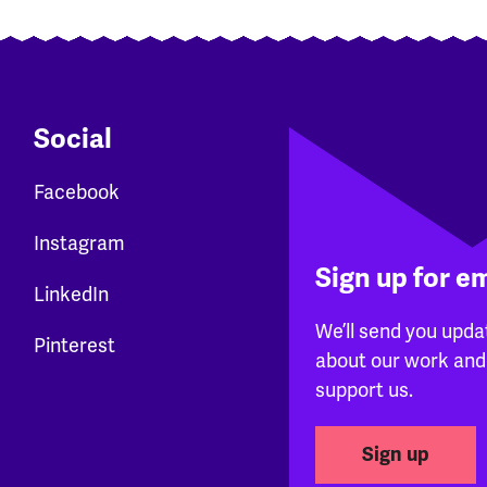
Social
Facebook
Instagram
Sign up for e
LinkedIn
We’ll send you upda
Pinterest
about our work and
support us.
Sign up