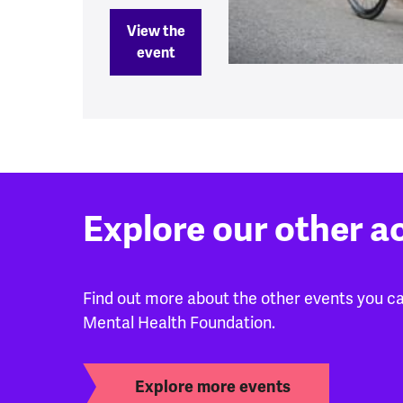
View the
event
Explore our other a
Find out more about the other events you can
Mental Health Foundation.
Explore more events