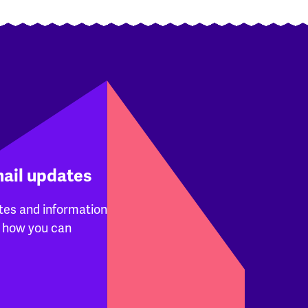
mail updates
tes and information
 how you can