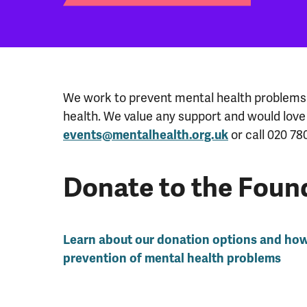
We work to prevent mental health problems 
health. We value any support and would love
or call 020 78
events@mentalhealth.org.uk
Donate to the Foun
Learn about our donation options and ho
prevention of mental health problems