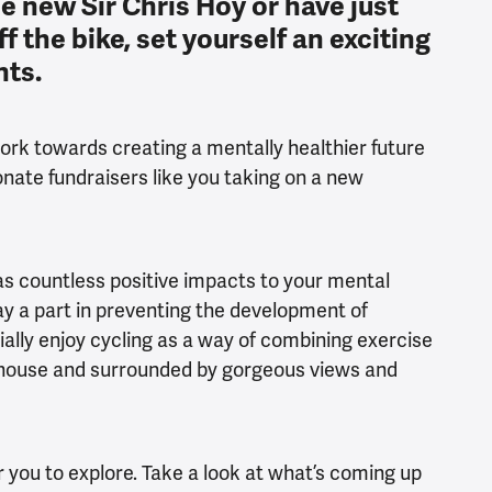
e new Sir Chris Hoy or have just
f the bike, set yourself an exciting
nts.
rk towards creating a mentally healthier future
onate fundraisers like you taking on a new
 has countless positive impacts to your mental
ay a part in preventing the development of
lly enjoy cycling as a way of combining exercise
he house and surrounded by gorgeous views and
or you to explore. Take a look at what’s coming up