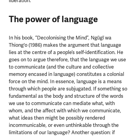
liberation.
The power of language
In his book, “Decolonising the Mind”, Ngũgĩ wa
Thiong'o (1986) makes the argument that language
lies at the centre of a people’s self-identification. He
goes on to argue therefore, that the language we use
to communicate (and the culture and collective
memory encased in language) constitutes a colonial
force on the mind. In essence, language is a means
through which people are subjugated. If something so
fundamental as the body and structure of the words
we use to communicate can mediate what, with
whom, and the affect with which we communicate,
what ideas then might be possibly rendered
incommunicable, or even unthinkable through the
limitations of our language? Another question: if