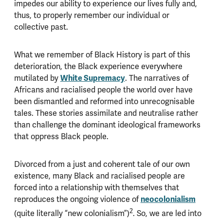
impedes our ability to experience our lives fully and,
thus, to properly remember our individual or
collective past.
What we remember of Black History is part of this
deterioration, the Black experience everywhere
mutilated by
White Supremacy
. The narratives of
Africans and racialised people the world over have
been dismantled and reformed into unrecognisable
tales. These stories assimilate and neutralise rather
than challenge the dominant ideological frameworks
that oppress Black people.
Divorced from a just and coherent tale of our own
existence, many Black and racialised people are
forced into a relationship with themselves that
reproduces the ongoing violence of
neocolonialism
2
(quite literally “new colonialism”)
. So, we are led into