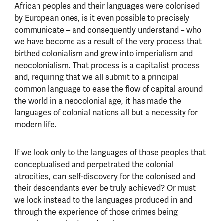
African peoples and their languages were colonised
by European ones, is it even possible to precisely
communicate – and consequently understand – who
we have become as a result of the very process that
birthed colonialism and grew into imperialism and
neocolonialism. That process is a capitalist process
and, requiring that we all submit to a principal
common language to ease the flow of capital around
the world in a neocolonial age, it has made the
languages of colonial nations all but a necessity for
modern life.
If we look only to the languages of those peoples that
conceptualised and perpetrated the colonial
atrocities, can self-discovery for the colonised and
their descendants ever be truly achieved? Or must
we look instead to the languages produced in and
through the experience of those crimes being