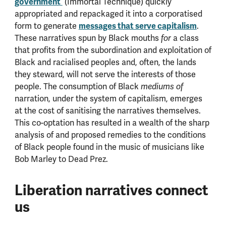
government’
(Immortal Technique) quickly
appropriated and repackaged it into a corporatised
form to generate
messages that serve capitalism
.
These narratives spun by Black mouths
a class
for
that profits from the subordination and exploitation of
Black and racialised peoples and, often, the lands
they steward, will not serve the interests of those
people. The consumption of Black
mediums of
narration, under the system of capitalism, emerges
at the cost of sanitising the narratives themselves.
This co-optation has resulted in a wealth of the sharp
analysis of and proposed remedies to the conditions
of Black people found in the music of musicians like
Bob Marley to Dead Prez.
Liberation narratives connect
us