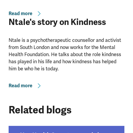
Read more
Ntale's story on Kindness
Ntale is a psychotherapeutic counsellor and activist
from South London and now works for the Mental
Health Foundation. He talks about the role kindness
has played in his life and how kindness has helped
him be who he is today.
Read more
Related blogs