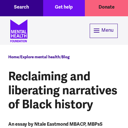
Toggle Search region
Header menu
Skip to main content
Search
Get help
Donate
Menu
Breadcrumb
Home
Explore mental health
Blog
Reclaiming and
liberating narratives
of Black history
An essay by Ntale Eastmond MBACP, MBPsS