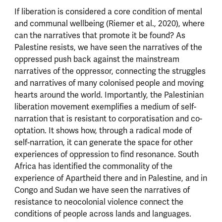
If liberation is considered a core condition of mental
and communal wellbeing (Riemer et al., 2020), where
can the narratives that promote it be found? As
Palestine resists, we have seen the narratives of the
oppressed push back against the mainstream
narratives of the oppressor, connecting the struggles
and narratives of many colonised people and moving
hearts around the world. Importantly, the Palestinian
liberation movement exemplifies a medium of self-
narration that is resistant to corporatisation and co-
optation. It shows how, through a radical mode of
self-narration, it can generate the space for other
experiences of oppression to find resonance. South
Africa has identified the commonality of the
experience of Apartheid there and in Palestine, and in
Congo and Sudan we have seen the narratives of
resistance to neocolonial violence connect the
conditions of people across lands and languages.