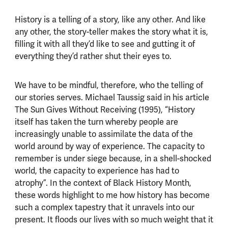
History is a telling of a story, like any other. And like
any other, the story-teller makes the story what it is,
filling it with all they’d like to see and gutting it of
everything they’d rather shut their eyes to.
We have to be mindful, therefore, who the telling of
our stories serves. Michael Taussig said in his article
The Sun Gives Without Receiving (1995), “History
itself has taken the turn whereby people are
increasingly unable to assimilate the data of the
world around by way of experience. The capacity to
remember is under siege because, in a shell-shocked
world, the capacity to experience has had to
atrophy”. In the context of Black History Month,
these words highlight to me how history has become
such a complex tapestry that it unravels into our
present. It floods our lives with so much weight that it