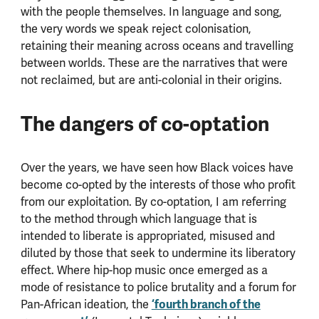
with the people themselves. In language and song,
the very words we speak reject colonisation,
retaining their meaning across oceans and travelling
between worlds. These are the narratives that were
not reclaimed, but are anti-colonial in their origins.
The dangers of co-optation
Over the years, we have seen how Black voices have
become co-opted by the interests of those who profit
from our exploitation. By co-optation, I am referring
to the method through which language that is
intended to liberate is appropriated, misused and
diluted by those that seek to undermine its liberatory
effect. Where hip-hop music once emerged as a
mode of resistance to police brutality and a forum for
Pan-African ideation, the
‘fourth branch of the