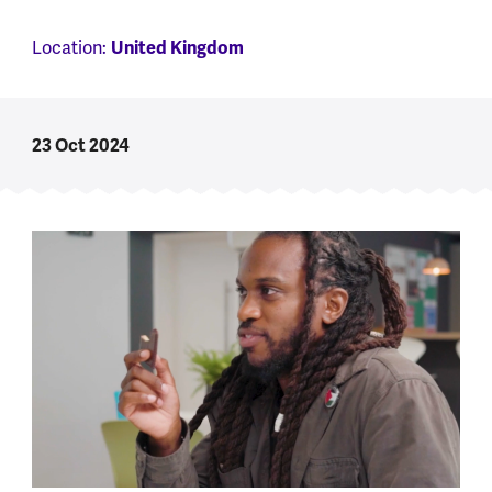
Location:
United Kingdom
23 Oct 2024