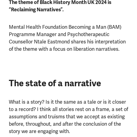
The theme of Black History Month UK 2024 is
“Reclaiming Narratives”.
Mental Health Foundation Becoming a Man (BAM)
Programme Manager and Psychotherapeutic
Counsellor Ntale Eastmond shares his interpretation
of the theme with a focus on liberation narratives.
The state of a narrative
What is a story? Is it the same as a tale or is it closer
to a record? I think all stories rest on a frame, a set of
assumptions and truisms that we accept as existing
before, throughout, and after the conclusion of the
story we are engaging with.