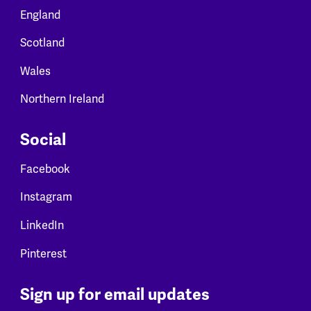
England
Scotland
Wales
Northern Ireland
Social
Facebook
Instagram
LinkedIn
Pinterest
Sign up for email updates