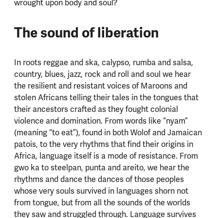
wrought upon body and soul?
The sound of liberation
In roots reggae and ska, calypso, rumba and salsa,
country, blues, jazz, rock and roll and soul we hear
the resilient and resistant voices of Maroons and
stolen Africans telling their tales in the tongues that
their ancestors crafted as they fought colonial
violence and domination. From words like “nyam”
(meaning “to eat”), found in both Wolof and Jamaican
patois, to the very rhythms that find their origins in
Africa, language itself is a mode of resistance. From
gwo ka to steelpan, punta and areito, we hear the
rhythms and dance the dances of those peoples
whose very souls survived in languages shorn not
from tongue, but from all the sounds of the worlds
they saw and struggled through. Language survives