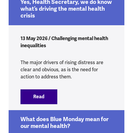
Yes, Health Secretary, we do know
what’s driving the mental health
crisis
13 May 2026 / Challenging mental health
inequalities
The major drivers of rising distress are
clear and obvious, as is the need for
action to address them.
Read
:
Yes, Health Secretary, we do know what’
What does Blue Monday mean for
our mental health?