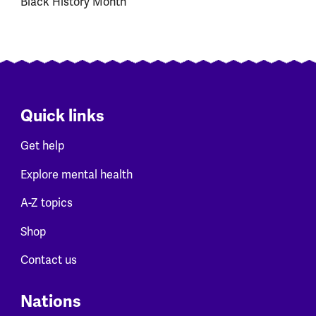
Black History Month
Quick links
Get help
Explore mental health
A-Z topics
Shop
Contact us
Nations