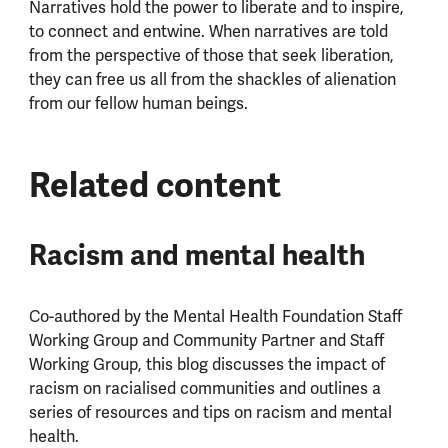
Narratives hold the power to liberate and to inspire,
to connect and entwine. When narratives are told
from the perspective of those that seek liberation,
they can free us all from the shackles of alienation
from our fellow human beings.
Related content
Racism and mental health
Co-authored by the Mental Health Foundation Staff
Working Group and Community Partner and Staff
Working Group, this blog discusses the impact of
racism on racialised communities and outlines a
series of resources and tips on racism and mental
health.