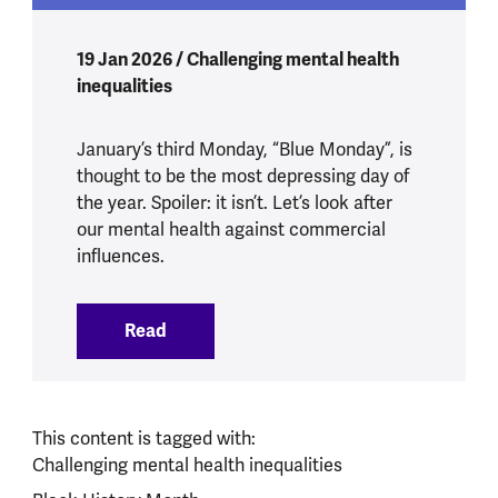
19 Jan 2026 / Challenging mental health
inequalities
January’s third Monday, “Blue Monday”, is
thought to be the most depressing day of
the year. Spoiler: it isn’t. Let’s look after
our mental health against commercial
influences.
Read
:
What does Blue Monday mean for our m
This content is tagged with:
Challenging mental health inequalities