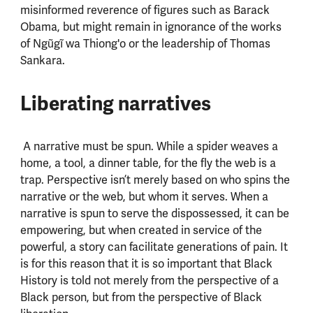
misinformed reverence of figures such as Barack
Obama, but might remain in ignorance of the works
of Ngũgĩ wa Thiong'o or the leadership of Thomas
Sankara.
Liberating narratives
A narrative must be spun. While a spider weaves a
home, a tool, a dinner table, for the fly the web is a
trap. Perspective isn’t merely based on who spins the
narrative or the web, but whom it serves. When a
narrative is spun to serve the dispossessed, it can be
empowering, but when created in service of the
powerful, a story can facilitate generations of pain. It
is for this reason that it is so important that Black
History is told not merely from the perspective of a
Black person, but from the perspective of Black