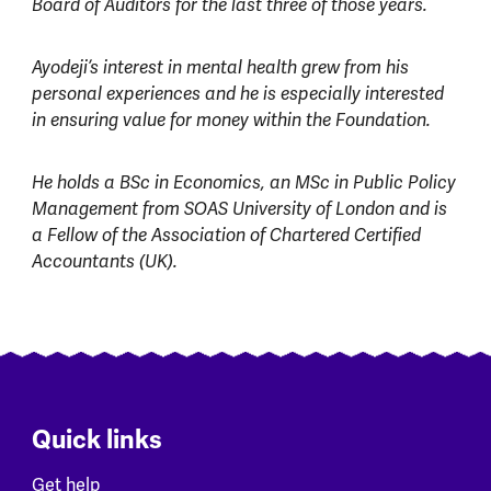
Board of Auditors for the last three of those years.
Ayodeji’s interest in mental health grew from his
personal experiences and he is especially interested
in ensuring value for money within the Foundation.
He holds a BSc in Economics, an MSc in Public Policy
Management from SOAS University of London and is
a Fellow of the Association of Chartered Certified
Accountants (UK).
Quick links
Get help