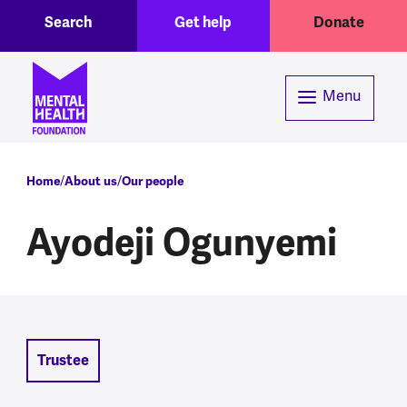
Toggle Search region
Header menu
Skip to main content
Search
Get help
Donate
Menu
Breadcrumb
Home
About us
Our people
Ayodeji Ogunyemi
Trustee