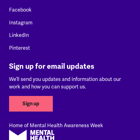
Facebook
Instagram
LinkedIn
Pinterest
Sign up for email updates
We’ll send you updates and information about our
work and how you can support us.
Sign up
Home of Mental Health Awareness Week