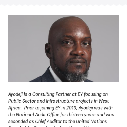
Ayodeji is a Consulting Partner at EY focusing on
Public Sector and Infrastructure projects in West
Africa. Prior to joining EY in 2013, Ayodeji was with
the National Audit Office for thirteen years and was
seconded as Chief Auditor to the United Nations