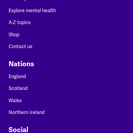
Explore mental health
A-Z topics
Shop
Contact us
Nations
England
Scotland
Wales
Northern Ireland
Social