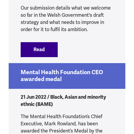
Our submission details what we welcome
so far in the Welsh Government's draft
strategy and what needs to improve in
order for it to fulfil its ambition.
Read
:
Mental Health Strategy for Wales Cons
Mental Health Foundation CEO
awarded medal
21 Jun 2022 / Black, Asian and minority
ethnic (BAME)
The Mental Health Foundation’s Chief
Executive, Mark Rowland, has been
awarded the President’s Medal by the