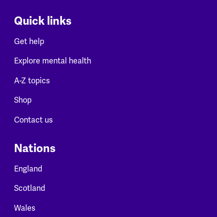
Quick links
Get help
Explore mental health
A-Z topics
Shop
Contact us
Nations
England
Scotland
Wales