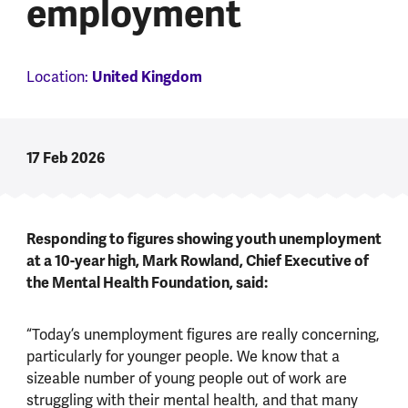
employment
United Kingdom
Location:
17 Feb 2026
Responding to figures showing youth unemployment
at a 10-year high, Mark Rowland, Chief Executive of
the Mental Health Foundation, said:
“Today’s unemployment figures are really concerning,
particularly for younger people. We know that a
sizeable number of young people out of work are
struggling with their mental health, and that many