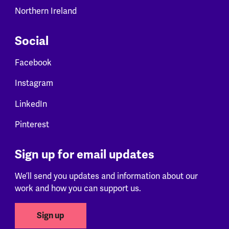
Northern Ireland
Social
Facebook
Instagram
LinkedIn
Pinterest
Sign up for email updates
We’ll send you updates and information about our
work and how you can support us.
Sign up