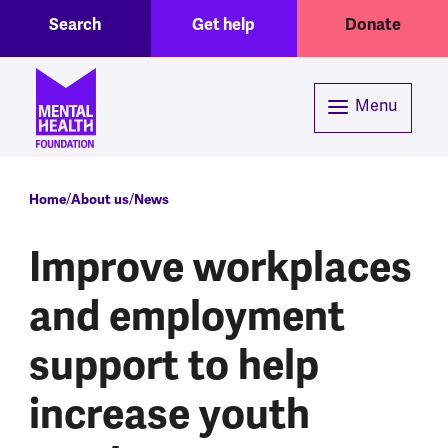
Toggle Search region
Header menu
Skip to main content
Search
Get help
Donate
Menu
Breadcrumb
Home
About us
News
Improve workplaces
and employment
support to help
increase youth