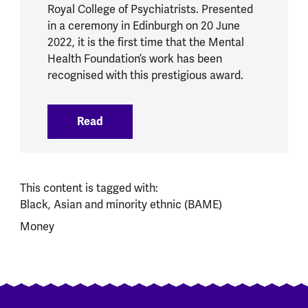
Royal College of Psychiatrists. Presented
in a ceremony in Edinburgh on 20 June
2022, it is the first time that the Mental
Health Foundation’s work has been
recognised with this prestigious award.
Read
:
Mental Health Foundation CEO awarde
This content is tagged with:
Black, Asian and minority ethnic (BAME)
Money