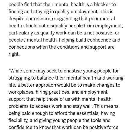
people find that their mental health is a blocker to
finding and staying in quality employment. This is
despite our research suggesting that poor mental
health should not disqualify people from employment,
particularly as quality work can be a net positive for
people’s mental health, helping build confidence and
connections when the conditions and support are
right.
“While some may seek to chastise young people for
struggling to balance their mental health and working
life, a better approach would be to make changes to
workplaces, hiring practices, and employment
support that help those of us with mental health
problems to access work and stay well. This means
being paid enough to afford the essentials, having
flexibility, and giving young people the tools and
confidence to know that work can be positive force