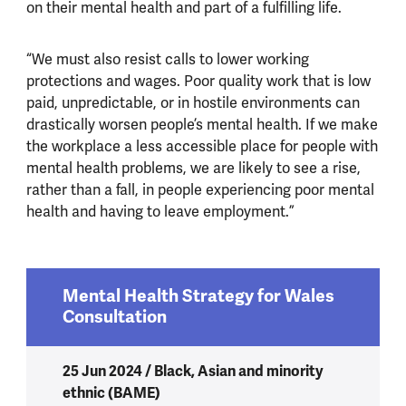
on their mental health and part of a fulfilling life.
“We must also resist calls to lower working
protections and wages. Poor quality work that is low
paid, unpredictable, or in hostile environments can
drastically worsen people’s mental health. If we make
the workplace a less accessible place for people with
mental health problems, we are likely to see a rise,
rather than a fall, in people experiencing poor mental
health and having to leave employment.”
Mental Health Strategy for Wales
Consultation
25 Jun 2024 / Black, Asian and minority
ethnic (BAME)