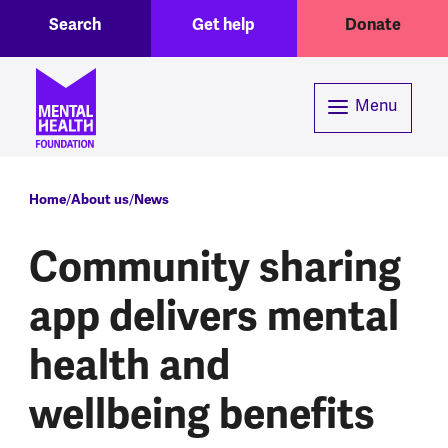
Toggle Search region
Header menu
Skip to main content
Search
Get help
Donate
Menu
Breadcrumb
Home
About us
News
Community sharing
app delivers mental
health and
wellbeing benefits