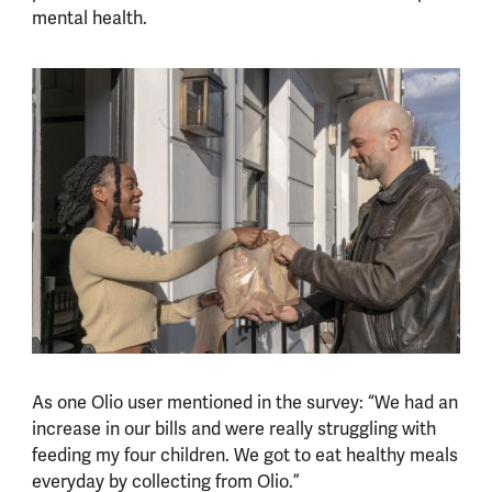
mental health.
As one Olio user mentioned in the survey: “We had an
increase in our bills and were really struggling with
feeding my four children. We got to eat healthy meals
everyday by collecting from Olio.”