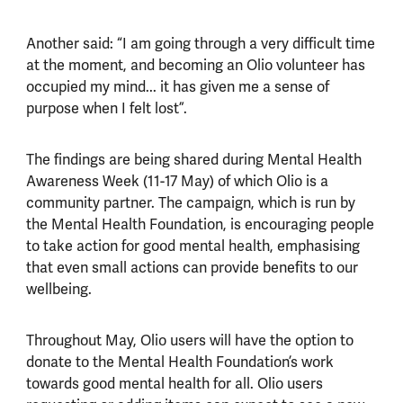
Another said: “I am going through a very difficult time
at the moment, and becoming an Olio volunteer has
occupied my mind... it has given me a sense of
purpose when I felt lost”.
The findings are being shared during Mental Health
Awareness Week (11-17 May) of which Olio is a
community partner. The campaign, which is run by
the Mental Health Foundation, is encouraging people
to take action for good mental health, emphasising
that even small actions can provide benefits to our
wellbeing.
Throughout May, Olio users will have the option to
donate to the Mental Health Foundation’s work
towards good mental health for all. Olio users