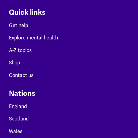
Quick links
Get help
Explore mental health
A-Z topics
Shop
Contact us
Nations
England
Scotland
Wales