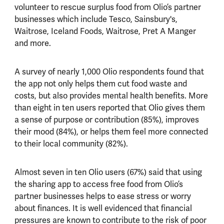
volunteer to rescue surplus food from Olio’s partner
businesses which include Tesco, Sainsbury's,
Waitrose, Iceland Foods, Waitrose, Pret A Manger
and more.
A survey of nearly 1,000 Olio respondents found that
the app not only helps them cut food waste and
costs, but also provides mental health benefits. More
than eight in ten users reported that Olio gives them
a sense of purpose or contribution (85%), improves
their mood (84%), or helps them feel more connected
to their local community (82%).
Almost seven in ten Olio users (67%) said that using
the sharing app to access free food from Olio’s
partner businesses helps to ease stress or worry
about finances. It is well evidenced that financial
pressures are known to contribute to the risk of poor