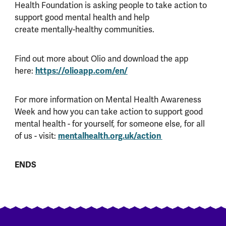
Health Foundation is asking people to take action to
support good mental health and help
create mentally-healthy communities.
Find out more about Olio and download the app
here:
https://olioapp.com/en/
For more information on Mental Health Awareness
Week and how you can take action to support good
mental health - for yourself, for someone else, for all
of us - visit:
mentalhealth.org.uk/action
ENDS