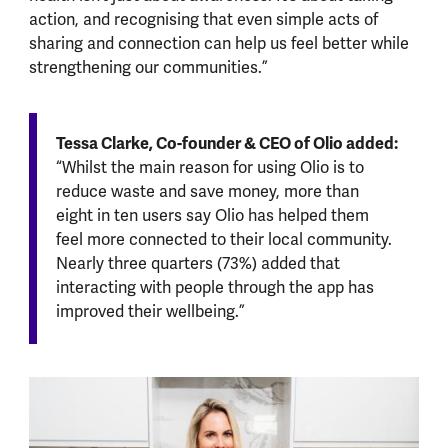
action, and recognising that even simple acts of
sharing and connection can help us feel better while
strengthening our communities.”
Tessa Clarke, Co-founder & CEO of Olio added:
“Whilst the main reason for using Olio is to
reduce waste and save money, more than
eight in ten users say Olio has helped them
feel more connected to their local community.
Nearly three quarters (73%) added that
interacting with people through the app has
improved their wellbeing.”