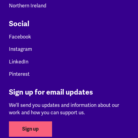
Northern Ireland
Social
Facebook
Instagram
LinkedIn
Pinterest
Sign up for email updates
We’ll send you updates and information about our
work and how you can support us.
Sign up