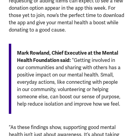
requesting or adding items can expect to see a new
donation option appear in the app this week. For
those yet to join, now’s the perfect time to download
the app and give your mental health a boost while
donating to a good cause.
Mark Rowland, Chief Executive at the Mental
Health Foundation said:
“Getting involved in
our communities and sharing with others has a
positive impact on our mental health. Small,
everyday actions, like connecting with people
in our community, volunteering or helping
someone else, can boost our sense of purpose,
help reduce isolation and improve how we feel.
“As these findings show, supporting good mental
health isn’t just about awareness. It’s about taking