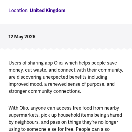
Location:
United Kingdom
12 May 2026
Users of sharing app Olio, which helps people save
money, cut waste, and connect with their community,
are discovering unexpected benefits including
improved mood, a renewed sense of purpose, and
stronger community connections.
With Olio, anyone can access free food from nearby
supermarkets, pick up household items being shared
by neighbours, and pass on things they're no longer
using to someone else for free. People can also