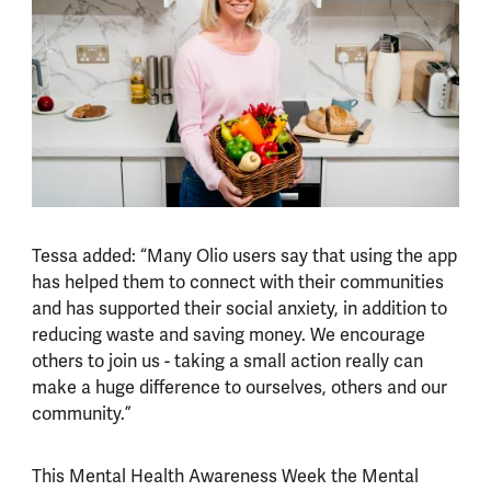
Tessa added: “Many Olio users say that using the app
has helped them to connect with their communities
and has supported their social anxiety, in addition to
reducing waste and saving money. We encourage
others to join us - taking a small action really can
make a huge difference to ourselves, others and our
community.”
This Mental Health Awareness Week the Mental