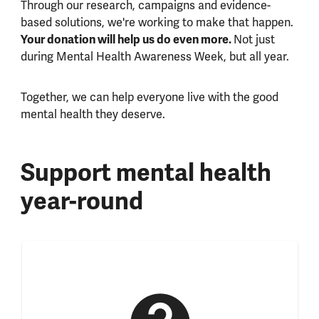
Through our research, campaigns and evidence-
based solutions, we're working to make that happen.
Your donation will help us do even more.
Not just
during Mental Health Awareness Week, but all year.
Together, we can help everyone live with the good
mental health they deserve.
Support mental health
year-round