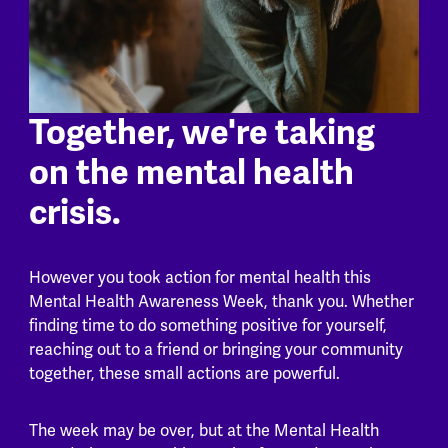
Together, we're taking
on the mental health
crisis.
However you took action for mental health this
Mental Health Awareness Week, thank you. Whether
finding time to do something positive for yourself,
reaching out to a friend or bringing your community
together, these small actions are powerful.
The week may be over, but at the Mental Health