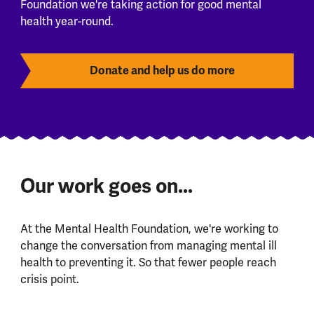
Foundation we're taking action for good mental
health year-round.
Donate and help us do more
Our work goes on...
At the Mental Health Foundation, we're working to
change the conversation from managing mental ill
health to preventing it. So that fewer people reach
crisis point.