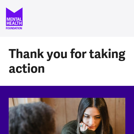
Skip to main content
Thank you for taking
action