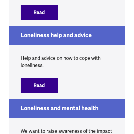
Read
:
Change, loss and bereavement
Loneliness help and advice
Help and advice on how to cope with
loneliness.
Read
:
Loneliness help and advice
Loneliness and mental health
We want to raise awareness of the impact