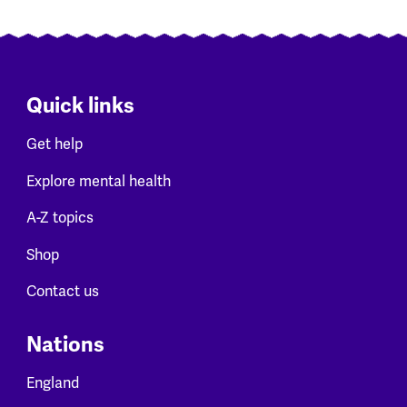
Quick links
Get help
Explore mental health
A-Z topics
Shop
Contact us
Nations
England