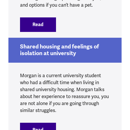
and options if you can’t have a pet.
Read
:
Pets and mental health
Shared housing and feelings of
isolation at university
Morgan is a current university student
who had a difficult time when living in
shared university housing. Morgan talks
about her experience to reassure you, you
are not alone if you are going through
similar struggles.
Read
:
Shared housing and feelings of isolation