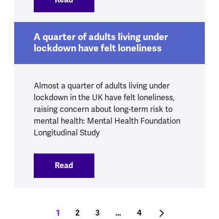
A quarter of adults living under
lockdown have felt loneliness
Almost a quarter of adults living under
lockdown in the UK have felt loneliness,
raising concern about long-term risk to
mental health: Mental Health Foundation
Longitudinal Study
Read
:
A quarter of adults living under lockdow
Pagination
Current page
1
Tudalen
2
Tudalen
3
…
Last page
4
Next page