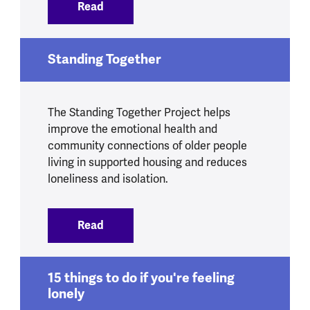
Read
:
Feeling Our Way - evaluation
Standing Together
The Standing Together Project helps
improve the emotional health and
community connections of older people
living in supported housing and reduces
loneliness and isolation.
Read
:
Standing Together
15 things to do if you're feeling
lonely