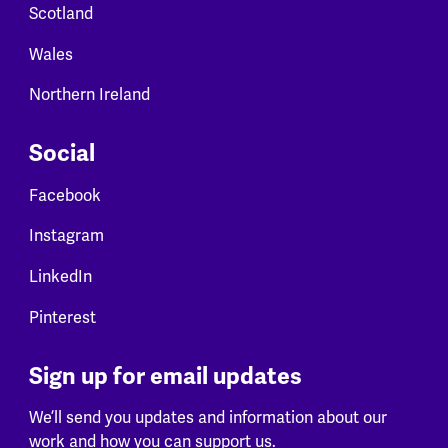
Scotland
Wales
Northern Ireland
Social
Facebook
Instagram
LinkedIn
Pinterest
Sign up for email updates
We’ll send you updates and information about our
work and how you can support us.