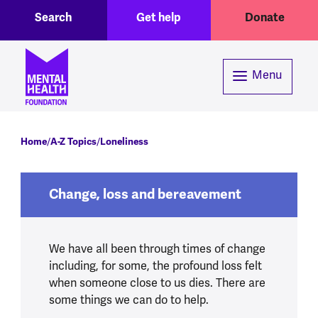
Toggle Search region
Header menu
Skip to main content
Search
Get help
Donate
Menu
Breadcrumb
Home
A-Z Topics
Loneliness
Change, loss and bereavement
We have all been through times of change
including, for some, the profound loss felt
when someone close to us dies. There are
some things we can do to help.