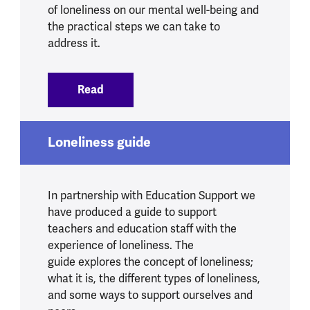
of loneliness on our mental well-being and
the practical steps we can take to
address it.
Read
:
Loneliness and mental health
Loneliness guide
In partnership with Education Support we
have produced a guide to support
teachers and education staff with the
experience of loneliness. The
guide explores the concept of loneliness;
what it is, the different types of loneliness,
and some ways to support ourselves and