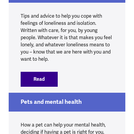
Tips and advice to help you cope with
feelings of loneliness and isolation.
Written with care, for you, by young
people. Whatever it is that makes you feel
lonely, and whatever loneliness means to
you – know that we are here with you and
want to help.
Read
:
15 things to do if you're feeling lonely
Pets and mental health
How a pet can help your mental health,
deciding if having a pet is right for you,