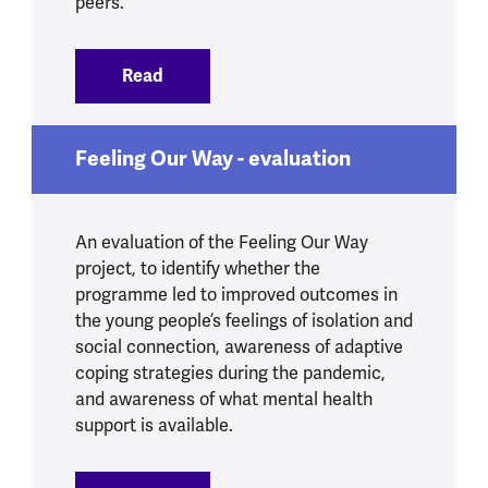
peers.
Read
:
Loneliness guide
Feeling Our Way - evaluation
An evaluation of the Feeling Our Way
project, to identify whether the
programme led to improved outcomes in
the young people’s feelings of isolation and
social connection, awareness of adaptive
coping strategies during the pandemic,
and awareness of what mental health
support is available.