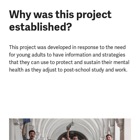
Why was this project
established?
This project was developed in response to the need
for young adults to have information and strategies
that they can use to protect and sustain their mental
health as they adjust to post-school study and work.