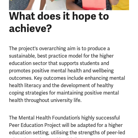
What does it hope to
achieve?
The project's overarching aim is to produce a
sustainable, best practice model for the higher
education sector that supports students and
promotes positive mental health and wellbeing
outcomes. Key outcomes include enhancing mental
health literacy and the development of healthy
coping strategies for maintaining positive mental
health throughout university life.
The Mental Health Foundation’s highly successful
Peer Education Project will be adapted for a higher
education setting, utilising the strengths of peer-led