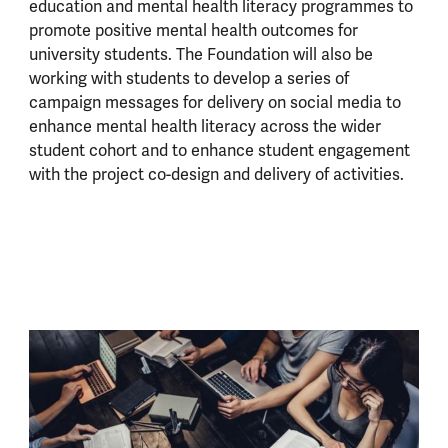
education and mental health literacy programmes to
promote positive mental health outcomes for
university students. The Foundation will also be
working with students to develop a series of
campaign messages for delivery on social media to
enhance mental health literacy across the wider
student cohort and to enhance student engagement
with the project co-design and delivery of activities.