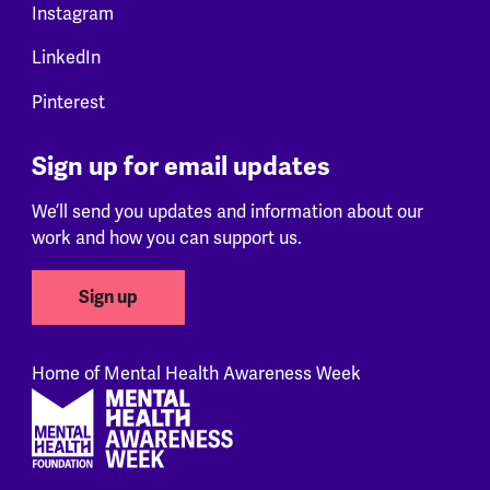
Instagram
LinkedIn
Pinterest
Sign up for email updates
We’ll send you updates and information about our
work and how you can support us.
Sign up
Home of Mental Health Awareness Week