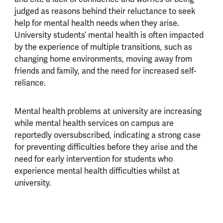
judged as reasons behind their reluctance to seek
help for mental health needs when they arise.
University students’ mental health is often impacted
by the experience of multiple transitions, such as
changing home environments, moving away from
friends and family, and the need for increased self-
reliance.
Mental health problems at university are increasing
while mental health services on campus are
reportedly oversubscribed, indicating a strong case
for preventing difficulties before they arise and the
need for early intervention for students who
experience mental health difficulties whilst at
university.