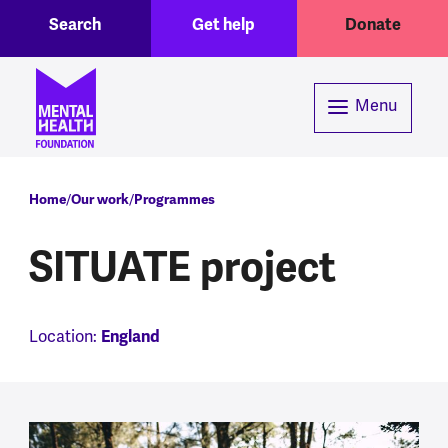
Toggle Search region
Header menu
Skip to main content
Search
Get help
Donate
Menu
Breadcrumb
Home
Our work
Programmes
SITUATE project
Location:
England