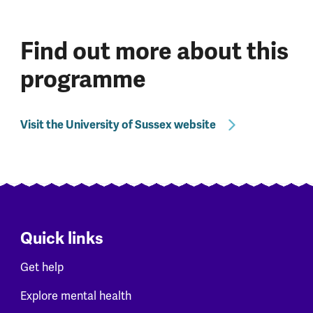
Find out more about this
programme
Visit the University of Sussex website
Quick links
Get help
Explore mental health