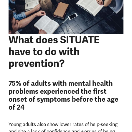
What does SITUATE
have to do with
prevention?
75% of adults with mental health
problems experienced the first
onset of symptoms before the age
of 24
Young adults also show lower rates of help-seeking
and cite a lack of confidence and worries of being