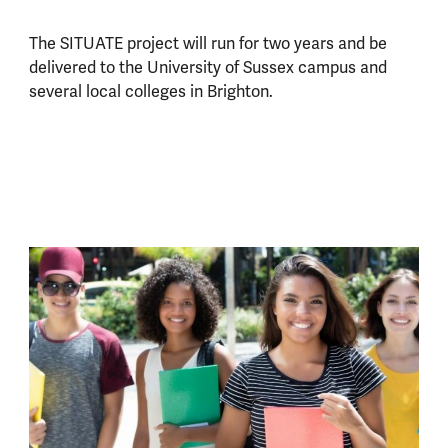
The SITUATE project will run for two years and be
delivered to the University of Sussex campus and
several local colleges in Brighton.