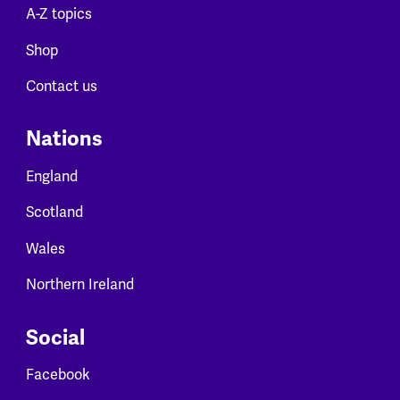
A-Z topics
Shop
Contact us
Nations
England
Scotland
Wales
Northern Ireland
Social
Facebook