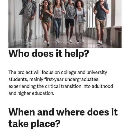
Who does it help?
The project will focus on college and university
students, mainly first-year undergraduates
experiencing the critical transition into adulthood
and higher education.
When and where does it
take place?