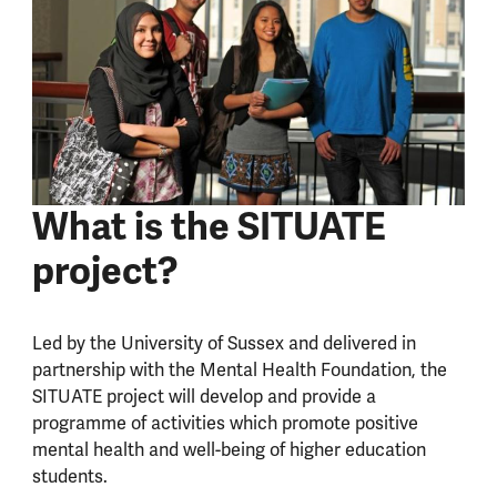
What is the SITUATE
project?
Led by the University of Sussex and delivered in
partnership with the Mental Health Foundation, the
SITUATE project will develop and provide a
programme of activities which promote positive
mental health and well-being of higher education
students.