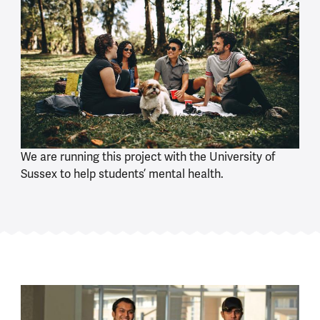
We are running this project with the University of
Sussex to help students’ mental health.