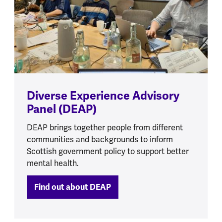
Diverse Experience Advisory
Panel (DEAP)
DEAP brings together people from different
communities and backgrounds to inform
Scottish government policy to support better
mental health.
Find out about DEAP