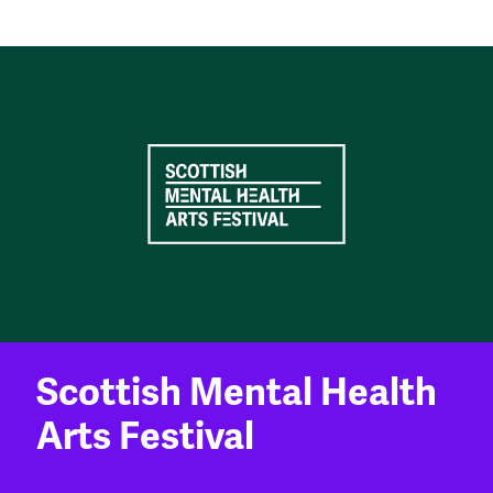
Scottish Mental Health
Arts Festival