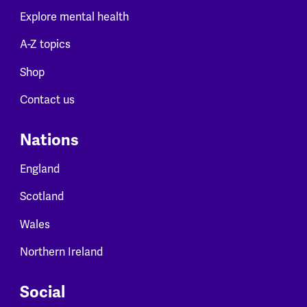
Explore mental health
A-Z topics
Shop
Contact us
Nations
England
Scotland
Wales
Northern Ireland
Social