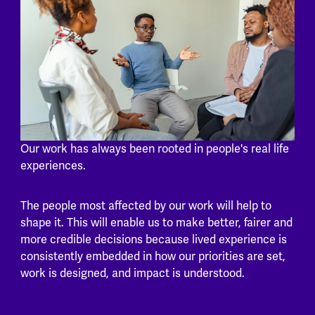
Our work has always been rooted in people's real life
experiences.
The people most affected by our work will help to
shape it. This will enable us to make better, fairer and
more credible decisions because lived experience is
consistently embedded in how our priorities are set,
work is designed, and impact is understood.