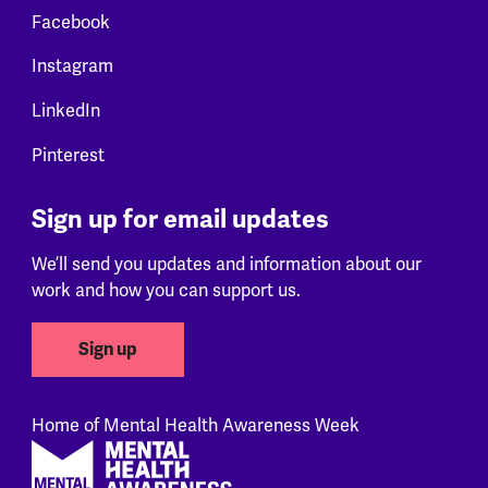
Facebook
Instagram
LinkedIn
Pinterest
Sign up for email updates
We’ll send you updates and information about our
work and how you can support us.
Sign up
Home of Mental Health Awareness Week