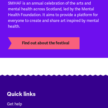
SMHAF is an annual celebration of the arts and
mental health across Scotland, led by the Mental
Health Foundation. It aims to provide a platform for
everyone to create and share art inspired by mental
health.
Find out about the festival
Quick links
Get help