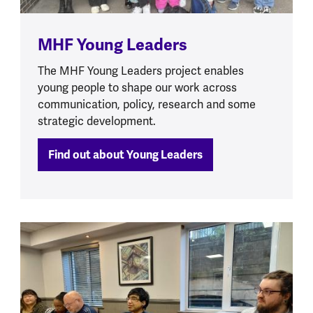
MHF Young Leaders
The MHF Young Leaders project enables
young people to shape our work across
communication, policy, research and some
strategic development.
Find out about Young Leaders