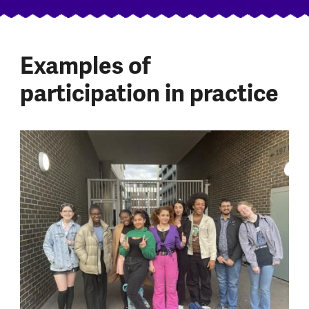
Examples of
participation in practice